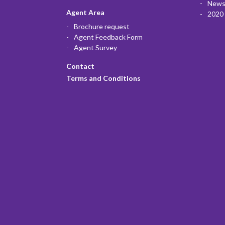
News
Agent Area
2020 
Brochure request
Agent Feedback Form
Agent Survey
Contact
Terms and Conditions