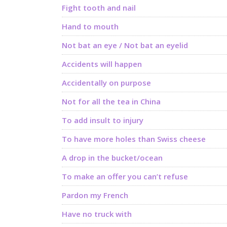
Fight tooth and nail
Hand to mouth
Not bat an eye / Not bat an eyelid
Accidents will happen
Accidentally on purpose
Not for all the tea in China
To add insult to injury
To have more holes than Swiss cheese
A drop in the bucket/ocean
To make an offer you can’t refuse
Pardon my French
Have no truck with