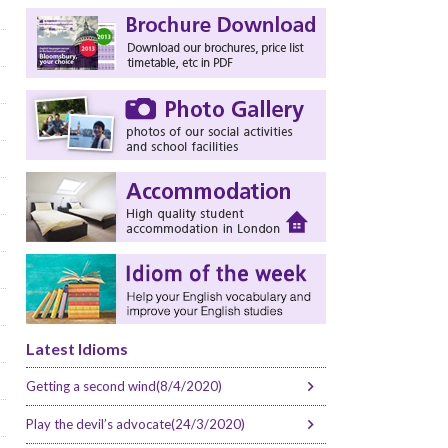
Latest Idioms
Getting a second wind(8/4/2020)
Play the devil’s advocate(24/3/2020)