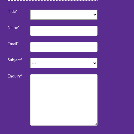
Title*
Name*
Email*
Subject*
Enquiry*