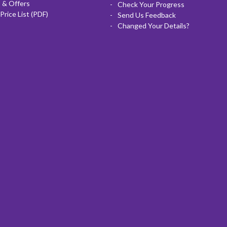
 & Offers
Check Your Progress
Price List (PDF)
Send Us Feedback
Changed Your Details?