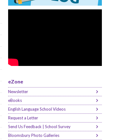
eZone
Newsletter
eBooks
English Language School Videos
Request a Letter
Send Us Feedback | School Survey
Bloomsbury Photo Galleries