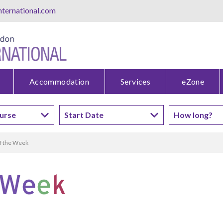
ternational.com
Accommodation
Services
eZone
f the Week