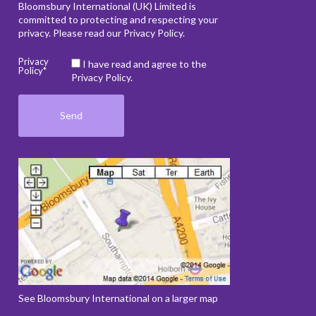
Bloomsbury International (UK) Limited is
committed to protecting and respecting your
privacy. Please read our
Privacy Policy
.
Privacy
I have read and agree to the
Policy*
Privacy Policy.
See Bloomsbury International on a larger map