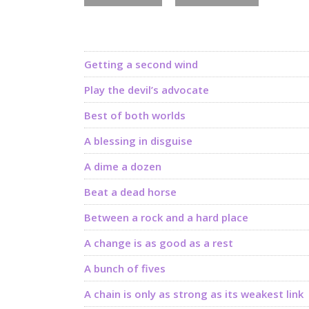
Getting a second wind
Play the devil’s advocate
Best of both worlds
A blessing in disguise
A dime a dozen
Beat a dead horse
Between a rock and a hard place
A change is as good as a rest
A bunch of fives
A chain is only as strong as its weakest link