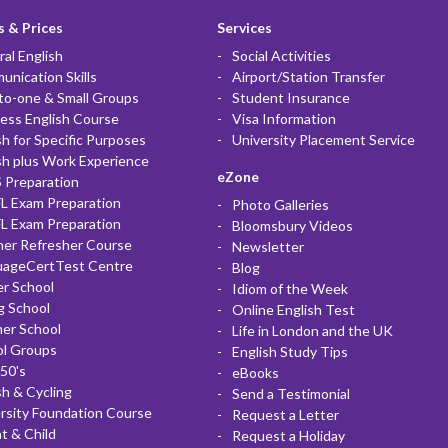
 & Prices
Services
al English
Social Activities
nication Skills
Airport/Station Transfer
to-one & Small Groups
Student Insurance
ess English Course
Visa Information
sh for Specific Purposes
University Placement Service
sh plus Work Experience
eZone
 Preparation
L Exam Preparation
Photo Galleries
L Exam Preparation
Bloomsbury Videos
her Refresher Course
Newsletter
uageCertTest Centre
Blog
r School
Idiom of the Week
g School
Online English Test
er School
Life in London and the UK
ol Groups
English Study Tips
50's
eBooks
sh & Cycling
Send a Testimonial
rsity Foundation Course
Request a Letter
t & Child
Request a Holiday