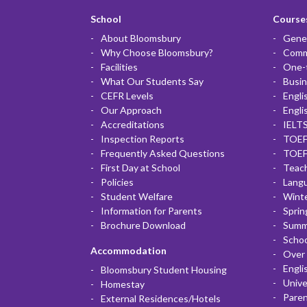
School
Courses
About Bloomsbury
Gener
Why Choose Bloomsbury?
Commu
Facilities
One-
What Our Students Say
Busin
CEFR Levels
Engli
Our Approach
Engli
Accreditations
IELTS
Inspection Reports
TOEF
Frequently Asked Questions
TOEF
First Day at School
Teac
Policies
Lang
Student Welfare
Winte
Information for Parents
Sprin
Brochure Download
Summ
Scho
Accommodation
Over 
Engli
Bloomsbury Student Housing
Unive
Homestay
Paren
External Residences/Hotels