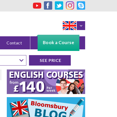
Book a Course
Contact