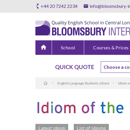
+44 20 7242 2234
info@bloomsbury-in
home
School
Courses & Prices
QUICK QUOTE
English Language Students eZone
Idiom o
Latest Idiom
List of Idioms