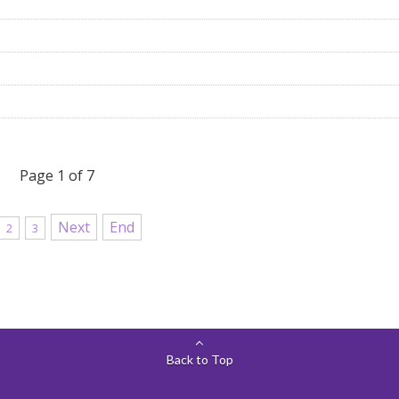
Page 1 of 7
Next
End
2
3
Back to Top