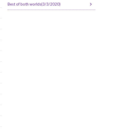
Best of both worlds(3/3/2020)