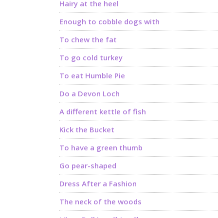
Hairy at the heel
Enough to cobble dogs with
To chew the fat
To go cold turkey
To eat Humble Pie
Do a Devon Loch
A different kettle of fish
Kick the Bucket
To have a green thumb
Go pear-shaped
Dress After a Fashion
The neck of the woods