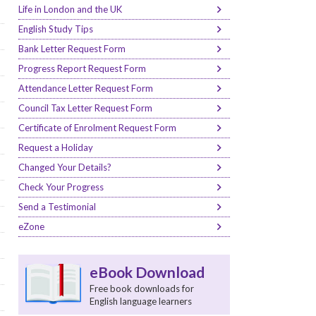
Life in London and the UK
English Study Tips
Bank Letter Request Form
Progress Report Request Form
Attendance Letter Request Form
Council Tax Letter Request Form
Certificate of Enrolment Request Form
Request a Holiday
Changed Your Details?
Check Your Progress
Send a Testimonial
eZone
eBook Download
Free book downloads for
English language learners