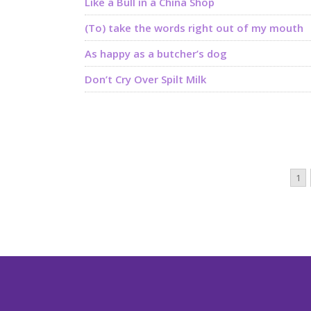
Like a Bull in a China Shop
(To) take the words right out of my mouth
As happy as a butcher’s dog
Don’t Cry Over Spilt Milk
1