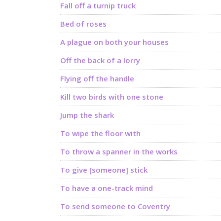
Fall off a turnip truck
Bed of roses
A plague on both your houses
Off the back of a lorry
Flying off the handle
Kill two birds with one stone
Jump the shark
To wipe the floor with
To throw a spanner in the works
To give [someone] stick
To have a one-track mind
To send someone to Coventry