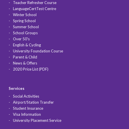
Teacher Refresher Course
LanguageCertTest Centre
Winter School
Spring School
Summer School
School Groups
Over 50's
English & Cycling
University Foundation Course
Parent & Child
News & Offers
2020 Price List (PDF)
Services
Social Activities
Airport/Station Transfer
Student Insurance
Visa Information
University Placement Service