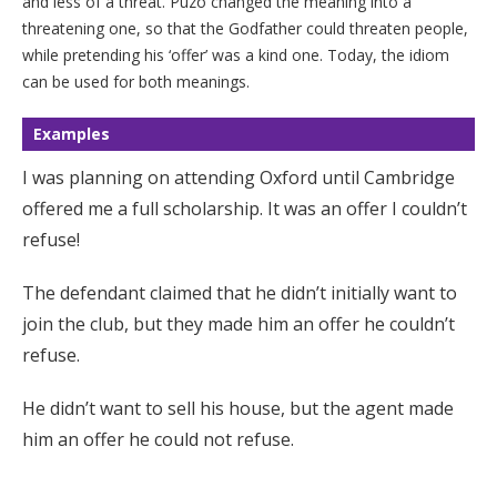
and less of a threat. Puzo changed the meaning into a
threatening one, so that the Godfather could threaten people,
while pretending his ‘offer’ was a kind one. Today, the idiom
can be used for both meanings.
Examples
I was planning on attending Oxford until Cambridge
offered me a full scholarship. It was an offer I couldn’t
refuse!
The defendant claimed that he didn’t initially want to
join the club, but they made him an offer he couldn’t
refuse.
He didn’t want to sell his house, but the agent made
him an offer he could not refuse.