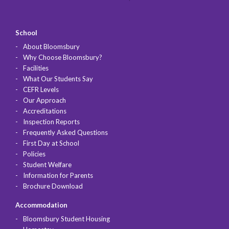
School
About Bloomsbury
Why Choose Bloomsbury?
Facilities
What Our Students Say
CEFR Levels
Our Approach
Accreditations
Inspection Reports
Frequently Asked Questions
First Day at School
Policies
Student Welfare
Information for Parents
Brochure Download
Accommodation
Bloomsbury Student Housing