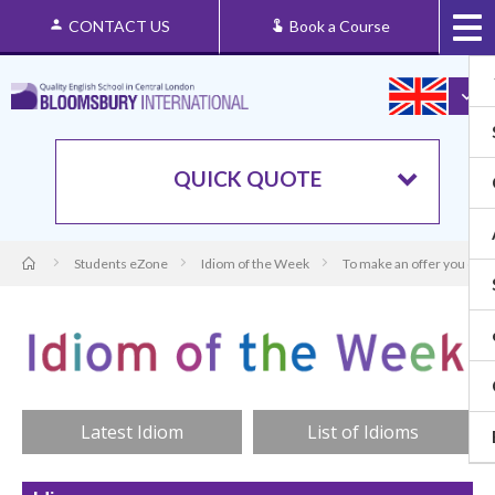
CONTACT US
Book a Course
QUICK QUOTE
Students eZone
Idiom of the Week
To make an offer you can’
Latest Idiom
List of Idioms