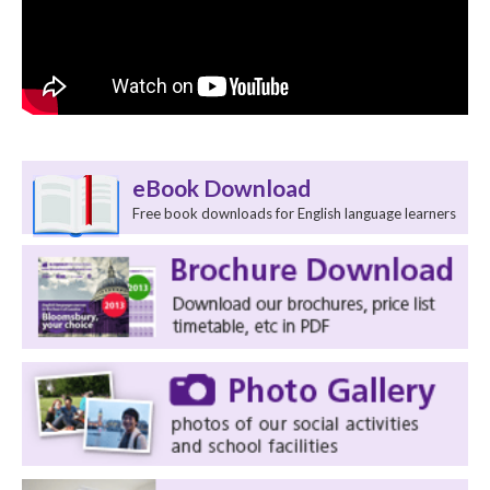
eBook Download
Free book downloads for English language learners