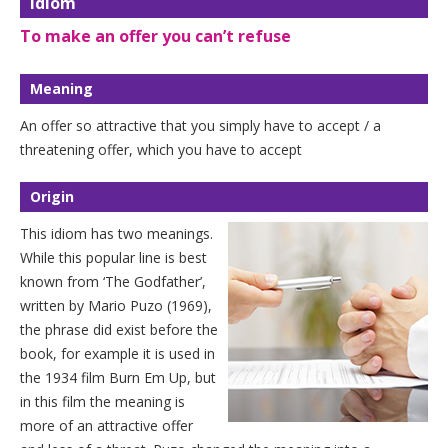
Idiom
To make an offer you can’t refuse
Meaning
An offer so attractive that you simply have to accept / a
threatening offer, which you have to accept
Origin
This idiom has two meanings.
While this popular line is best
known from ‘The Godfather’,
written by Mario Puzo (1969),
the phrase did exist before the
book, for example it is used in
the 1934 film Burn Em Up, but
in this film the meaning is
more of an attractive offer