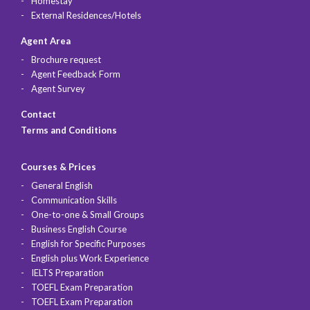
Homestay
External Residences/Hotels
Agent Area
Brochure request
Agent Feedback Form
Agent Survey
Contact
Terms and Conditions
Courses & Prices
General English
Communication Skills
One-to-one & Small Groups
Business English Course
English for Specific Purposes
English plus Work Experience
IELTS Preparation
TOEFL Exam Preparation
TOEFL Exam Preparation