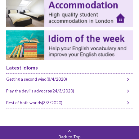
Latest Idioms
Getting a second wind(8/4/2020)
Play the devil’s advocate(24/3/2020)
Best of both worlds(3/3/2020)
Back to Top