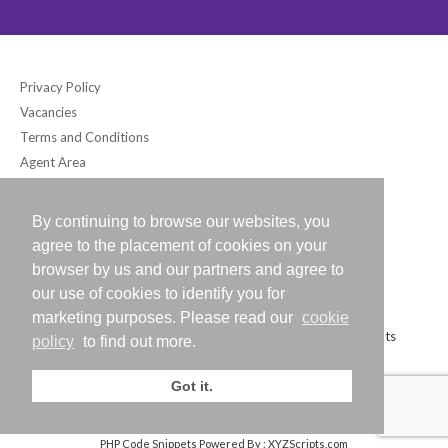
Privacy Policy
Vacancies
Terms and Conditions
Agent Area
By continuing to browse our websites, you
Bloomsbury International (UK) Ltd
agree to the placement of cookies on your
6-7 Southampton Place, London WC1A 2DB UK
browser by us and our partners and agree to
Tel: +44 (0) 20-7242-2234 / Fax: +44 (0) 20-7242-8118
our use of cookies to identify you for
E-mail:
info@bloomsbury-international.com
marketing purposes. Please read our
cookie
Copyright (C) 2026 Bloomsbury International (UK) Ltd. All Rights
policy
to find out more.
Reserved.
Got it.
PHP Code Snippets
Powered By :
XYZScripts.com