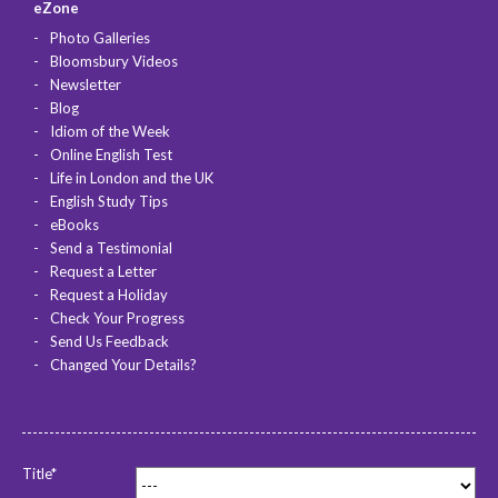
eZone
Photo Galleries
Bloomsbury Videos
Newsletter
Blog
Idiom of the Week
Online English Test
Life in London and the UK
English Study Tips
eBooks
Send a Testimonial
Request a Letter
Request a Holiday
Check Your Progress
Send Us Feedback
Changed Your Details?
Title*