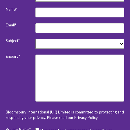
Name*
Email*
Subject*
Enquiry*
Bloomsbury International (UK) Limited is committed to protecting and
respecting your privacy. Please read our
Privacy Policy
.
Privacy Policy*