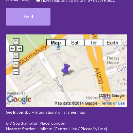
I have read and agree to the Privacy Policy.
See Bloomsbury International on a larger map
6-7 Southampton Place, London
Nearest Station: Holborn (Central Line / Piccadilly Line)