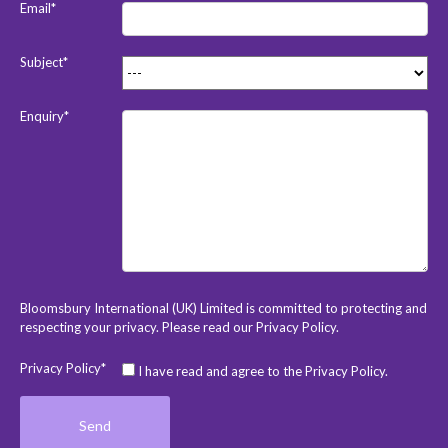
Email*
Subject*
Enquiry*
Bloomsbury International (UK) Limited is committed to protecting and
respecting your privacy. Please read our
Privacy Policy
.
Privacy Policy*
I have read and agree to the Privacy Policy.