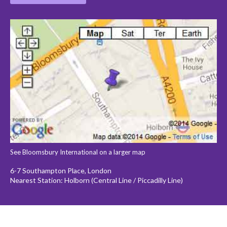
See Bloomsbury International on a larger map
6-7 Southampton Place, London
Nearest Station: Holborn (Central Line / Piccadilly Line)