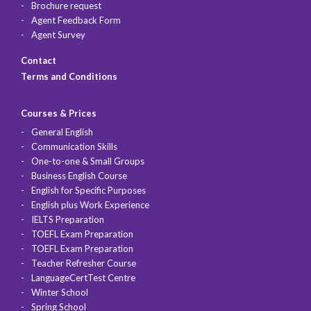
Brochure request
Agent Feedback Form
Agent Survey
Contact
Terms and Conditions
Courses & Prices
General English
Communication Skills
One-to-one & Small Groups
Business English Course
English for Specific Purposes
English plus Work Experience
IELTS Preparation
TOEFL Exam Preparation
TOEFL Exam Preparation
Teacher Refresher Course
LanguageCertTest Centre
Winter School
Spring School