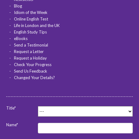
Blog
Idiom of the Week
Online English Test
Life in London and the UK
English Study Tips
eBooks
Send a Testimonial
Request a Letter
Request a Holiday
Check Your Progress
Send Us Feedback
Changed Your Details?
Title*
Name*