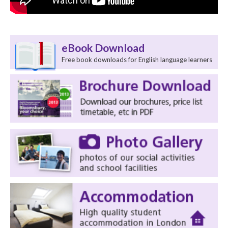
eBook Download
Free book downloads for English language learners