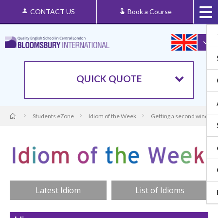
CONTACT US
Book a Course
QUICK QUOTE
Students eZone
Idiom of the Week
Getting a second wind
Latest Idiom
List of Idioms