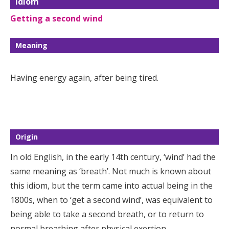
Idiom
Getting a second wind
Meaning
Having energy again, after being tired.
Origin
In old English, in the early 14th century, ‘wind’ had the
same meaning as ‘breath’. Not much is known about
this idiom, but the term came into actual being in the
1800s, when to ‘get a second wind’, was equivalent to
being able to take a second breath, or to return to
normal breathing after physical exertion.