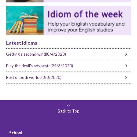
Latest Idioms
Getting a second wind(8/4/2020)
Play the devil’s advocate(24/3/2020)
Best of both worlds(3/3/2020)
Back to Top
School