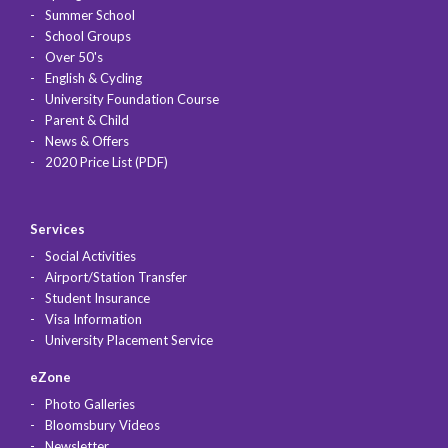
Summer School
School Groups
Over 50's
English & Cycling
University Foundation Course
Parent & Child
News & Offers
2020 Price List (PDF)
Services
Social Activities
Airport/Station Transfer
Student Insurance
Visa Information
University Placement Service
eZone
Photo Galleries
Bloomsbury Videos
Newsletter