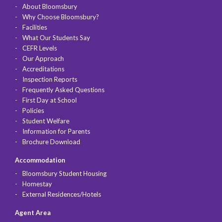
About Bloomsbury
Why Choose Bloomsbury?
Facilities
What Our Students Say
CEFR Levels
Our Approach
Accreditations
Inspection Reports
Frequently Asked Questions
First Day at School
Policies
Student Welfare
Information for Parents
Brochure Download
Accommodation
Bloomsbury Student Housing
Homestay
External Residences/Hotels
Agent Area