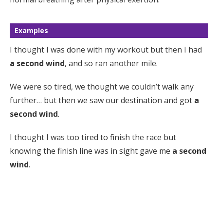
Examples
I thought I was done with my workout but then I had
a second wind
, and so ran another mile.
We were so tired, we thought we couldn’t walk any
further… but then we saw our destination and got
a
second wind
.
I thought I was too tired to finish the race but
knowing the finish line was in sight gave me
a second
wind
.