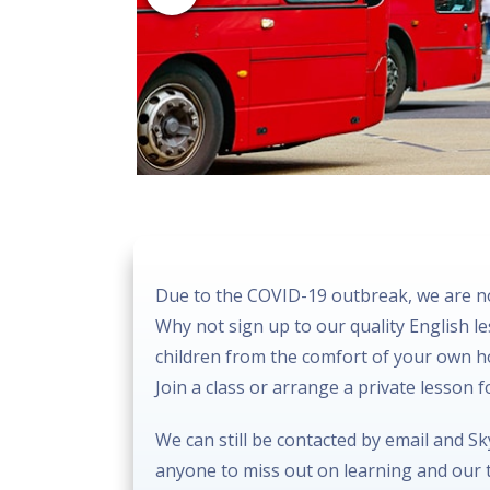
Due to the COVID-19 outbreak, we are no
Why not sign up to our quality English l
children from the comfort of your own 
Join a class or arrange a private lesson 
We can still be contacted by email and S
anyone to miss out on learning and our t