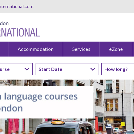
ternational.com
Accommodation
Services
eZone