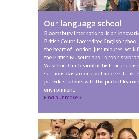
Our language school
Bloomsbury International is an innovati
British Council accredited English school 
the heart of London, just minutes' walk 
the British Museum and London's vibran
West End. Our beautiful, historic premise
spacious classrooms and modern faciliti
provide students with the perfect learni
environment.
Find out more