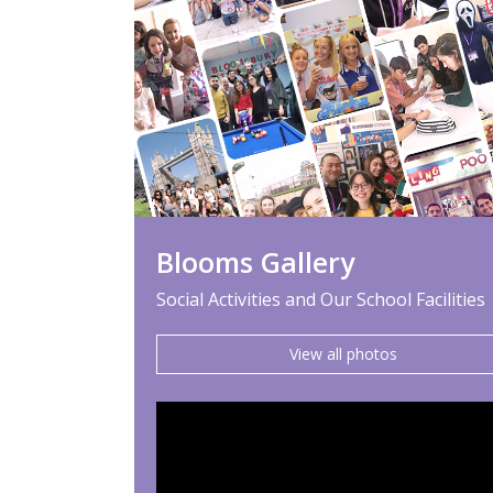
Blooms Gallery
Social Activities and Our School Facilities
View all photos