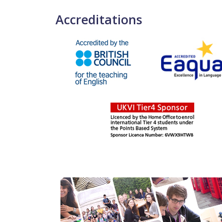
Accreditations