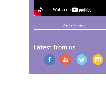
View all videos
Latest from us