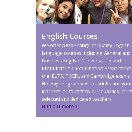
English Courses
We offer a wide range of quality English
language courses including General and
Business English, Conversation and
Pronunciation, Examination Preparation
the IELTS, TOEFL and Cambridge exams
Holiday Programmes for adults and you
learners, all taught by our qualified, care
selected and dedicated teachers.
Find out more