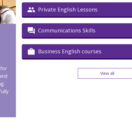
Private English Lessons
Communications Skills
Business English courses
 for
View all
 and
ng
fully