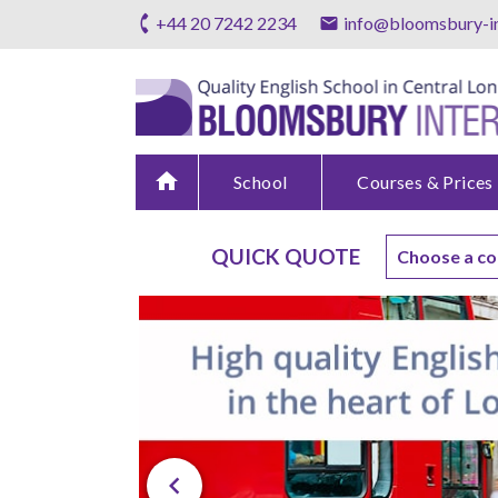
+44 20 7242 2234
info@bloomsbury-in
home
School
Courses & Prices
QUICK QUOTE