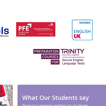
What Our Students say
Read our reviews written by students