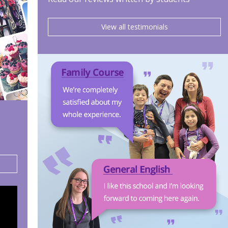
View all testimonials