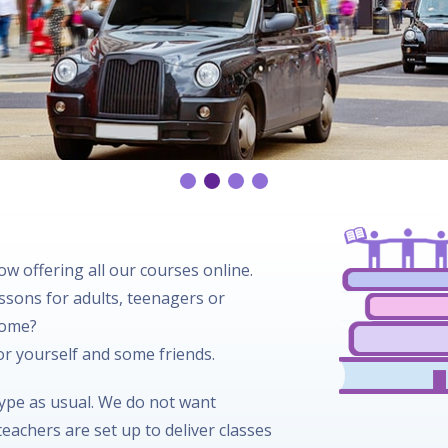
w offering all our courses online.
essons for adults, teenagers or
home?
for yourself and some friends.
kype as usual. We do not want
eachers are set up to deliver classes