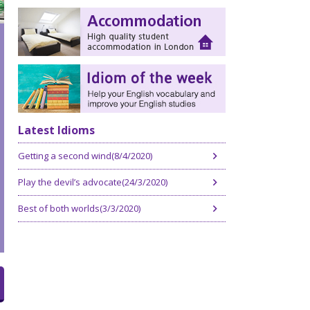
Latest Idioms
Getting a second wind(8/4/2020)
Play the devil’s advocate(24/3/2020)
Best of both worlds(3/3/2020)