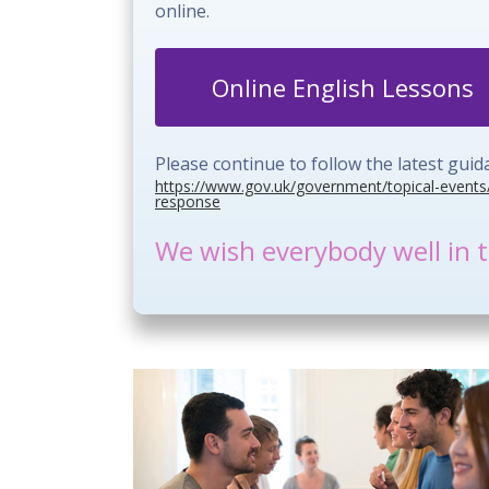
online.
Online English Lessons
Please continue to follow the latest gu
https://www.gov.uk/government/topical-events
response
We wish everybody well in t