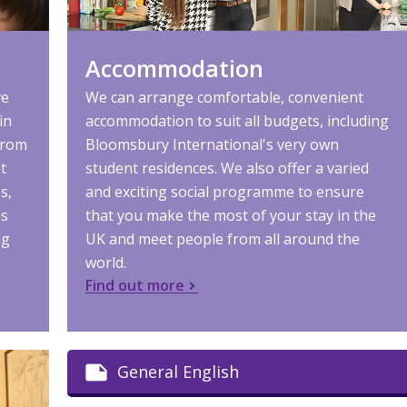
Accommodation
ve
We can arrange comfortable, convenient
in
accommodation to suit all budgets, including
from
Bloomsbury International's very own
t
student residences. We also offer a varied
s,
and exciting social programme to ensure
es
that you make the most of your stay in the
ng
UK and meet people from all around the
world.
Find out more
General English