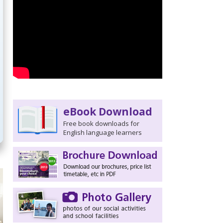
eBook Download
Free book downloads for
English language learners