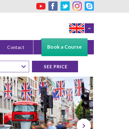
Book a Course
Contact