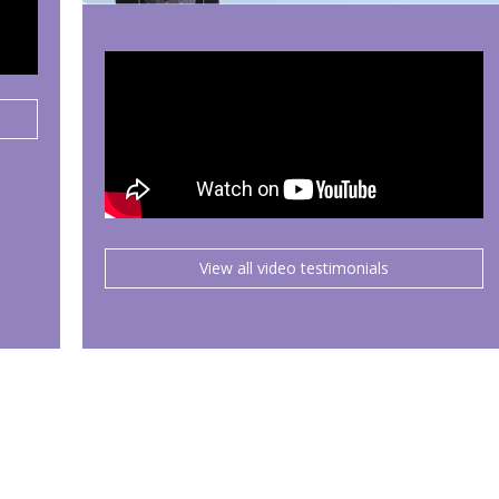
View all video testimonials