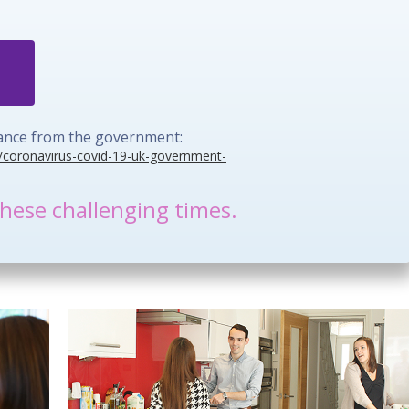
idance from the government:
/coronavirus-covid-19-uk-government-
hese challenging times.