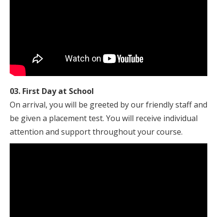
03. First Day at School
On arrival, you will be greeted by our friendly staff and
be given a placement test. You will receive individual
attention and support throughout your course.