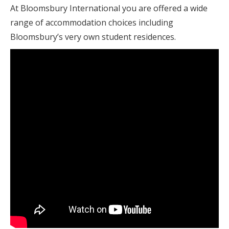
At Bloomsbury International you are offered a wide
range of accommodation choices including
Bloomsbury’s very own student residences.