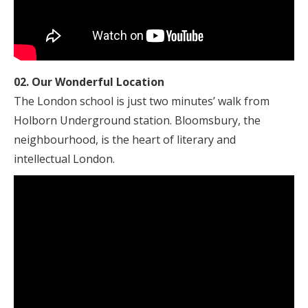
02. Our Wonderful Location
The London school is just two minutes’ walk from
Holborn Underground station. Bloomsbury, the
neighbourhood, is the heart of literary and
intellectual London.