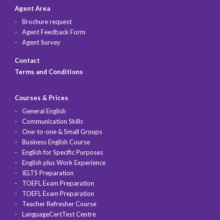
Agent Area
Brochure request
Agent Feedback Form
Agent Survey
Contact
Terms and Conditions
Courses & Prices
General English
Communication Skills
One-to-one & Small Groups
Business English Course
English for Specific Purposes
English plus Work Experience
IELTS Preparation
TOEFL Exam Preparation
TOEFL Exam Preparation
Teacher Refresher Course
LanguageCertTest Centre