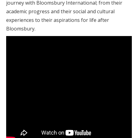
journey with Bloomsbury International; from their
academic progress and their social and cultural
experiences to their aspirations for life after
Bloomsbury.