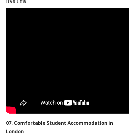
free time.
07. Comfortable Student Accommodation in
London