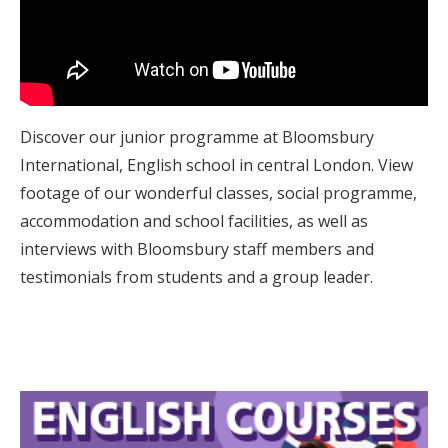
Discover our junior programme at Bloomsbury
International, English school in central London. View
footage of our wonderful classes, social programme,
accommodation and school facilities, as well as
interviews with Bloomsbury staff members and
testimonials from students and a group leader.