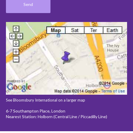
See Bloomsbury International on a larger map
6-7 Southampton Place, London
Nearest Station: Holborn (Central Line / Piccadilly Line)