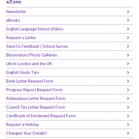
eZone
Newsletter
eBooks
English Language School Videos
Request a Letter
Send Us Feedback | School Survey
Bloomsbury Photo Galleries
Life in London and the UK
English Study Tips
Bank Letter Request Form
Progress Report Request Form
Attendance Letter Request Form
Council Tax Letter Request Form
Certificate of Enrolment Request Form
Request a Holiday
Changed Your Details?