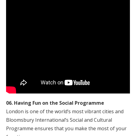
06. Having Fun on the Social Programme
London is one of the world’s most vibrant cities and
Bloomsbury International’s Social and Cultural
Programme ensures that you make the most of your