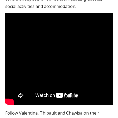
social activities and accommodation.
Follow Valentina, Thibault and Chawisa on their