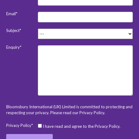
Email*
Subject*
Enquiry*
Bloomsbury International (UK) Limited is committed to protecting and
respecting your privacy. Please read our
Privacy Policy
.
Privacy Policy*
I have read and agree to the Privacy Policy.