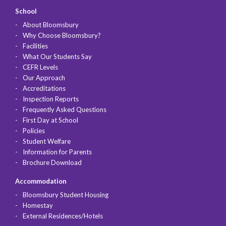
School
About Bloomsbury
Why Choose Bloomsbury?
Facilities
What Our Students Say
CEFR Levels
Our Approach
Accreditations
Inspection Reports
Frequently Asked Questions
First Day at School
Policies
Student Welfare
Information for Parents
Brochure Download
Accommodation
Bloomsbury Student Housing
Homestay
External Residences/Hotels