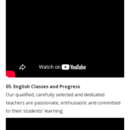
05. English Classes and Progress
Our qualified, carefully selected and dedicated
teachers are passionate, enthusiastic and committed
to their students’ learning.