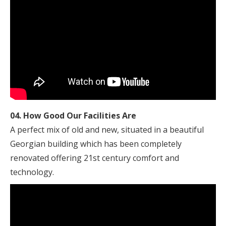
04. How Good Our Facilities Are
A perfect mix of old and new, situated in a beautiful
Georgian building which has been completely
renovated offering 21st century comfort and
technology.