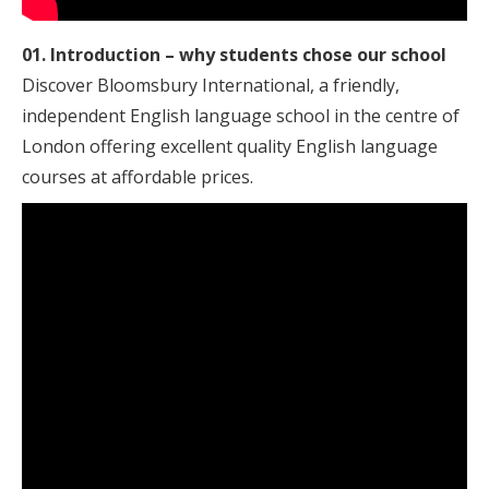
01. Introduction – why students chose our school
Discover Bloomsbury International, a friendly,
independent English language school in the centre of
London offering excellent quality English language
courses at affordable prices.