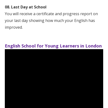
08. Last Day at School
You will receive a certificate and progress report on
your last day showing how much your English has
improved.
English School for Young Learners in London