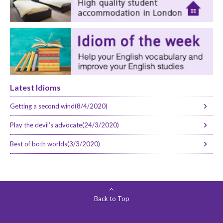
Latest Idioms
Getting a second wind(8/4/2020)
Play the devil’s advocate(24/3/2020)
Best of both worlds(3/3/2020)
Back to Top