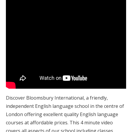
Discover Bloomsbury International, a friendly,
independent English language school in the centre of
London offering excellent quality English language
courses at affordable prices. This 4 minute video
covers all aspects of our school including classes,