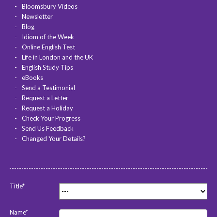
Bloomsbury Videos
Newsletter
Blog
Idiom of the Week
Online English Test
Life in London and the UK
English Study Tips
eBooks
Send a Testimonial
Request a Letter
Request a Holiday
Check Your Progress
Send Us Feedback
Changed Your Details?
Title*
Name*