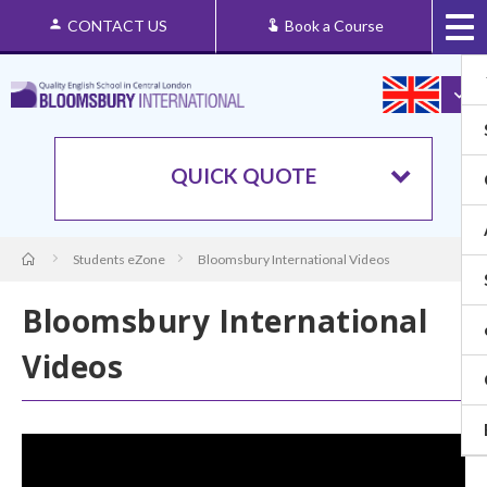
CONTACT US
Book a Course
QUICK QUOTE
Students eZone
Bloomsbury International Videos
Bloomsbury International
Videos