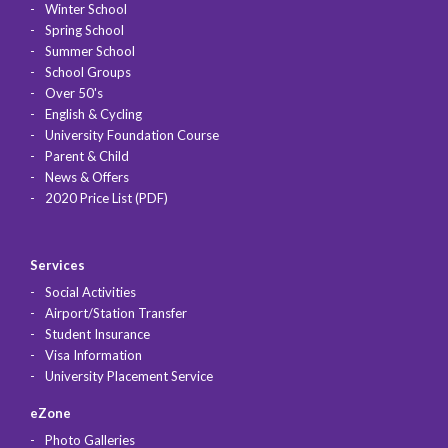
Winter School
Spring School
Summer School
School Groups
Over 50's
English & Cycling
University Foundation Course
Parent & Child
News & Offers
2020 Price List (PDF)
Services
Social Activities
Airport/Station Transfer
Student Insurance
Visa Information
University Placement Service
eZone
Photo Galleries