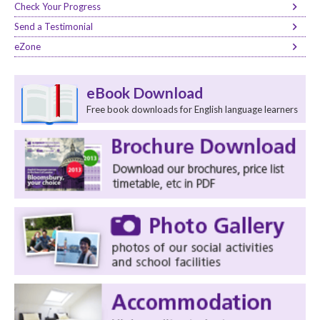
Check Your Progress
Send a Testimonial
eZone
eBook Download
Free book downloads for English language learners