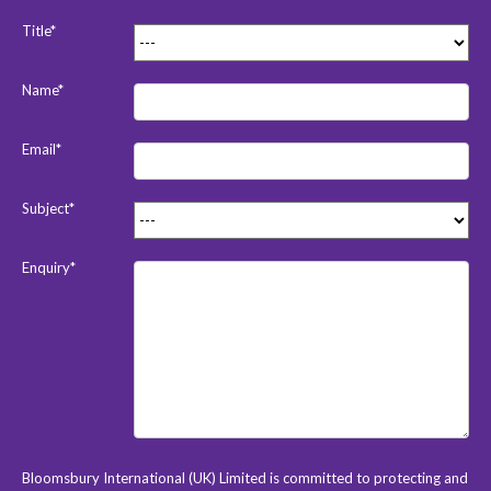
Title*
Name*
Email*
Subject*
Enquiry*
Bloomsbury International (UK) Limited is committed to protecting and