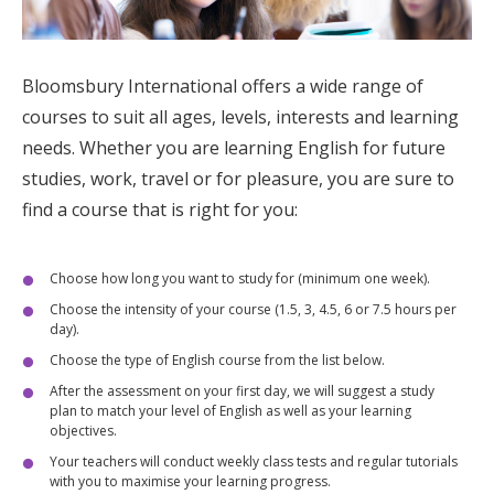
Bloomsbury International
offers a wide range of
courses to suit all ages, levels, interests and learning
needs. Whether you are learning English for future
studies, work, travel or for pleasure, you are sure to
find a course that is right for you:
Choose how long you want to study for (minimum one week).
Choose the intensity of your course (1.5, 3, 4.5, 6 or 7.5 hours per
day).
Choose the type of English course from the list below.
After the assessment on your first day, we will suggest a study
plan to match your level of English as well as your learning
objectives.
Your teachers will conduct weekly class tests and regular tutorials
with you to maximise your learning progress.