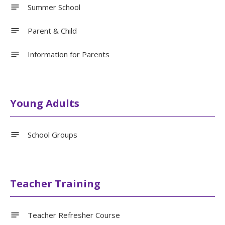
Summer School
Parent & Child
Information for Parents
Young Adults
School Groups
Teacher Training
Teacher Refresher Course