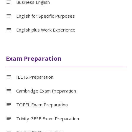
Business English
English for Specific Purposes
English plus Work Experience
Exam Preparation
IELTS Preparation
Cambridge Exam Preparation
TOEFL Exam Preparation
Trinity GESE Exam Preparation