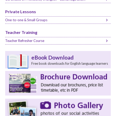
Private Lessons
One-to-one & Small Groups
Teacher Training
Teacher Refresher Course
eBook Download
Free book downloads for English language learners