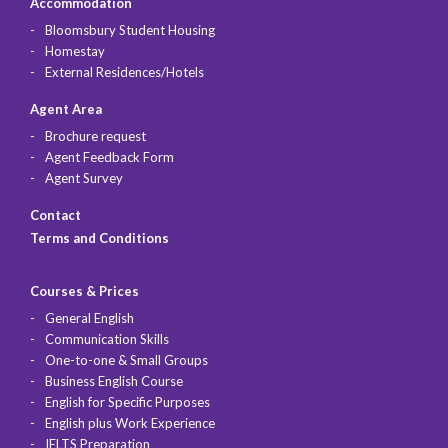
Accommodation
Bloomsbury Student Housing
Homestay
External Residences/Hotels
Agent Area
Brochure request
Agent Feedback Form
Agent Survey
Contact
Terms and Conditions
Courses & Prices
General English
Communication Skills
One-to-one & Small Groups
Business English Course
English for Specific Purposes
English plus Work Experience
IELTS Preparation