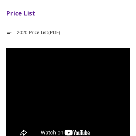
Price List
2020 Price List(PDF)