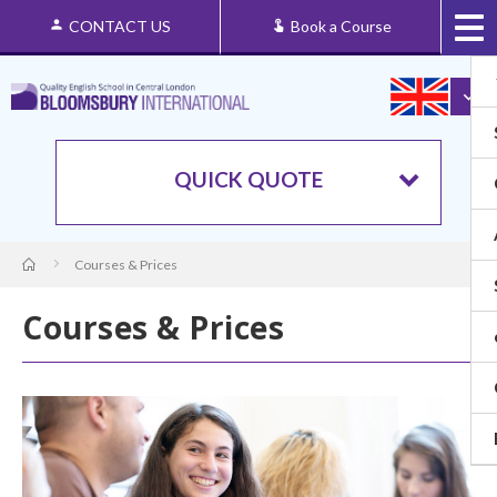
CONTACT US
Book a Course
QUICK QUOTE
Courses & Prices
Courses & Prices