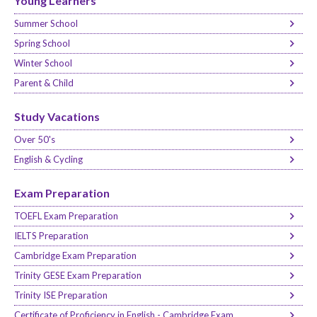
Young Learners
Summer School
Spring School
Winter School
Parent & Child
Study Vacations
Over 50's
English & Cycling
Exam Preparation
TOEFL Exam Preparation
IELTS Preparation
Cambridge Exam Preparation
Trinity GESE Exam Preparation
Trinity ISE Preparation
Certificate of Proficiency in English - Cambridge Exam