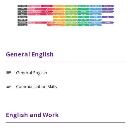
General English
General English
Communication Skills
English and Work