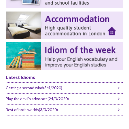
Latest Idioms
Getting a second wind(8/4/2020)
Play the devil’s advocate(24/3/2020)
Best of both worlds(3/3/2020)