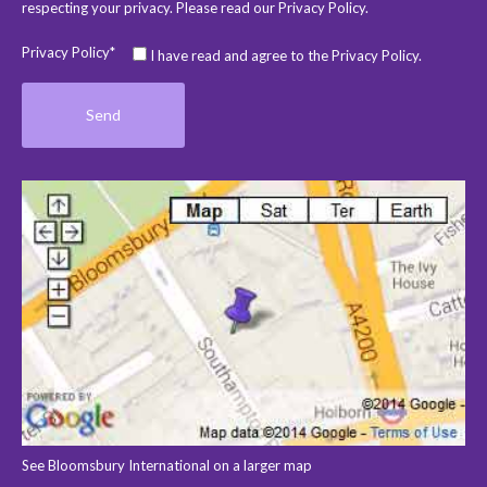
respecting your privacy. Please read our
Privacy Policy
.
Privacy Policy*
I have read and agree to the Privacy Policy.
See Bloomsbury International on a larger map