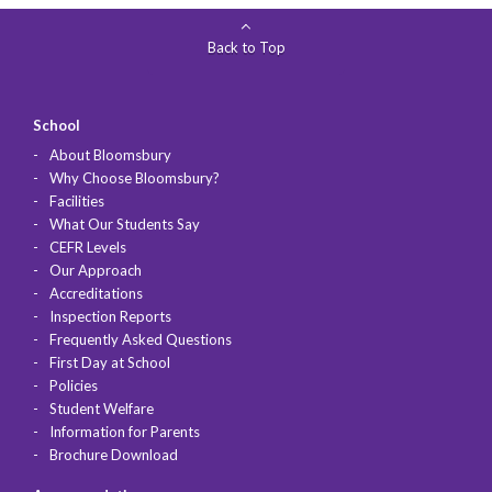
Back to Top
School
About Bloomsbury
Why Choose Bloomsbury?
Facilities
What Our Students Say
CEFR Levels
Our Approach
Accreditations
Inspection Reports
Frequently Asked Questions
First Day at School
Policies
Student Welfare
Information for Parents
Brochure Download