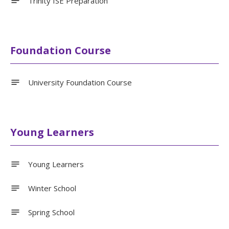
Trinity ISE Preparation
Foundation Course
University Foundation Course
Young Learners
Young Learners
Winter School
Spring School