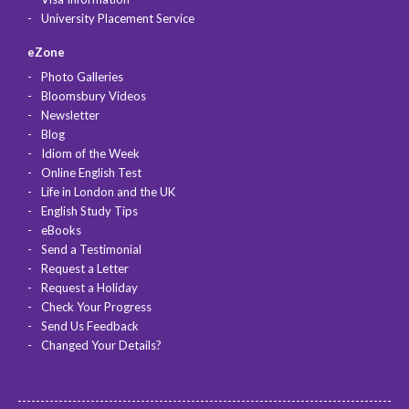
University Placement Service
eZone
Photo Galleries
Bloomsbury Videos
Newsletter
Blog
Idiom of the Week
Online English Test
Life in London and the UK
English Study Tips
eBooks
Send a Testimonial
Request a Letter
Request a Holiday
Check Your Progress
Send Us Feedback
Changed Your Details?