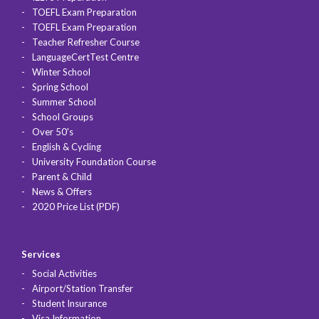
TOEFL Exam Preparation
TOEFL Exam Preparation
Teacher Refresher Course
LanguageCertTest Centre
Winter School
Spring School
Summer School
School Groups
Over 50's
English & Cycling
University Foundation Course
Parent & Child
News & Offers
2020 Price List (PDF)
Services
Social Activities
Airport/Station Transfer
Student Insurance
Visa Information