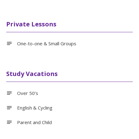
Private Lessons
One-to-one & Small Groups
Study Vacations
Over 50’s
English & Cycling
Parent and Child