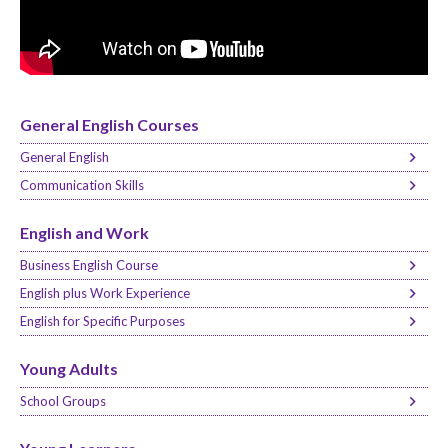
General English Courses
General English
Communication Skills
English and Work
Business English Course
English plus Work Experience
English for Specific Purposes
Young Adults
School Groups