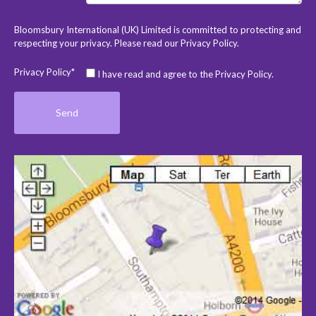
Bloomsbury International (UK) Limited is committed to protecting and
respecting your privacy. Please read our
Privacy Policy
.
Privacy Policy*
I have read and agree to the Privacy Policy.