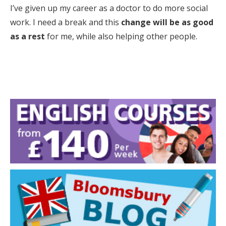
I’ve given up my career as a doctor to do more social
work. I need a break and this
change will be as good
as a rest
for me, while also helping other people.