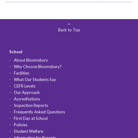
Back to Top
School
About Bloomsbury
Why Choose Bloomsbury?
Facilities
What Our Students Say
CEFR Levels
Our Approach
Accreditations
Inspection Reports
Frequently Asked Questions
First Day at School
Policies
Student Welfare
Information for Parents