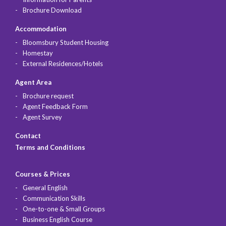
Brochure Download
Accommodation
Bloomsbury Student Housing
Homestay
External Residences/Hotels
Agent Area
Brochure request
Agent Feedback Form
Agent Survey
Contact
Terms and Conditions
Courses & Prices
General English
Communication Skills
One-to-one & Small Groups
Business English Course