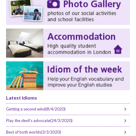
Latest Idioms
Getting a second wind(8/4/2020)
Play the devil’s advocate(24/3/2020)
Best of both worlds(3/3/2020)