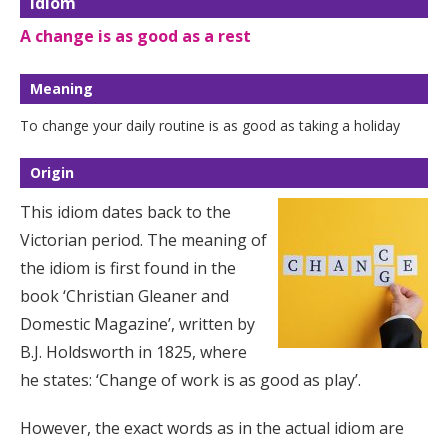
Idiom
A change is as good as a rest
Meaning
To change your daily routine is as good as taking a holiday
Origin
This idiom dates back to the
Victorian period. The meaning of
the idiom is first found in the
book ‘Christian Gleaner and
Domestic Magazine’, written by
B.J. Holdsworth in 1825, where
he states: ‘Change of work is as good as play’.
However, the exact words as in the actual idiom are