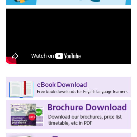
eBook Download
Free book downloads for English language learners