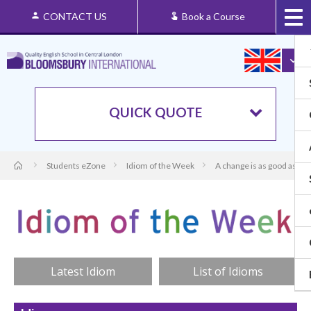
CONTACT US
Book a Course
QUICK QUOTE
Students eZone
Idiom of the Week
A change is as good as a r
Latest Idiom
List of Idioms