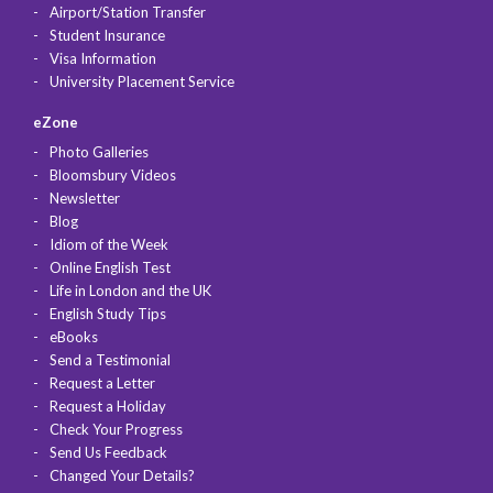
Airport/Station Transfer
Student Insurance
Visa Information
University Placement Service
eZone
Photo Galleries
Bloomsbury Videos
Newsletter
Blog
Idiom of the Week
Online English Test
Life in London and the UK
English Study Tips
eBooks
Send a Testimonial
Request a Letter
Request a Holiday
Check Your Progress
Send Us Feedback
Changed Your Details?