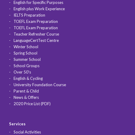
English for Specific Purposes
English plus Work Experience
IELTS Preparation
TOEFL Exam Preparation
TOEFL Exam Preparation
Teacher Refresher Course
LanguageCertTest Centre
Winter School
Spring School
Summer School
School Groups
Over 50's
English & Cycling
University Foundation Course
Parent & Child
News & Offers
2020 Price List (PDF)
Services
Social Activities