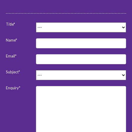
Title*
Name*
Email*
Subject*
Enquiry*