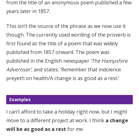
from the title of an anonymous poem published a few
years later in 1857.
This isn’t the source of the phrase as we now use it
though. The currently used wording of the proverb is
first found as the title of a poem that was widely
published from 1857 onward. The poem was
published in the English newspaper
‘The Hampshire
Advertiser’
, and states: ‘Remember that indolence
preyeth on health/A change is as good as a rest.’
Examples
I can’t afford to take a holiday right now, but I might
move to a different project at work. I think
a change
will be as good as a rest
for me.