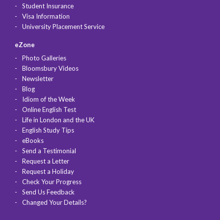
Student Insurance
Visa Information
University Placement Service
eZone
Photo Galleries
Bloomsbury Videos
Newsletter
Blog
Idiom of the Week
Online English Test
Life in London and the UK
English Study Tips
eBooks
Send a Testimonial
Request a Letter
Request a Holiday
Check Your Progress
Send Us Feedback
Changed Your Details?