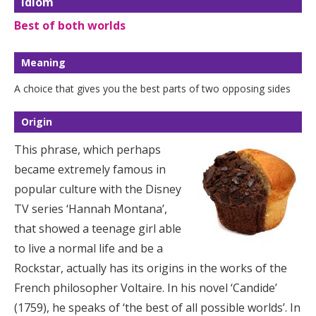
Idiom
Best of both worlds
Meaning
A choice that gives you the best parts of two opposing sides
Origin
This phrase, which perhaps
became extremely famous in
popular culture with the Disney
TV series ‘Hannah Montana’,
that showed a teenage girl able
to live a normal life and be a
Rockstar, actually has its origins in the works of the
French philosopher Voltaire. In his novel ‘Candide’
(1759), he speaks of ‘the best of all possible worlds’. In