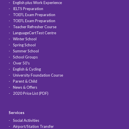
English plus Work Experience
IELTS Preparation
TOEFL Exam Preparation
TOEFL Exam Preparation
Teacher Refresher Course
LanguageCertTest Centre
Winter School
Spring School
Summer School
School Groups
Over 50's
English & Cycling
University Foundation Course
Parent & Child
News & Offers
2020 Price List (PDF)
Services
Social Activities
Airport/Station Transfer