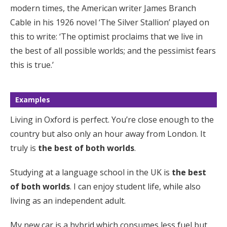
modern times, the American writer James Branch
Cable in his 1926 novel ‘The Silver Stallion’ played on
this to write: ‘The optimist proclaims that we live in
the best of all possible worlds; and the pessimist fears
this is true.’
Examples
Living in Oxford is perfect. You’re close enough to the
country but also only an hour away from London. It
truly is
the best of both worlds
.
Studying at a language school in the UK is
the best
of both worlds
. I can enjoy student life, while also
living as an independent adult.
My new car is a hybrid which consumes less fuel but