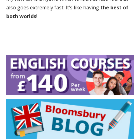
also goes extremely fast. It’s like having
the best of
both worlds
!