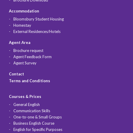
Accommodation
Bloomsbury Student Housing
Homestay
External Residences/Hotels
Agent Area
Brochure request
Agent Feedback Form
Agent Survey
Contact
Terms and Conditions
Courses & Prices
General English
Communication Skills
One-to-one & Small Groups
Business English Course
English for Specific Purposes