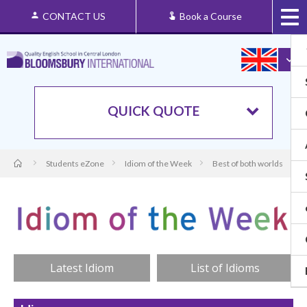
CONTACT US
Book a Course
QUICK QUOTE
Students eZone
Idiom of the Week
Best of both worlds
Latest Idiom
List of Idioms