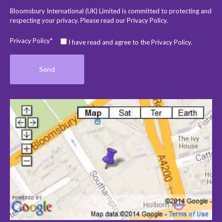
Bloomsbury International (UK) Limited is committed to protecting and
respecting your privacy. Please read our
Privacy Policy
.
Privacy Policy*
I have read and agree to the Privacy Policy.