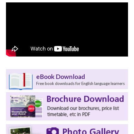
eBook Download
Free book downloads for English language learners