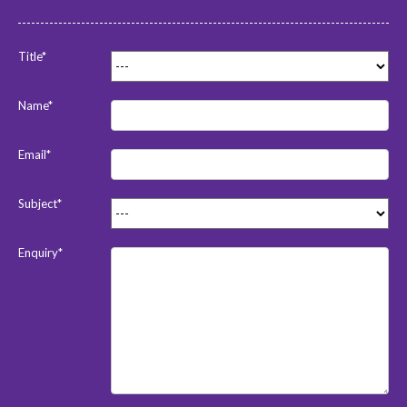
Title*
Name*
Email*
Subject*
Enquiry*