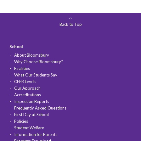
Back to Top
School
About Bloomsbury
Why Choose Bloomsbury?
Facilities
What Our Students Say
CEFR Levels
Our Approach
Accreditations
Inspection Reports
Frequently Asked Questions
First Day at School
Policies
Student Welfare
Information for Parents
Brochure Download