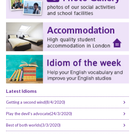
Latest Idioms
Getting a second wind(8/4/2020)
Play the devil’s advocate(24/3/2020)
Best of both worlds(3/3/2020)