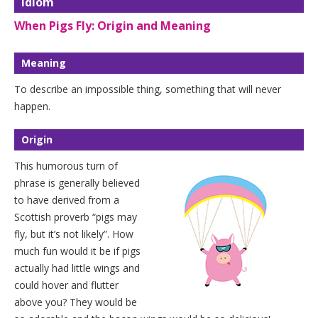
Idiom
When Pigs Fly: Origin and Meaning
Meaning
To describe an impossible thing, something that will never
happen.
Origin
This humorous turn of
phrase is generally believed
to have derived from a
Scottish proverb “pigs may
fly, but it’s not likely”. How
much fun would it be if pigs
actually had little wings and
could hover and flutter
above you? They would be