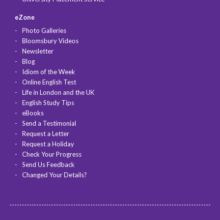
eZone
Photo Galleries
Bloomsbury Videos
Newsletter
Blog
Idiom of the Week
Online English Test
Life in London and the UK
English Study Tips
eBooks
Send a Testimonial
Request a Letter
Request a Holiday
Check Your Progress
Send Us Feedback
Changed Your Details?