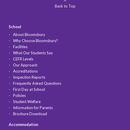
Back to Top
School
About Bloomsbury
Why Choose Bloomsbury?
Facilities
What Our Students Say
CEFR Levels
Our Approach
Accreditations
Inspection Reports
Frequently Asked Questions
First Day at School
Policies
Student Welfare
Information for Parents
Brochure Download
Accommodation