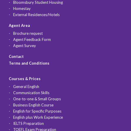
Bloomsbury Student Housing
Homestay
External Residences/Hotels
Agent Area
Brochure request
Agent Feedback Form
Agent Survey
Contact
Terms and Conditions
Courses & Prices
General English
Communication Skills
One-to-one & Small Groups
Business English Course
English for Specific Purposes
English plus Work Experience
IELTS Preparation
TOEFL Exam Preparation