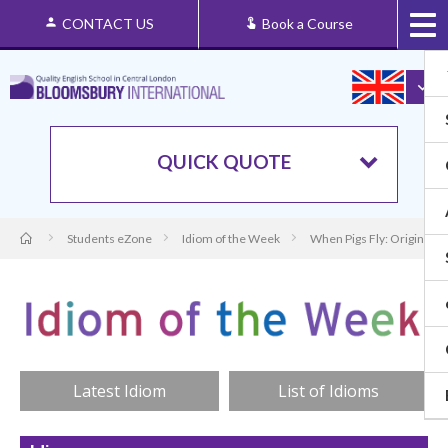
CONTACT US
Book a Course
QUICK QUOTE
Students eZone
Idiom of the Week
When Pigs Fly: Origin an
Latest Idiom
List of Idioms