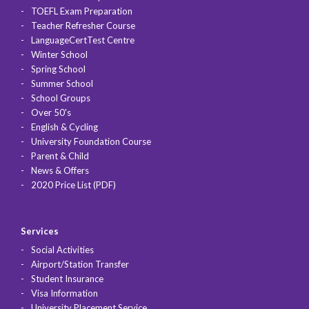
TOEFL Exam Preparation
Teacher Refresher Course
LanguageCertTest Centre
Winter School
Spring School
Summer School
School Groups
Over 50's
English & Cycling
University Foundation Course
Parent & Child
News & Offers
2020 Price List (PDF)
Services
Social Activities
Airport/Station Transfer
Student Insurance
Visa Information
University Placement Service