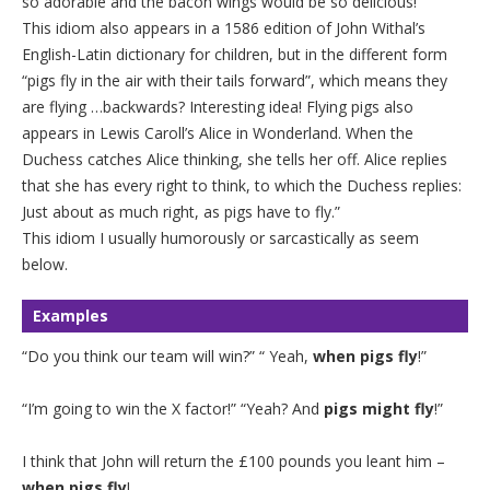
so adorable and the bacon wings would be so delicious!
This idiom also appears in a 1586 edition of John Withal’s
English-Latin dictionary for children, but in the different form
“pigs fly in the air with their tails forward”, which means they
are flying …backwards? Interesting idea! Flying pigs also
appears in Lewis Caroll’s Alice in Wonderland. When the
Duchess catches Alice thinking, she tells her off. Alice replies
that she has every right to think, to which the Duchess replies:
Just about as much right, as pigs have to fly.”
This idiom I usually humorously or sarcastically as seem
below.
Examples
“Do you think our team will win?” “ Yeah,
when pigs fly
!”
“I’m going to win the X factor!” “Yeah? And
pigs might fly
!”
I think that John will return the £100 pounds you leant him –
when pigs fly
!