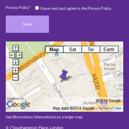
Privacy Policy*
I have read and agree to the Privacy Policy.
See Bloomsbury International on a larger map
6-7 Southampton Place, London