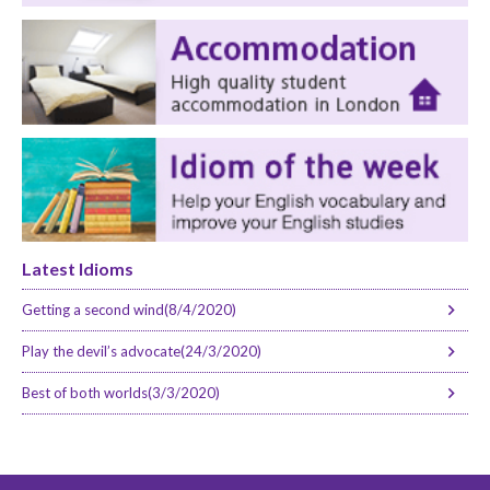
Latest Idioms
Getting a second wind(8/4/2020)
Play the devil’s advocate(24/3/2020)
Best of both worlds(3/3/2020)