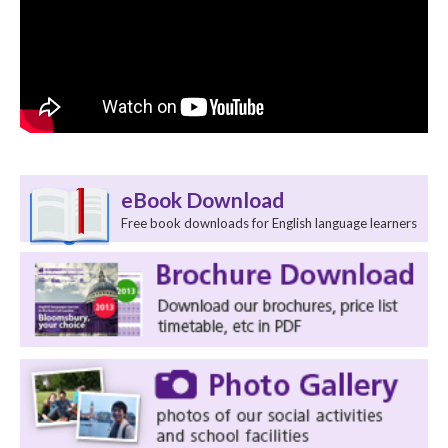
eBook Download
Free book downloads for English language learners