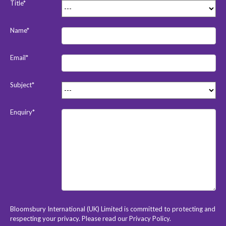
Title*
Name*
Email*
Subject*
Enquiry*
Bloomsbury International (UK) Limited is committed to protecting and
respecting your privacy. Please read our
Privacy Policy
.