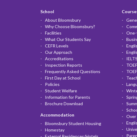
School
Courses
About Bloomsbury
Gener
Why Choose Bloomsbury?
Commu
Facilities
One-
What Our Students Say
Busin
CEFR Levels
Engli
Our Approach
Engli
Accreditations
IELTS
Inspection Reports
TOEF
Frequently Asked Questions
TOEF
First Day at School
Teac
Policies
Lang
Student Welfare
Winte
Information for Parents
Sprin
Brochure Download
Summ
Scho
Accommodation
Over 
Engli
Bloomsbury Student Housing
Unive
Homestay
Paren
External Residences/Hotels