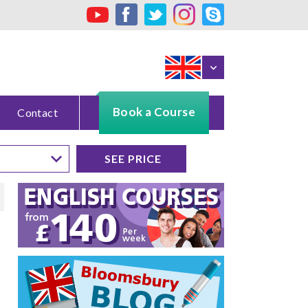
Book a Course
Contact