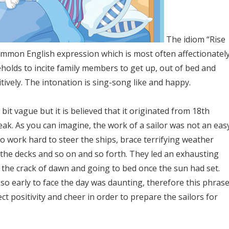
The idiom “Rise
common English expression which is most often affectionatel
holds to incite family members to get up, out of bed and
itively. The intonation is sing-song like and happy.
 bit vague but it is believed that it originated from 18th
eak. As you can imagine, the work of a sailor was not an eas
to work hard to steer the ships, brace terrifying weather
 the decks and so on and so forth. They led an exhausting
t the crack of dawn and going to bed once the sun had set.
so early to face the day was daunting, therefore this phras
ect positivity and cheer in order to prepare the sailors for