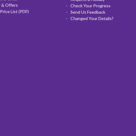
 & Offers
Check Your Progress
Price List (PDF)
Send Us Feedback
Changed Your Details?