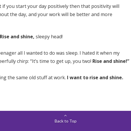
if you start your day positively then that positivity will
out the day, and your work will be better and more
Rise and shine,
sleepy head!
enager all I wanted to do was sleep. I hated it when my
rfully chirp: “It’s time to get up, you two!
Rise and shine!”
oing the same old stuff at work.
I want to rise and shine.
Back to Top