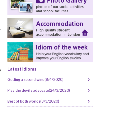
y
Latest Idioms
y
Getting a second wind(8/4/2020)
Play the devil’s advocate(24/3/2020)
e
Best of both worlds(3/3/2020)