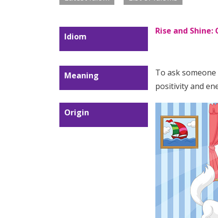
Rise and Shine:
Idiom
To ask someone t
Meaning
positivity and en
Origin