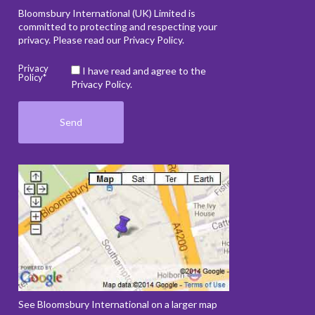
Bloomsbury International (UK) Limited is
committed to protecting and respecting your
privacy. Please read our
Privacy Policy
.
Privacy
I have read and agree to the
Policy*
Privacy Policy.
See Bloomsbury International on a larger map