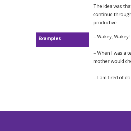
The idea was that 
continue through
productive.
– Wakey, Wakey!
Examples
– When I was a te
mother would chee
– I am tired of d