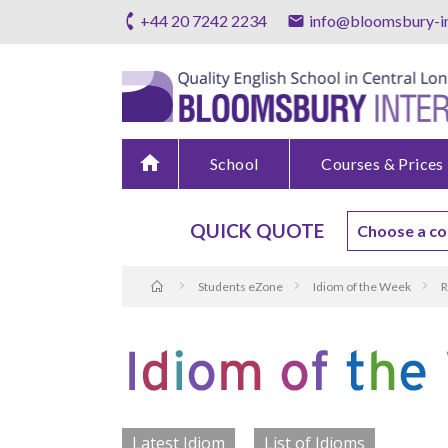
+44 20 7242 2234
info@bloomsbury-in
home
School
Courses & Prices
QUICK QUOTE
Students eZone
Idiom of the Week
R
Latest Idiom
List of Idioms