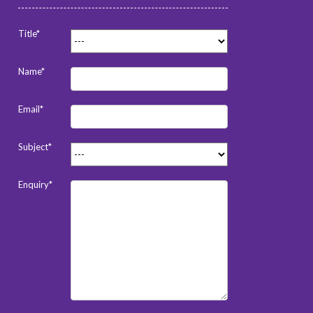
Title*
Name*
Email*
Subject*
Enquiry*