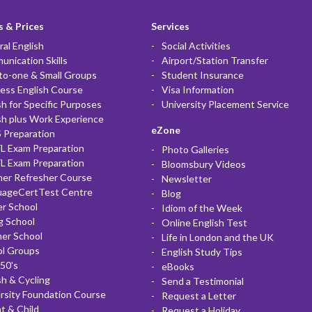
 & Prices
Services
al English
Social Activities
nication Skills
Airport/Station Transfer
to-one & Small Groups
Student Insurance
ess English Course
Visa Information
sh for Specific Purposes
University Placement Service
sh plus Work Experience
eZone
 Preparation
L Exam Preparation
Photo Galleries
L Exam Preparation
Bloomsbury Videos
her Refresher Course
Newsletter
uageCertTest Centre
Blog
r School
Idiom of the Week
g School
Online English Test
er School
Life in London and the UK
ol Groups
English Study Tips
50's
eBooks
sh & Cycling
Send a Testimonial
rsity Foundation Course
Request a Letter
t & Child
Request a Holiday