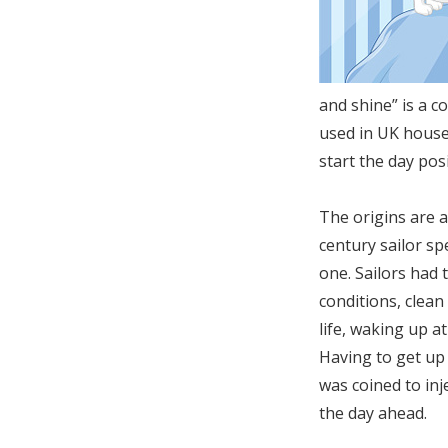
and shine” is a 
used in UK house
start the day pos
The origins are a
century sailor sp
one. Sailors had 
conditions, clean
life, waking up a
Having to get up 
was coined to inj
the day ahead.