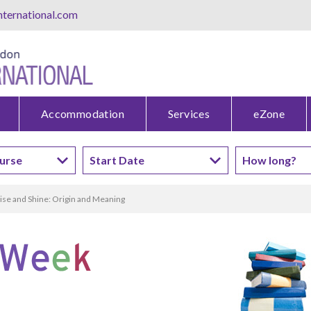
ternational.com
Accommodation
Services
eZone
ise and Shine: Origin and Meaning