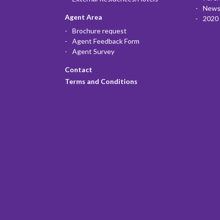
News
Agent Area
2020 
Brochure request
Agent Feedback Form
Agent Survey
Contact
Terms and Conditions