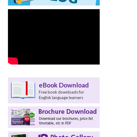
eBook Download
Free book downloads for
English language learners