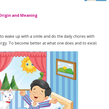
 Origin and Meaning
o wake up with a smile and do the daily chores with
ergy. To become better at what one does and to excel.