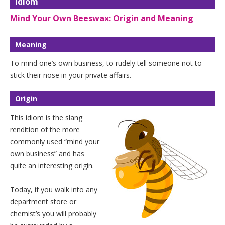
Idiom
Mind Your Own Beeswax: Origin and Meaning
Meaning
To mind one’s own business, to rudely tell someone not to
stick their nose in your private affairs.
Origin
This idiom is the slang
rendition of the more
commonly used “mind your
own business” and has
quite an interesting origin.
Today, if you walk into any
department store or
chemist’s you will probably