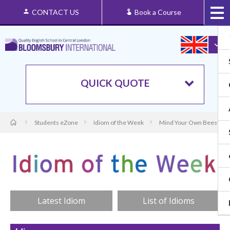
CONTACT US
Book a Course
QUICK QUOTE
Students eZone
Idiom of the Week
Mind Your Own Beeswax: 
Latest Idiom
List of Idioms