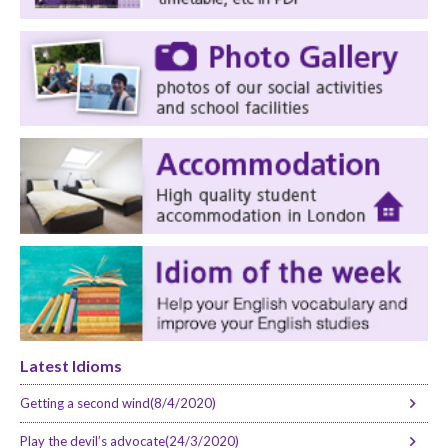
Latest Idioms
Getting a second wind(8/4/2020)
Play the devil’s advocate(24/3/2020)