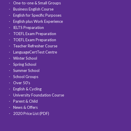
One-to-one & Small Groups
Business English Course
English for Specific Purposes
English plus Work Experience
IELTS Preparation
TOEFL Exam Preparation
TOEFL Exam Preparation
Teacher Refresher Course
LanguageCertTest Centre
Winter School
Spring School
Summer School
School Groups
Over 50's
English & Cycling
University Foundation Course
Parent & Child
News & Offers
2020 Price List (PDF)