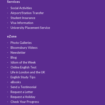
Services
Social Activities
Airport/Station Transfer
Student Insurance
Visa Information
University Placement Service
eZone
Photo Galleries
Bloomsbury Videos
Newsletter
Blog
Idiom of the Week
Online English Test
Life in London and the UK
English Study Tips
eBooks
Send a Testimonial
Request a Letter
Request a Holiday
Check Your Progress