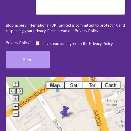
Bloomsbury International (UK) Limited is committed to protecting and
respecting your privacy. Please read our
Privacy Policy
.
Privacy Policy*
I have read and agree to the Privacy Policy.