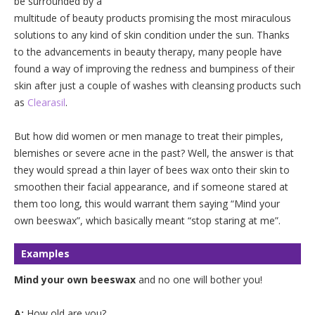
be surrounded by a
multitude of beauty products promising the most miraculous
solutions to any kind of skin condition under the sun. Thanks
to the advancements in beauty therapy, many people have
found a way of improving the redness and bumpiness of their
skin after just a couple of washes with cleansing products such
as
Clearasil
.
But how did women or men manage to treat their pimples,
blemishes or severe acne in the past? Well, the answer is that
they would spread a thin layer of bees wax onto their skin to
smoothen their facial appearance, and if someone stared at
them too long, this would warrant them saying “Mind your
own beeswax”, which basically meant “stop staring at me”.
Examples
Mind your own beeswax
and no one will bother you!
A:
How old are you?