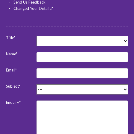
Send Us Feedback
Changed Your Details?
Title*
Name*
Email*
Subject*
Enquiry*