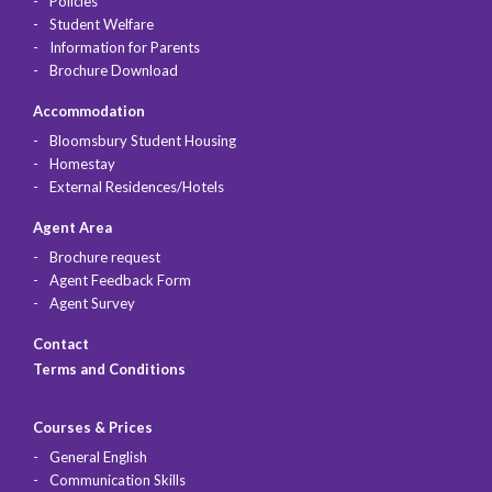
Policies
Student Welfare
Information for Parents
Brochure Download
Accommodation
Bloomsbury Student Housing
Homestay
External Residences/Hotels
Agent Area
Brochure request
Agent Feedback Form
Agent Survey
Contact
Terms and Conditions
Courses & Prices
General English
Communication Skills