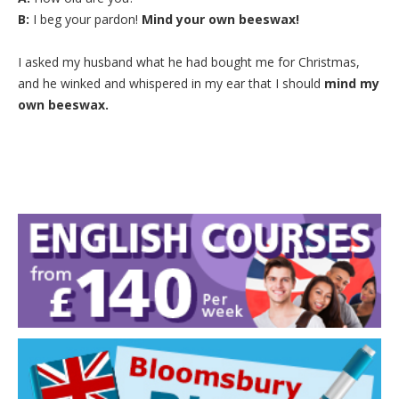
B:
I beg your pardon!
Mind your own beeswax!
I asked my husband what he had bought me for Christmas,
and he winked and whispered in my ear that I should
mind my
own beeswax.