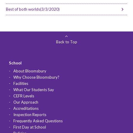
Best of both worlds(3/3/2020)
Back to Top
School
About Bloomsbury
Why Choose Bloomsbury?
Facilities
What Our Students Say
CEFR Levels
Our Approach
Accreditations
Inspection Reports
Frequently Asked Questions
First Day at School