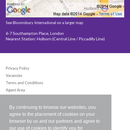
See Bloomsbury International on a larger map
6-7 Southampton Place, London
Nearest Station: Holborn (Central Line / Piccadilly Line)
Privacy Policy
Vacancies
Terms and Conditions
Agent Area
By continuing to browse our websites, you
Bloomsbury International (UK) Ltd
agree to the placement of cookies on your
6-7 Southampton Place, London WC1A 2DB UK
browser by us and our partners and agree to
Tel: +44 (0) 20-7242-2234 / Fax: +44 (0) 20-7242-8118
our use of cookies to identify you for