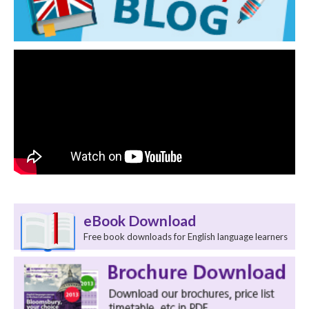
eBook Download
Free book downloads for English language learners