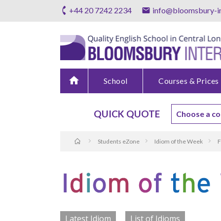
+44 20 7242 2234
info@bloomsbury-in
home
School
Courses & Prices
QUICK QUOTE
Students eZone
Idiom of the Week
F
Latest Idiom
List of Idioms