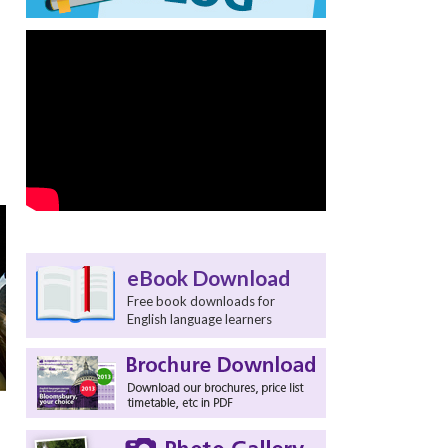
eBook Download
Free book downloads for
English language learners