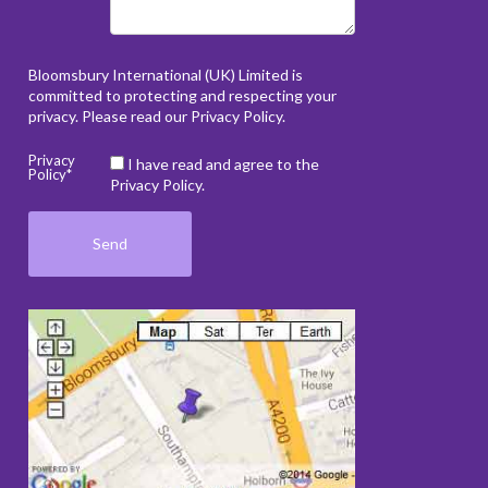
Bloomsbury International (UK) Limited is
committed to protecting and respecting your
privacy. Please read our
Privacy Policy
.
Privacy
I have read and agree to the
Policy*
Privacy Policy.