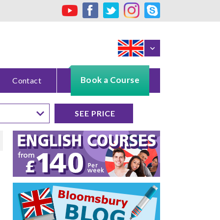
Book a Course
Contact