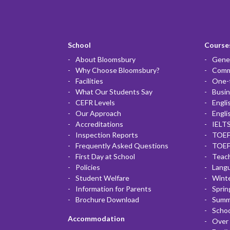
School
Courses
About Bloomsbury
Gener
Why Choose Bloomsbury?
Commu
Facilities
One-
What Our Students Say
Busin
CEFR Levels
Engli
Our Approach
Engli
Accreditations
IELTS
Inspection Reports
TOEF
Frequently Asked Questions
TOEF
First Day at School
Teac
Policies
Lang
Student Welfare
Winte
Information for Parents
Sprin
Brochure Download
Summ
Scho
Accommodation
Over 