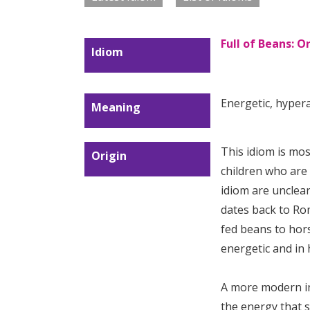
Full of Beans: 
Idiom
Energetic, hypera
Meaning
This idiom is mo
Origin
children who are l
idiom are unclear
dates back to R
fed beans to hor
energetic and in h
A more modern i
the energy that 