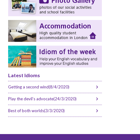
Latest Idioms
Getting a second wind(8/4/2020)
Play the devil’s advocate(24/3/2020)
Best of both worlds(3/3/2020)