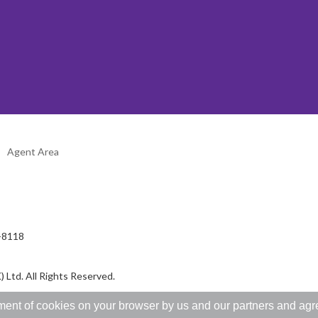
Agent Area
2-8118
 Ltd. All Rights Reserved.
ent of cookies on your browser by us and our partners and agree 