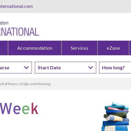
ternational.com
Accommodation
Services
eZone
ull of Beans: Origin and Meaning