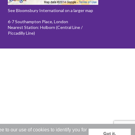
See Bloomsbury International on a larger map
6-7 Southampton Place, London
Nearest Station: Holborn (Central Line /
Piccadilly Line)
to our use of cookies to identify you for
Got it.