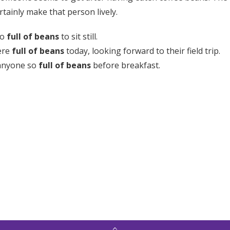
rtainly make that person lively.
oo
full of beans
to sit still.
ere
full of beans
today, looking forward to their field trip.
 anyone so
full of beans
before breakfast.