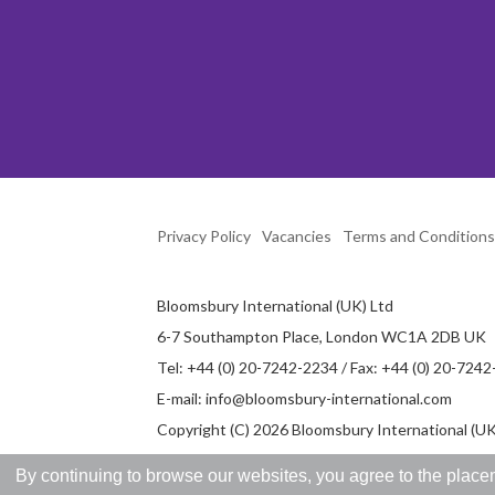
Privacy Policy
Vacancies
Terms and Conditions
Bloomsbury International (UK) Ltd
6-7 Southampton Place, London WC1A 2DB UK
Tel: +44 (0) 20-7242-2234 / Fax: +44 (0) 20-724
E-mail:
info@bloomsbury-international.com
Copyright (C) 2026 Bloomsbury International (UK)
By continuing to browse our websites, you agree to the placem