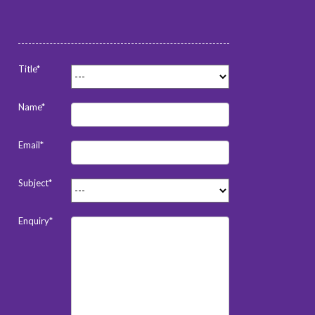
Title*
Name*
Email*
Subject*
Enquiry*