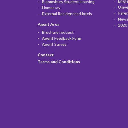
Engli
Bloomsbury Student Housing
Unive
Homestay
Paren
External Residences/Hotels
News
Agent Area
2020 
Brochure request
Agent Feedback Form
Agent Survey
Contact
Terms and Conditions