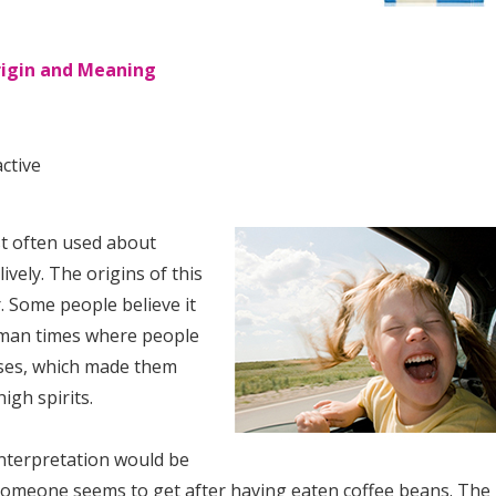
Origin and Meaning
ctive
st often used about
ively. The origins of this
. Some people believe it
oman times where people
ses, which made them
igh spirits.
nterpretation would be
someone seems to get after having eaten coffee beans. The