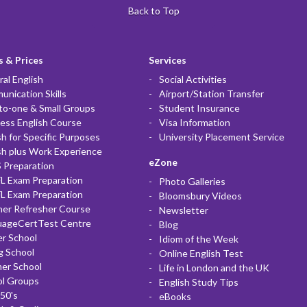
Back to Top
 & Prices
Services
al English
Social Activities
nication Skills
Airport/Station Transfer
to-one & Small Groups
Student Insurance
ess English Course
Visa Information
sh for Specific Purposes
University Placement Service
sh plus Work Experience
eZone
 Preparation
L Exam Preparation
Photo Galleries
L Exam Preparation
Bloomsbury Videos
her Refresher Course
Newsletter
uageCertTest Centre
Blog
r School
Idiom of the Week
g School
Online English Test
er School
Life in London and the UK
ol Groups
English Study Tips
50's
eBooks