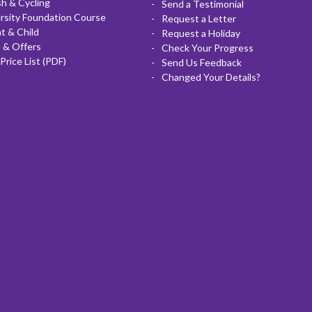
sh & Cycling
Send a Testimonial
rsity Foundation Course
Request a Letter
t & Child
Request a Holiday
 & Offers
Check Your Progress
Price List (PDF)
Send Us Feedback
Changed Your Details?