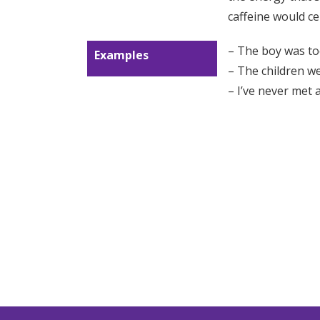
caffeine would ce
– The boy was t
Examples
– The children w
– I’ve never met