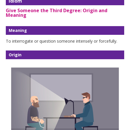
Idiom
Give Someone the Third Degree: Origin and
Meaning
Meaning
To interrogate or question someone intensely or forcefully.
Origin