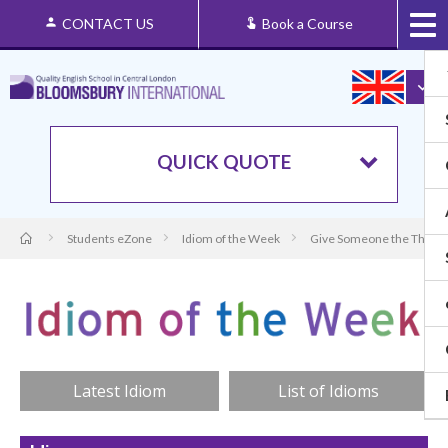
CONTACT US
Book a Course
QUICK QUOTE
Students eZone
Idiom of the Week
Give Someone the Third 
Latest Idiom
List of Idioms