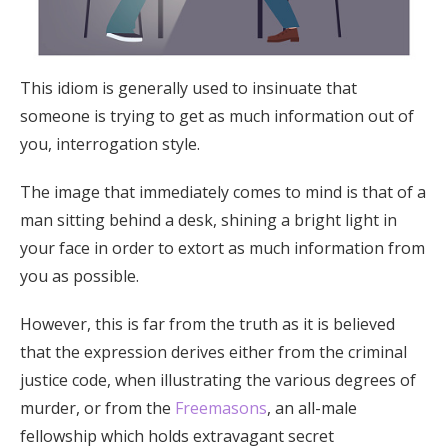
This idiom is generally used to insinuate that
someone is trying to get as much information out of
you, interrogation style.
The image that immediately comes to mind is that of a
man sitting behind a desk, shining a bright light in
your face in order to extort as much information from
you as possible.
However, this is far from the truth as it is believed
that the expression derives either from the criminal
justice code, when illustrating the various degrees of
murder, or from the
Freemasons
, an all-male
fellowship which holds extravagant secret