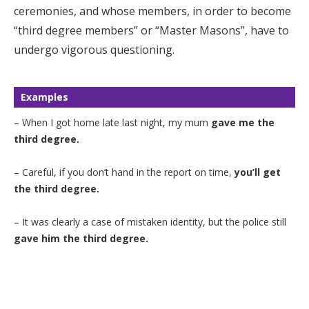
ceremonies, and whose members, in order to become
“third degree members” or “Master Masons”, have to
undergo vigorous questioning.
Examples
– When I got home late last night, my mum
gave me the
third degree.
– Careful, if you don’t hand in the report on time,
you’ll get
the third degree.
– It was clearly a case of mistaken identity, but the police still
gave him the third degree.