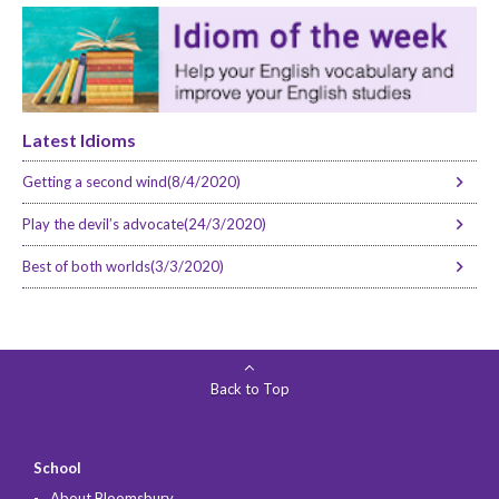
Latest Idioms
Getting a second wind(8/4/2020)
Play the devil’s advocate(24/3/2020)
Best of both worlds(3/3/2020)
Back to Top
School
About Bloomsbury