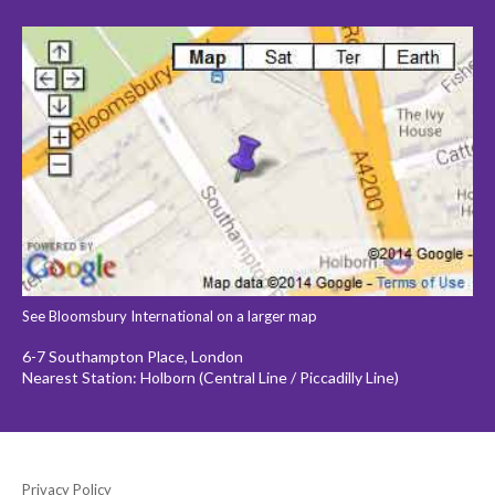
See Bloomsbury International on a larger map
6-7 Southampton Place, London
Nearest Station: Holborn (Central Line / Piccadilly Line)
Privacy Policy