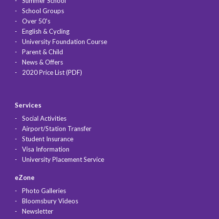
Summer School
School Groups
Over 50's
English & Cycling
University Foundation Course
Parent & Child
News & Offers
2020 Price List (PDF)
Services
Social Activities
Airport/Station Transfer
Student Insurance
Visa Information
University Placement Service
eZone
Photo Galleries
Bloomsbury Videos
Newsletter