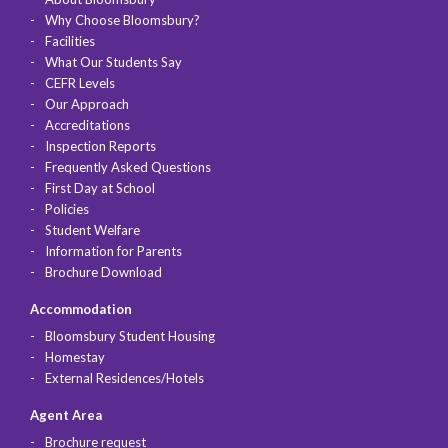
Why Choose Bloomsbury?
Facilities
What Our Students Say
CEFR Levels
Our Approach
Accreditations
Inspection Reports
Frequently Asked Questions
First Day at School
Policies
Student Welfare
Information for Parents
Brochure Download
Accommodation
Bloomsbury Student Housing
Homestay
External Residences/Hotels
Agent Area
Brochure request