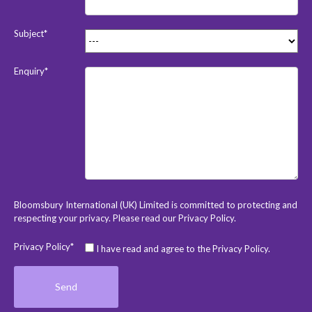
Subject*
Enquiry*
Bloomsbury International (UK) Limited is committed to protecting and
respecting your privacy. Please read our
Privacy Policy
.
Privacy Policy*
I have read and agree to the Privacy Policy.