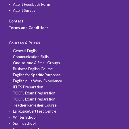
Agent Feedback Form
Agent Survey
Contact
Terms and Conditions
Courses & Prices
General English
Communication Skills
One-to-one & Small Groups
Business English Course
English for Specific Purposes
English plus Work Experience
IELTS Preparation
TOEFL Exam Preparation
TOEFL Exam Preparation
Teacher Refresher Course
LanguageCertTest Centre
Winter School
Spring School