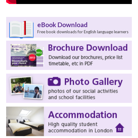
eBook Download
Free book downloads for English language learners