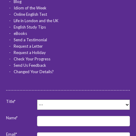
Blog
Idiom of the Week
Online English Test
Life in London and the UK
English Study Tips
eBooks
Send a Testimonial
Request a Letter
Request a Holiday
Check Your Progress
Send Us Feedback
Changed Your Details?
Title*
Name*
Email*