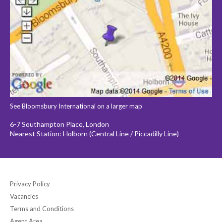
See Bloomsbury International on a larger map
6-7 Southampton Place, London
Nearest Station: Holborn (Central Line / Piccadilly Line)
Privacy Policy
Vacancies
Terms and Conditions
Agent Area