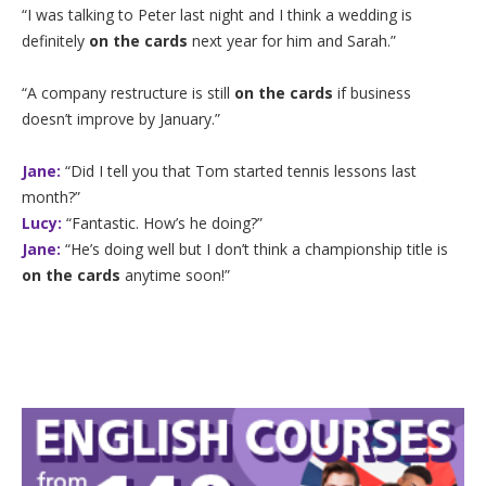
“I was talking to Peter last night and I think a wedding is
definitely
on the cards
next year for him and Sarah.”
“A company restructure is still
on the cards
if business
doesn’t improve by January.”
Jane:
“Did I tell you that Tom started tennis lessons last
month?”
Lucy:
“Fantastic. How’s he doing?”
Jane:
“He’s doing well but I don’t think a championship title is
on the cards
anytime soon!”