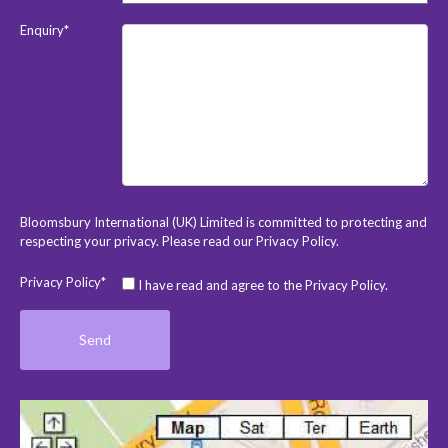
Enquiry*
Bloomsbury International (UK) Limited is committed to protecting and
respecting your privacy. Please read our
Privacy Policy
.
Privacy Policy*
I have read and agree to the Privacy Policy.