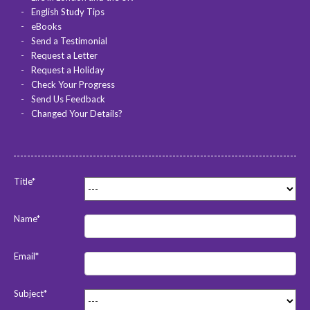
English Study Tips
eBooks
Send a Testimonial
Request a Letter
Request a Holiday
Check Your Progress
Send Us Feedback
Changed Your Details?
Title*
Name*
Email*
Subject*