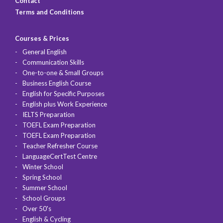
Contact
Terms and Conditions
Courses & Prices
General English
Communication Skills
One-to-one & Small Groups
Business English Course
English for Specific Purposes
English plus Work Experience
IELTS Preparation
TOEFL Exam Preparation
TOEFL Exam Preparation
Teacher Refresher Course
LanguageCertTest Centre
Winter School
Spring School
Summer School
School Groups
Over 50's
English & Cycling