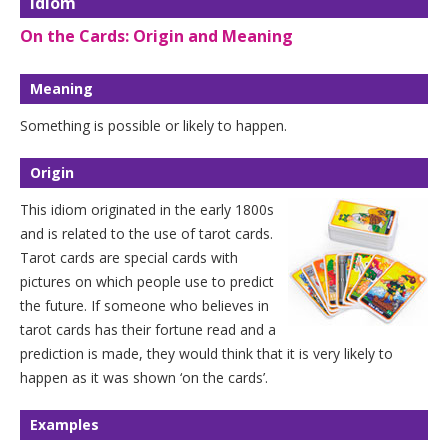
Idiom
On the Cards: Origin and Meaning
Meaning
Something is possible or likely to happen.
Origin
This idiom originated in the early 1800s
and is related to the use of tarot cards.
Tarot cards are special cards with
pictures on which people use to predict
the future. If someone who believes in
tarot cards has their fortune read and a
prediction is made, they would think that it is very likely to
happen as it was shown ‘on the cards’.
Examples