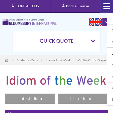
CONTACT US
Book a Course
QUICK QUOTE
Students eZone
Idiom of the Week
On the Cards: Origin and
Latest Idiom
List of Idioms