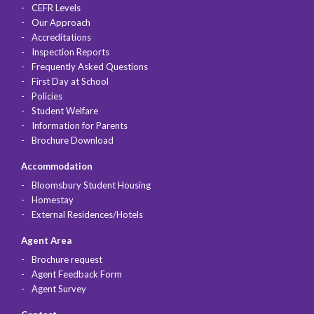
CEFR Levels
Our Approach
Accreditations
Inspection Reports
Frequently Asked Questions
First Day at School
Policies
Student Welfare
Information for Parents
Brochure Download
Accommodation
Bloomsbury Student Housing
Homestay
External Residences/Hotels
Agent Area
Brochure request
Agent Feedback Form
Agent Survey