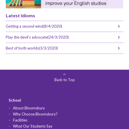
Latest Idioms
Getting a second wind(8/4/2020)
Play the devil’s advocate(24/3/2020)
Best of both worlds(3/3/2020)
Back to Top
School
About Bloomsbury
Why Choose Bloomsbury?
Facilities
What Our Students Say