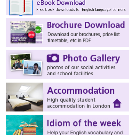
eBook Download
Free book downloads for English language learners