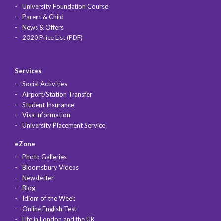
University Foundation Course
Parent & Child
News & Offers
2020 Price List (PDF)
Services
Social Activities
Airport/Station Transfer
Student Insurance
Visa Information
University Placement Service
eZone
Photo Galleries
Bloomsbury Videos
Newsletter
Blog
Idiom of the Week
Online English Test
Life in London and the UK