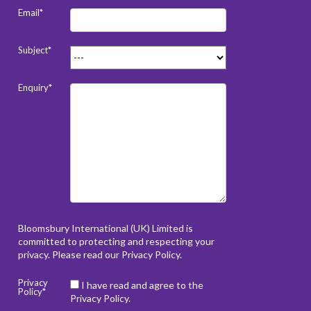
Email*
Subject*
Enquiry*
Bloomsbury International (UK) Limited is
committed to protecting and respecting your
privacy. Please read our
Privacy Policy
.
Privacy
I have read and agree to the
Policy*
Privacy Policy.