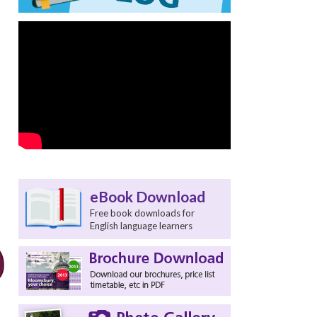
eBook Download
Free book downloads for
English language learners