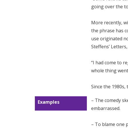
going over the to
More recently, w
the phrase has co
use originated not
Steffens’ Letters,
“I had come to re
whole thing went 
Since the 1980s,
– The comedy sk
Examples
embarrassed.
– To blame one p