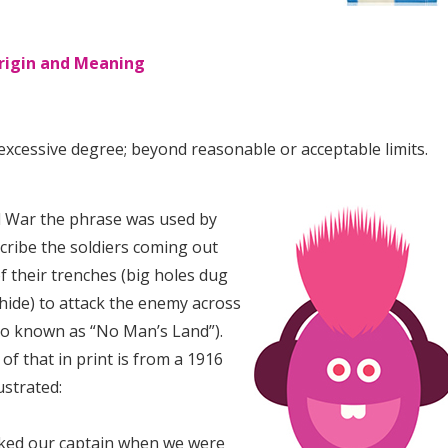
rigin and Meaning
excessive degree; beyond reasonable or acceptable limits.
ld War the phrase was used by
scribe the soldiers coming out
f their trenches (big holes dug
hide) to attack the enemy across
o known as “No Man’s Land”).
of that in print is from a 1916
ustrated:
sked our captain when we were