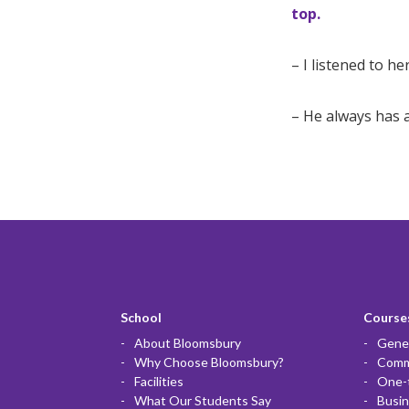
top.
– I listened to h
– He always has a 
School
Courses
About Bloomsbury
Gener
Why Choose Bloomsbury?
Commu
Facilities
One-
What Our Students Say
Busin