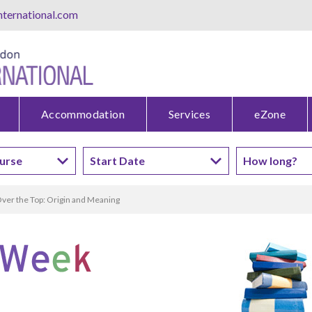
ternational.com
Accommodation
Services
eZone
ver the Top: Origin and Meaning