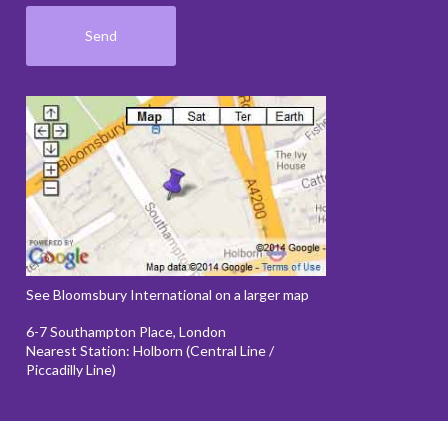
See Bloomsbury International on a larger map
6-7 Southampton Place, London
Nearest Station: Holborn (Central Line /
Piccadilly Line)