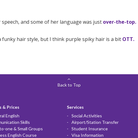
er speech, and some of her language was just
over-the-top.
funky hair style, but I think purple spiky hair is a bit
OTT.
Back to Top
 & Prices
Services
al English
Social Activities
nication Skills
Airport/Station Transfer
to-one & Small Groups
Student Insurance
ess English Course
Visa Information