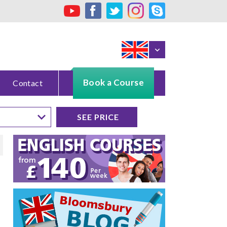
Book a Course
Contact