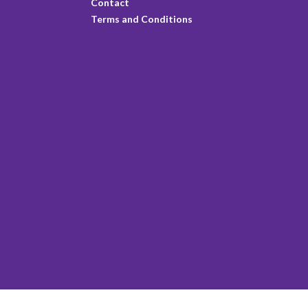
Contact
Terms and Conditions