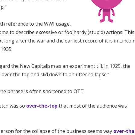
p.”
ith reference to the WWI usage,
me to describe excessive or foolhardy (stupid) actions. This
 long after the war and the earliest record of it is in Lincol
 1935:
gard the New Capitalism as an experiment till, in 1929, the
over the top and slid down to an utter collapse.”
 the phrase is often shortened to OTT.
etch was so
over-the-top
that most of the audience was
erson for the collapse of the business seems way
over-the