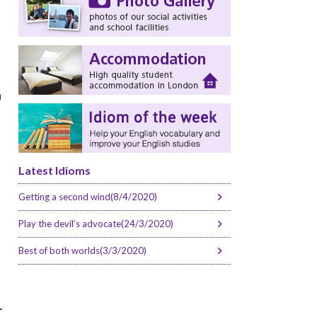
n
Latest Idioms
Getting a second wind(8/4/2020)
Play the devil’s advocate(24/3/2020)
Best of both worlds(3/3/2020)
-