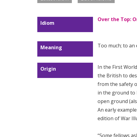
Over the Top: O
Idiom
Too much; to an 
Meaning
In the First Wor
Origin
the British to de
from the safety o
in the ground to 
open ground (als
An early example 
edition of War Ill
“Some fellows a