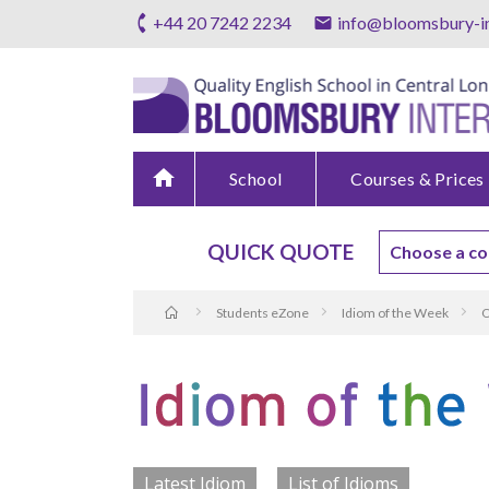
+44 20 7242 2234
info@bloomsbury-in
home
School
Courses & Prices
QUICK QUOTE
Students eZone
Idiom of the Week
O
Latest Idiom
List of Idioms