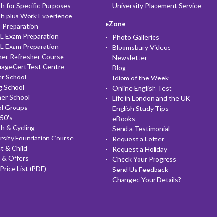
sh for Specific Purposes
University Placement Service
sh plus Work Experience
eZone
 Preparation
L Exam Preparation
Photo Galleries
L Exam Preparation
Bloomsbury Videos
her Refresher Course
Newsletter
uageCertTest Centre
Blog
r School
Idiom of the Week
g School
Online English Test
er School
Life in London and the UK
ol Groups
English Study Tips
50's
eBooks
sh & Cycling
Send a Testimonial
rsity Foundation Course
Request a Letter
t & Child
Request a Holiday
 & Offers
Check Your Progress
Price List (PDF)
Send Us Feedback
Changed Your Details?