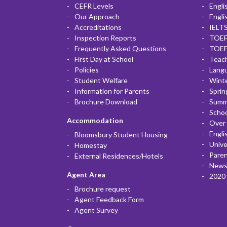
CEFR Levels
Engli
Our Approach
Engli
Accreditations
IELTS
Inspection Reports
TOEF
Frequently Asked Questions
TOEF
First Day at School
Teac
Policies
Lang
Student Welfare
Winte
Information for Parents
Sprin
Brochure Download
Summ
Scho
Accommodation
Over 
Engli
Bloomsbury Student Housing
Unive
Homestay
Paren
External Residences/Hotels
News
Agent Area
2020 
Brochure request
Agent Feedback Form
Agent Survey