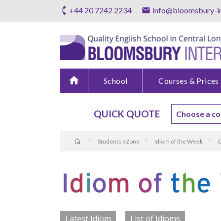
+44 20 7242 2234
info@bloomsbury-in
home
School
Courses & Prices
QUICK QUOTE
Students eZone
Idiom of the Week
C
Latest Idiom
List of Idioms