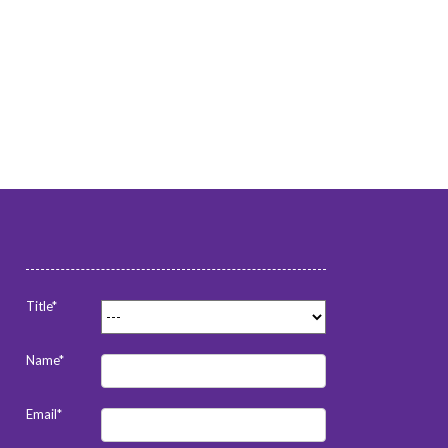
Title*
Name*
Email*