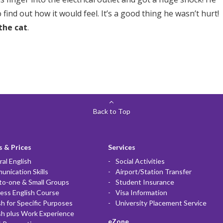
 find out how it would feel. It’s a good thing he wasn’t hurt!
 the cat
.
Back to Top
 & Prices
Services
al English
Social Activities
nication Skills
Airport/Station Transfer
to-one & Small Groups
Student Insurance
ess English Course
Visa Information
sh for Specific Purposes
University Placement Service
sh plus Work Experience
eZone