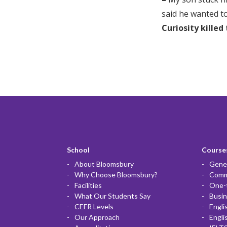
said he wanted to
Curiosity killed
School
Courses
About Bloomsbury
Gener
Why Choose Bloomsbury?
Commu
Facilities
One-
What Our Students Say
Busin
CEFR Levels
Engli
Our Approach
Engli