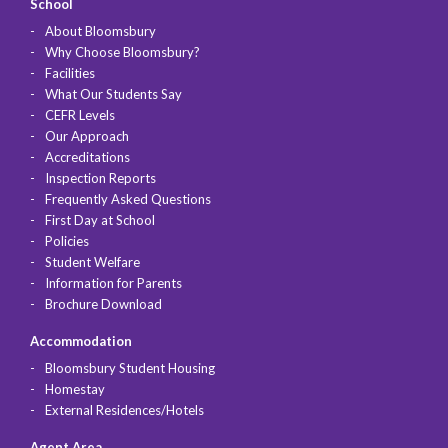
School
About Bloomsbury
Why Choose Bloomsbury?
Facilities
What Our Students Say
CEFR Levels
Our Approach
Accreditations
Inspection Reports
Frequently Asked Questions
First Day at School
Policies
Student Welfare
Information for Parents
Brochure Download
Accommodation
Bloomsbury Student Housing
Homestay
External Residences/Hotels
Agent Area