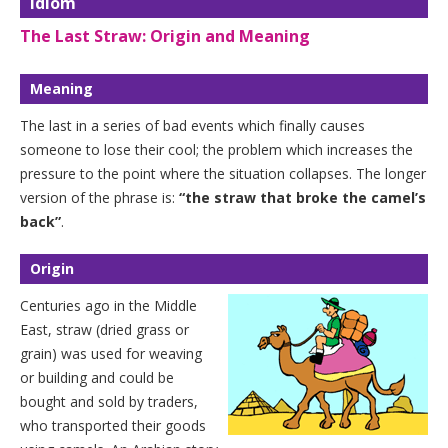
Idiom
The Last Straw: Origin and Meaning
Meaning
The last in a series of bad events which finally causes
someone to lose their cool; the problem which increases the
pressure to the point where the situation collapses. The longer
version of the phrase is:
“the straw that broke the camel’s
back”
.
Origin
Centuries ago in the Middle
East, straw (dried grass or
grain) was used for weaving
or building and could be
bought and sold by traders,
who transported their goods