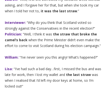
asking, and I forgave her for that, but when she took my car
when I told her not to,
it was the last straw
.”
Interviewer:
“Why do you think that Scotland voted so
strongly against the Conservatives in the recent election?”
Politician:
“Well, I think it was
the straw that broke the
camel’s back
when the Prime Minister didn’t even make the
effort to come to visit Scotland during his election campaign.”
William:
“I’ve never seen you this angry! What’s happened?”
Lisa:
“I’ve had such a bad day…first, I missed the bus and was
late for work, then I lost my wallet and
the last straw
was
when I realised that I’d left my door keys at home, so I’m
locked out!”