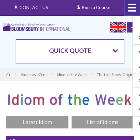
CONTACT US
Book a Course
QUICK QUOTE
Students eZone
Idiom of the Week
The Last Straw: Origin an
Latest Idiom
List of Idioms