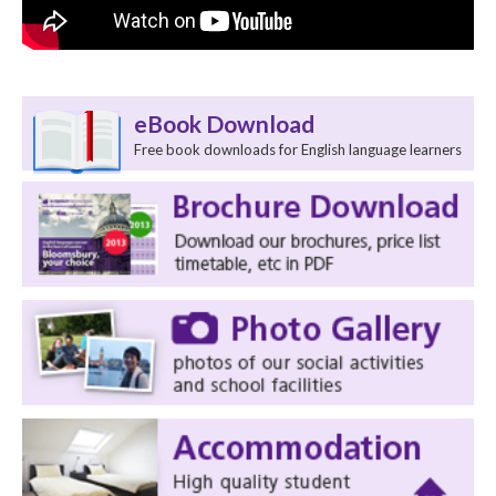
eBook Download
Free book downloads for English language learners