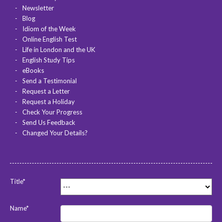
Newsletter
Blog
Idiom of the Week
Online English Test
Life in London and the UK
English Study Tips
eBooks
Send a Testimonial
Request a Letter
Request a Holiday
Check Your Progress
Send Us Feedback
Changed Your Details?
Title*
Name*