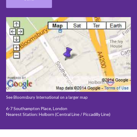
See Bloomsbury International on a larger map
6-7 Southampton Place, London
Nearest Station: Holborn (Central Line / Piccadilly Line)