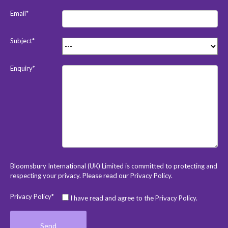
Email*
Subject*
Enquiry*
Bloomsbury International (UK) Limited is committed to protecting and
respecting your privacy. Please read our
Privacy Policy
.
Privacy Policy*
I have read and agree to the Privacy Policy.