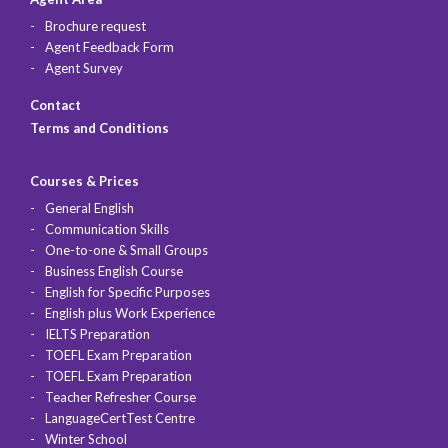
Brochure request
Agent Feedback Form
Agent Survey
Contact
Terms and Conditions
Courses & Prices
General English
Communication Skills
One-to-one & Small Groups
Business English Course
English for Specific Purposes
English plus Work Experience
IELTS Preparation
TOEFL Exam Preparation
TOEFL Exam Preparation
Teacher Refresher Course
LanguageCertTest Centre
Winter School