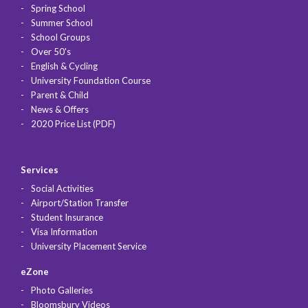
Spring School
Summer School
School Groups
Over 50's
English & Cycling
University Foundation Course
Parent & Child
News & Offers
2020 Price List (PDF)
Services
Social Activities
Airport/Station Transfer
Student Insurance
Visa Information
University Placement Service
eZone
Photo Galleries
Bloomsbury Videos