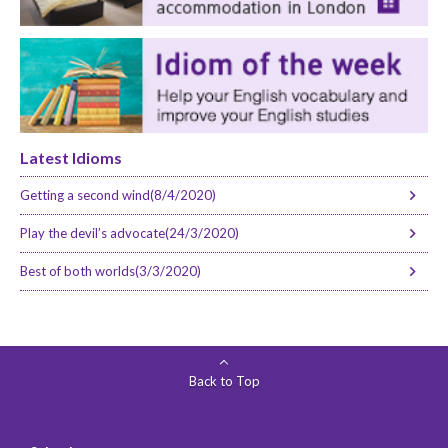
Latest Idioms
Getting a second wind(8/4/2020)
Play the devil’s advocate(24/3/2020)
Best of both worlds(3/3/2020)
Back to Top