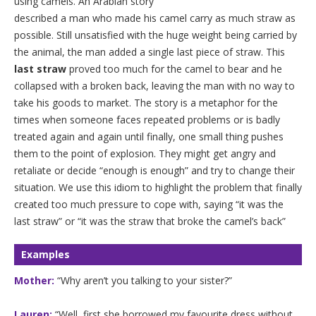
using camels. An Arabian story
described a man who made his camel carry as much straw as
possible. Still unsatisfied with the huge weight being carried by
the animal, the man added a single last piece of straw. This
last straw
proved too much for the camel to bear and he
collapsed with a broken back, leaving the man with no way to
take his goods to market. The story is a metaphor for the
times when someone faces repeated problems or is badly
treated again and again until finally, one small thing pushes
them to the point of explosion. They might get angry and
retaliate or decide “enough is enough” and try to change their
situation. We use this idiom to highlight the problem that finally
created too much pressure to cope with, saying “it was the
last straw” or “it was the straw that broke the camel’s back”
Examples
Mother:
“Why aren’t you talking to your sister?”
Lauren:
“Well, first she borrowed my favourite dress without