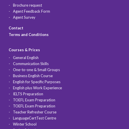
Brochure request
Agent Feedback Form
Agent Survey
Contact
Terms and Conditions
Courses & Prices
General English
Communication Skills
One-to-one & Small Groups
Business English Course
English for Specific Purposes
English plus Work Experience
IELTS Preparation
TOEFL Exam Preparation
TOEFL Exam Preparation
Teacher Refresher Course
LanguageCertTest Centre
Winter School