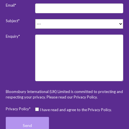
Email*
Subject*
Enquiry*
Bloomsbury International (UK) Limited is committed to protecting and
respecting your privacy. Please read our
Privacy Policy
.
Privacy Policy*
I have read and agree to the Privacy Policy.