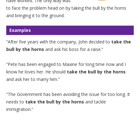
have worked. The only way was
to face the problem head on by taking the bull by the horns
and bringing it to the ground.
Examples
“After five years with the company, John decided to
take the
bull by the horns
and ask his boss for a raise.”
“Pete has been engaged to Maxine for long time now and I
know he loves her. He should
take the bull by the horns
and ask her to marry him.”
“The Government has been avoiding the issue for too long. It
needs to
take the bull by the horns
and tackle
immigration.”