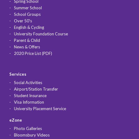
Spring School
Summer School
School Groups
Over 50's
English & Cycling
University Foundation Course
Parent & Child
News & Offers
2020 Price List (PDF)
Services
Social Activities
Airport/Station Transfer
Student Insurance
Visa Information
University Placement Service
eZone
Photo Galleries
Bloomsbury Videos