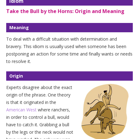
Idiom
Take the Bull by the Horns: Origin and Meaning
Meaning
To deal with a difficult situation with determination and
bravery. This idiom is usually used when someone has been
postponing an action for some time and finally wants or needs
to resolve it.
Origin
Experts disagree about the exact
origin of the phrase. One theory
is that it originated in the
American West
where ranchers,
in order to control a bull, would
have to catch it. Grabbing a bull
by the legs or the neck would not