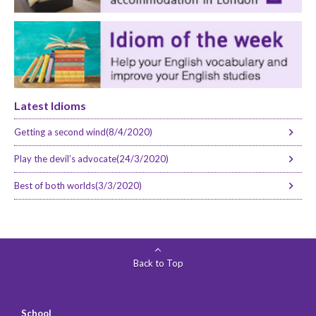
Latest Idioms
Getting a second wind(8/4/2020)
Play the devil’s advocate(24/3/2020)
Best of both worlds(3/3/2020)
Back to Top
School