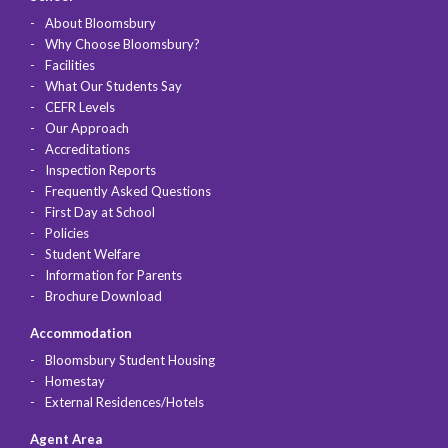
About Bloomsbury
Why Choose Bloomsbury?
Facilities
What Our Students Say
CEFR Levels
Our Approach
Accreditations
Inspection Reports
Frequently Asked Questions
First Day at School
Policies
Student Welfare
Information for Parents
Brochure Download
Accommodation
Bloomsbury Student Housing
Homestay
External Residences/Hotels
Agent Area