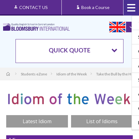
CONTACT US
Book a Course
QUICK QUOTE
Students eZone
Idiom of the Week
Take the Bull by the Horn
Latest Idiom
List of Idioms