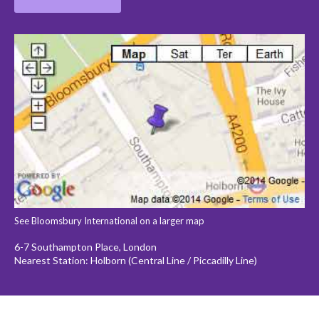
See Bloomsbury International on a larger map
6-7 Southampton Place, London
Nearest Station: Holborn (Central Line / Piccadilly Line)