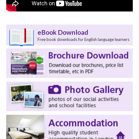
eBook Download
Free book downloads for English language learners