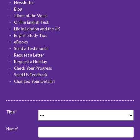
Newsletter
Blog
Idiom of the Week
Online English Test
Life in London and the UK
English Study Tips
eBooks
Send a Testimonial
Request a Letter
Request a Holiday
Check Your Progress
Send Us Feedback
Changed Your Details?
Title*
Name*