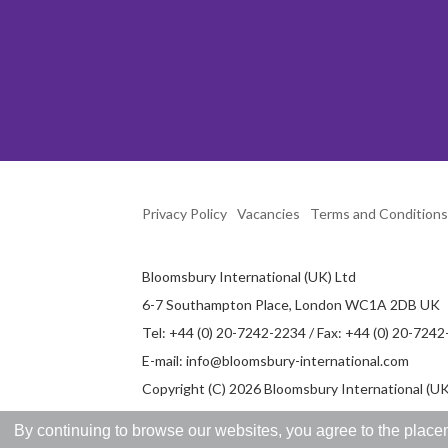
Privacy Policy
Vacancies
Terms and Conditions
Bloomsbury International (UK) Ltd
6-7 Southampton Place, London WC1A 2DB UK
Tel: +44 (0) 20-7242-2234 / Fax: +44 (0) 20-724
E-mail:
info@bloomsbury-international.com
Copyright (C) 2026 Bloomsbury International (UK)
By continuing to browse our websites, you agree to the placem