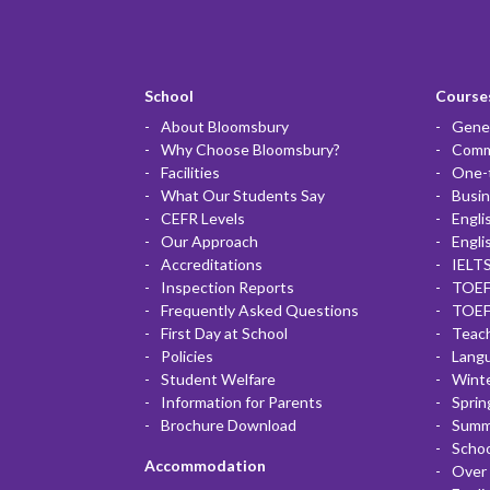
School
Courses
About Bloomsbury
Gener
Why Choose Bloomsbury?
Commu
Facilities
One-
What Our Students Say
Busin
CEFR Levels
Engli
Our Approach
Engli
Accreditations
IELTS
Inspection Reports
TOEF
Frequently Asked Questions
TOEF
First Day at School
Teac
Policies
Lang
Student Welfare
Winte
Information for Parents
Sprin
Brochure Download
Summ
Scho
Accommodation
Over 