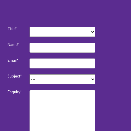
Title*
Name*
Email*
Subject*
Enquiry*