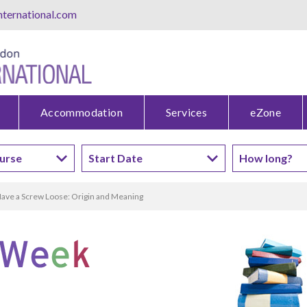
ternational.com
Accommodation
Services
eZone
ave a Screw Loose: Origin and Meaning