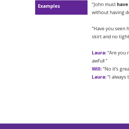
“John must
have
Examples
without having d
“Have you seen ho
skirt and no tight
Laura:
“Are you r
awful! ”
Will:
“No it’s gre
Laura:
“I always