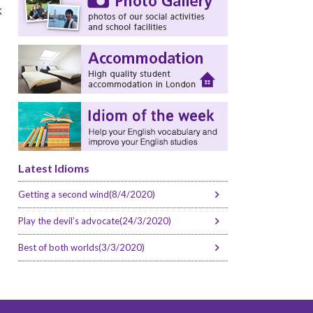
k
Latest Idioms
Getting a second wind(8/4/2020)
Play the devil’s advocate(24/3/2020)
Best of both worlds(3/3/2020)