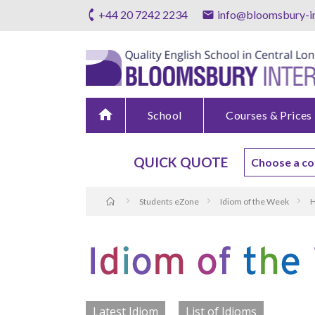
+44 20 7242 2234
info@bloomsbury-in
home
School
Courses & Prices
QUICK QUOTE
Students eZone
Idiom of the Week
H
Latest Idiom
List of Idioms