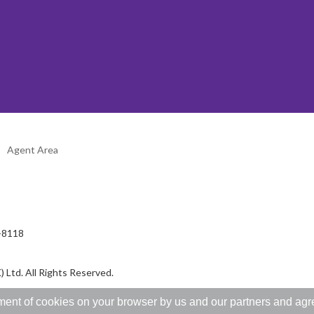
Agent Area
2-8118
 Ltd. All Rights Reserved.
ent of cookies on your browser by us and our partners and agree 