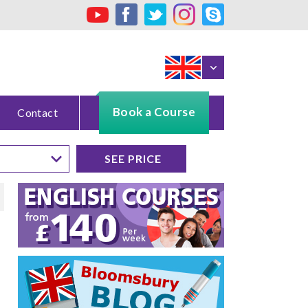
Book a Course
Contact