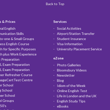
Back to Top
 & Prices
Services
al English
Social Activities
nication Skills
Airport/Station Transfer
to-one & Small Groups
Student Insurance
ess English Course
Visa Information
sh for Specific Purposes
University Placement Service
sh plus Work Experience
eZone
 Preparation
L Exam Preparation
Photo Galleries
L Exam Preparation
Bloomsbury Videos
her Refresher Course
Newsletter
uageCertTest Centre
Blog
r School
Idiom of the Week
g School
Online English Test
er School
Life in London and the UK
ol Groups
English Study Tips
50's
eBooks