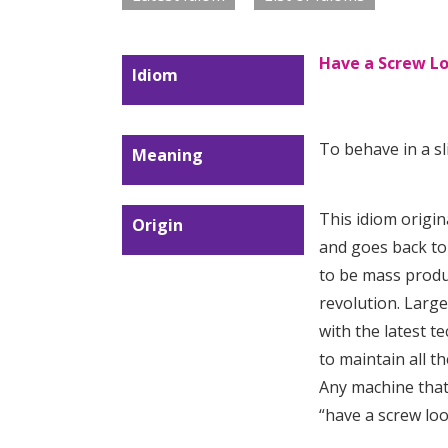
Have a Screw L
Idiom
To behave in a sl
Meaning
This idiom origin
Origin
and goes back to
to be mass produ
revolution. Large
with the latest te
to maintain all t
Any machine that
“have a screw lo