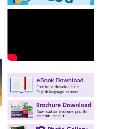
eBook Download
Free book downloads for
English language learners