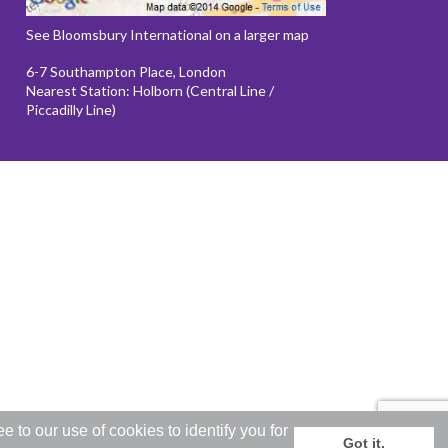
See Bloomsbury International on a larger map
6-7 Southampton Place, London
Nearest Station: Holborn (Central Line /
Piccadilly Line)
to our use of cookies to identify you for
Got it.