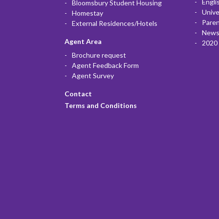
Engli
Bloomsbury Student Housing
Unive
Homestay
Paren
External Residences/Hotels
News
Agent Area
2020 
Brochure request
Agent Feedback Form
Agent Survey
Contact
Terms and Conditions