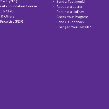
sh & Cycling
Send a Testimonial
rsity Foundation Course
Request a Letter
t & Child
Request a Holiday
 & Offers
Check Your Progress
Price List (PDF)
Send Us Feedback
Changed Your Details?