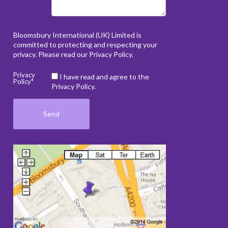
Bloomsbury International (UK) Limited is
committed to protecting and respecting your
privacy. Please read our
Privacy Policy
.
Privacy
I have read and agree to the
Policy*
Privacy Policy.