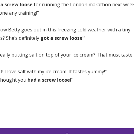
 a screw loose
for running the London marathon next wee
one any training!”
w Betty goes out in this freezing cold weather with a tiny
s? She’s definitely
got a screw loose
!”
eally putting salt on top of your ice cream? That must taste
at! I love salt with my ice cream. It tastes yummy!”
 thought you
had a screw loose
!”