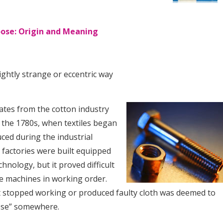
oose: Origin and Meaning
ightly strange or eccentric way
ates from the cotton industry
 the 1780s, when textiles began
ced during the industrial
 factories were built equipped
chnology, but it proved difficult
he machines in working order.
 stopped working or produced faulty cloth was deemed to
ose” somewhere.