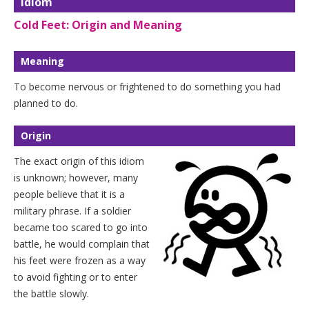
Idiom
Cold Feet: Origin and Meaning
Meaning
To become nervous or frightened to do something you had
planned to do.
Origin
The exact origin of this idiom
is unknown; however, many
people believe that it is a
military phrase. If a soldier
became too scared to go into
battle, he would complain that
his feet were frozen as a way
to avoid fighting or to enter
the battle slowly.