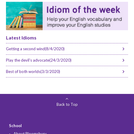
Latest Idioms
Getting a second wind(8/4/2020)
Play the devil’s advocate(24/3/2020)
Best of both worlds(3/3/2020)
Back to Top
School
About Bloomsbury