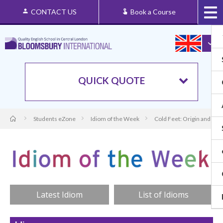
CONTACT US
Book a Course
QUICK QUOTE
Students eZone
Idiom of the Week
Cold Feet: Origin and Me
Latest Idiom
List of Idioms