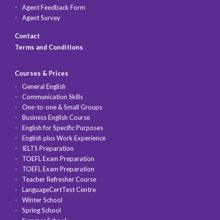
Agent Feedback Form
Agent Survey
Contact
Terms and Conditions
Courses & Prices
General English
Communication Skills
One-to-one & Small Groups
Business English Course
English for Specific Purposes
English plus Work Experience
IELTS Preparation
TOEFL Exam Preparation
TOEFL Exam Preparation
Teacher Refresher Course
LanguageCertTest Centre
Winter School
Spring School