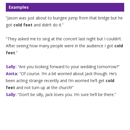
Examples
“Jason was just about to bungee jump from that bridge but he
got
cold feet
and didn’t do it.”
“They asked me to sing at the concert last night but I couldn’t.
After seeing how many people were in the audience I got
cold
feet
.”
Sally:
“Are you looking forward to your wedding tomorrow?”
Anita:
“Of course. I’m a bit worried about Jack though. He’s
been acting strange recently and I’m worried he’ll get
cold
feet
and not turn up at the church!”
Sally:
“Don’t be silly, Jack loves you. I’m sure he’ll be there.”