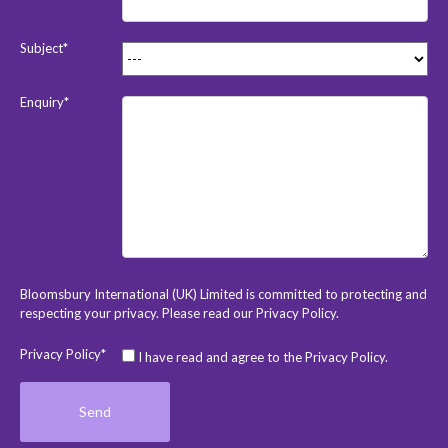
Subject*
Enquiry*
Bloomsbury International (UK) Limited is committed to protecting and
respecting your privacy. Please read our
Privacy Policy
.
Privacy Policy*
I have read and agree to the Privacy Policy.