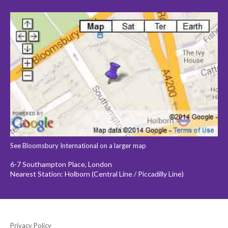
See Bloomsbury International on a larger map
6-7 Southampton Place, London
Nearest Station: Holborn (Central Line / Piccadilly Line)
Privacy Policy