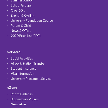
Summer School
School Groups
Over 50's
English & Cycling
University Foundation Course
Parent & Child
News & Offers
2020 Price List (PDF)
Services
Social Activities
Airport/Station Transfer
Student Insurance
Visa Information
University Placement Service
eZone
Photo Galleries
Bloomsbury Videos
Newsletter