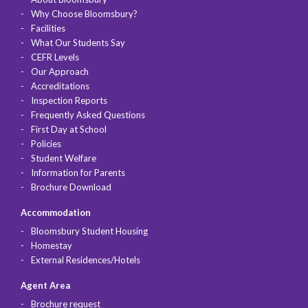
Why Choose Bloomsbury?
Facilities
What Our Students Say
CEFR Levels
Our Approach
Accreditations
Inspection Reports
Frequently Asked Questions
First Day at School
Policies
Student Welfare
Information for Parents
Brochure Download
Accommodation
Bloomsbury Student Housing
Homestay
External Residences/Hotels
Agent Area
Brochure request