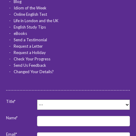
Blog
Idiom of the Week
Online English Test
Life in London and the UK
English Study Tips
eBooks
Send a Testimonial
Request a Letter
Request a Holiday
Check Your Progress
Send Us Feedback
Changed Your Details?
Title*
Name*
Email*