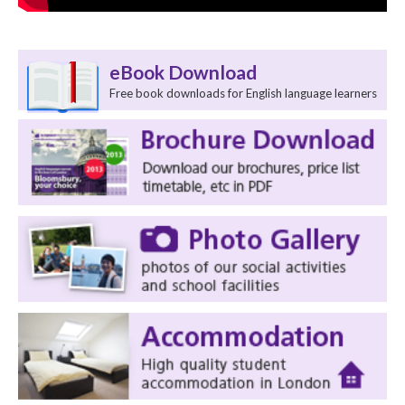
eBook Download
Free book downloads for English language learners