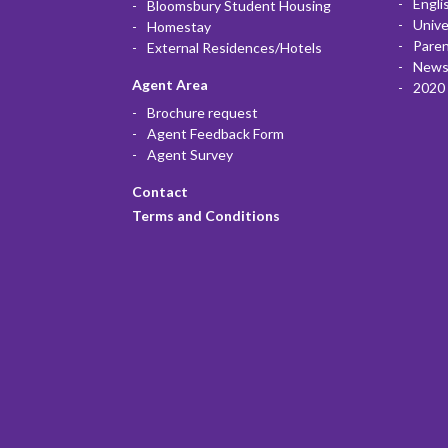
Engli
Bloomsbury Student Housing
Unive
Homestay
Paren
External Residences/Hotels
News
Agent Area
2020 
Brochure request
Agent Feedback Form
Agent Survey
Contact
Terms and Conditions