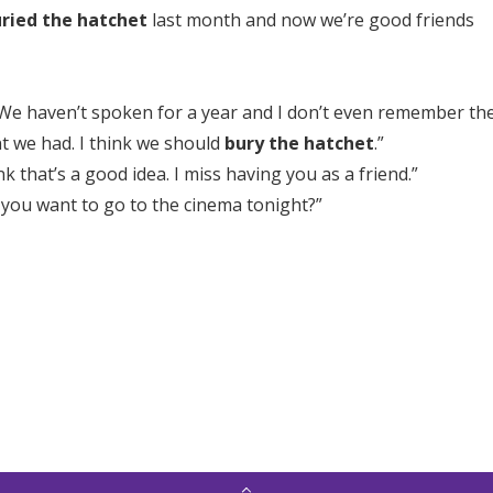
ried the hatchet
last month and now we’re good friends
 We haven’t spoken for a year and I don’t even remember th
t we had. I think we should
bury the hatchet
.”
ink that’s a good idea. I miss having you as a friend.”
 you want to go to the cinema tonight?”