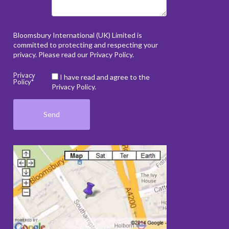
Bloomsbury International (UK) Limited is
committed to protecting and respecting your
privacy. Please read our
Privacy Policy
.
Privacy
I have read and agree to the
Policy*
Privacy Policy.