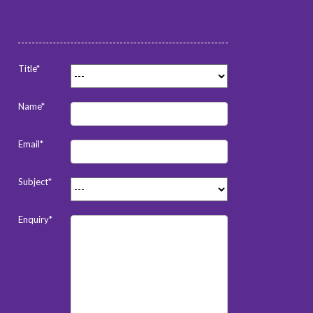
Title*
Name*
Email*
Subject*
Enquiry*