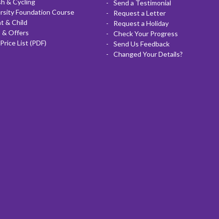
sh & Cycling
Send a Testimonial
rsity Foundation Course
Request a Letter
t & Child
Request a Holiday
 & Offers
Check Your Progress
Price List (PDF)
Send Us Feedback
Changed Your Details?