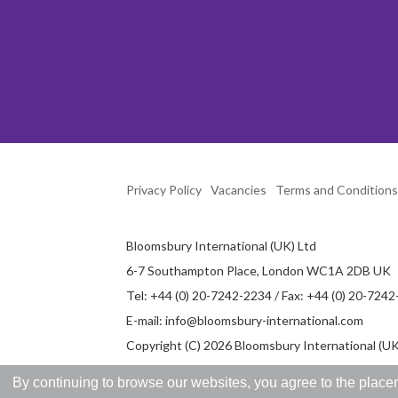
Privacy Policy
Vacancies
Terms and Conditions
Bloomsbury International (UK) Ltd
6-7 Southampton Place, London WC1A 2DB UK
Tel: +44 (0) 20-7242-2234 / Fax: +44 (0) 20-724
E-mail:
info@bloomsbury-international.com
Copyright (C) 2026 Bloomsbury International (UK)
By continuing to browse our websites, you agree to the placem