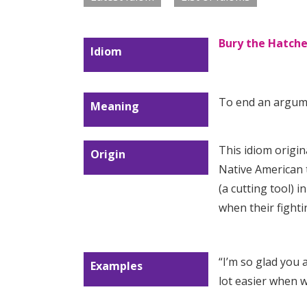
Bury the Hatche
Idiom
To end an argum
Meaning
This idiom origin
Origin
Native American t
(a cutting tool) 
when their fight
“I’m so glad you
Examples
lot easier when 