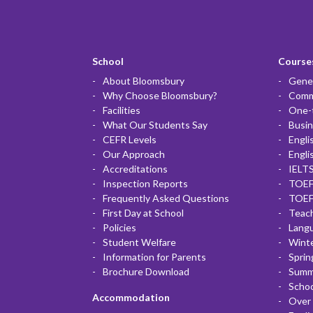
School
Courses
About Bloomsbury
Gener
Why Choose Bloomsbury?
Commu
Facilities
One-
What Our Students Say
Busin
CEFR Levels
Engli
Our Approach
Engli
Accreditations
IELTS
Inspection Reports
TOEF
Frequently Asked Questions
TOEF
First Day at School
Teac
Policies
Lang
Student Welfare
Winte
Information for Parents
Sprin
Brochure Download
Summ
Scho
Accommodation
Over 