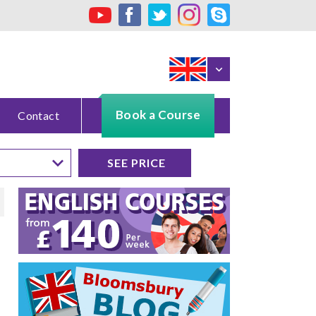
Book a Course
Contact