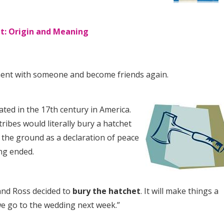
t: Origin and Meaning
ent with someone and become friends again.
ated in the 17th century in America.
ribes would literally bury a hatchet
in the ground as a declaration of peace
ing ended.
 and Ross decided to
bury the hatchet
. It will make things a
we go to the wedding next week.”