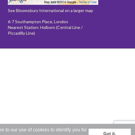
See Bloomsbury International on a larger map
6-7 Southampton Place, London
Nearest Station: Holborn (Central Line /
Piccadilly Line)
to our use of cookies to identify you for
Got it.