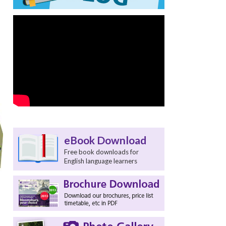
eBook Download
Free book downloads for
English language learners