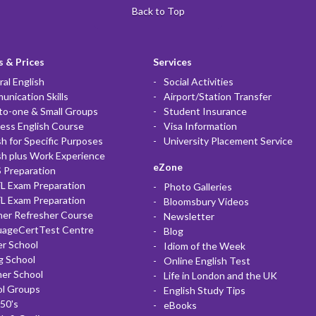
Back to Top
 & Prices
Services
al English
Social Activities
nication Skills
Airport/Station Transfer
to-one & Small Groups
Student Insurance
ess English Course
Visa Information
sh for Specific Purposes
University Placement Service
sh plus Work Experience
eZone
 Preparation
L Exam Preparation
Photo Galleries
L Exam Preparation
Bloomsbury Videos
her Refresher Course
Newsletter
uageCertTest Centre
Blog
r School
Idiom of the Week
g School
Online English Test
er School
Life in London and the UK
ol Groups
English Study Tips
50's
eBooks