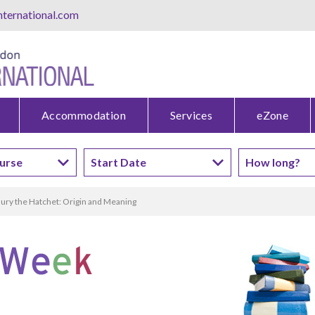
ternational.com
Accommodation
Services
eZone
ury the Hatchet: Origin and Meaning