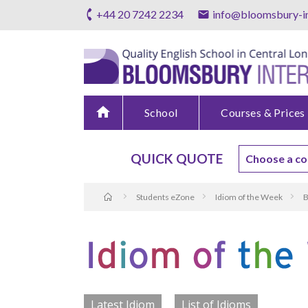
+44 20 7242 2234
info@bloomsbury-in
home
School
Courses & Prices
QUICK QUOTE
Students eZone
Idiom of the Week
B
Latest Idiom
List of Idioms