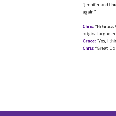
“Jennifer and I
bu
again.”
Chris:
“Hi Grace.
original argumen
Grace:
“Yes, I th
Chris:
“Great! Do