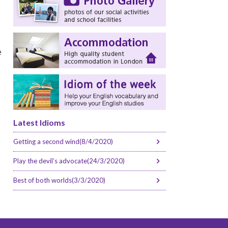
e
Latest Idioms
Getting a second wind(8/4/2020)
Play the devil’s advocate(24/3/2020)
Best of both worlds(3/3/2020)