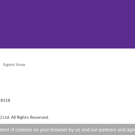
Agent Area
2-8118
 Ltd. All Rights Reserved.
ent of cookies on your browser by us and our partners and agree 