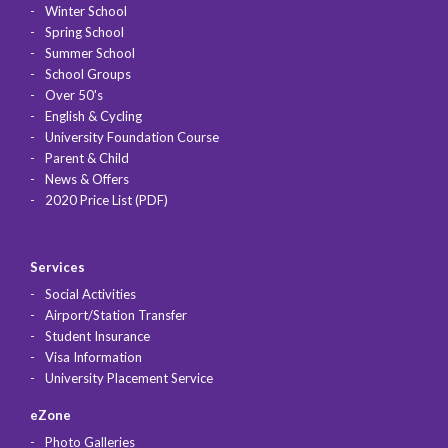
Winter School
Spring School
Summer School
School Groups
Over 50's
English & Cycling
University Foundation Course
Parent & Child
News & Offers
2020 Price List (PDF)
Services
Social Activities
Airport/Station Transfer
Student Insurance
Visa Information
University Placement Service
eZone
Photo Galleries