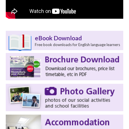
eBook Download
Free book downloads for English language learners