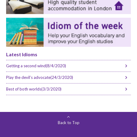
Latest Idioms
Getting a second wind(8/4/2020)
Play the devil’s advocate(24/3/2020)
Best of both worlds(3/3/2020)
Back to Top