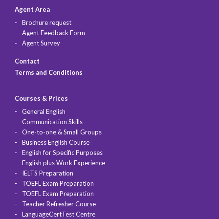
Agent Area
Brochure request
Agent Feedback Form
Agent Survey
Contact
Terms and Conditions
Courses & Prices
General English
Communication Skills
One-to-one & Small Groups
Business English Course
English for Specific Purposes
English plus Work Experience
IELTS Preparation
TOEFL Exam Preparation
TOEFL Exam Preparation
Teacher Refresher Course
LanguageCertTest Centre