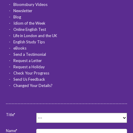
Bloomsbury Videos
Newsletter
Blog
Idiom of the Week
Online English Test
Life in London and the UK
English Study Tips
eBooks
Send a Testimonial
Request a Letter
Request a Holiday
Check Your Progress
Send Us Feedback
Changed Your Details?
Title*
Name*