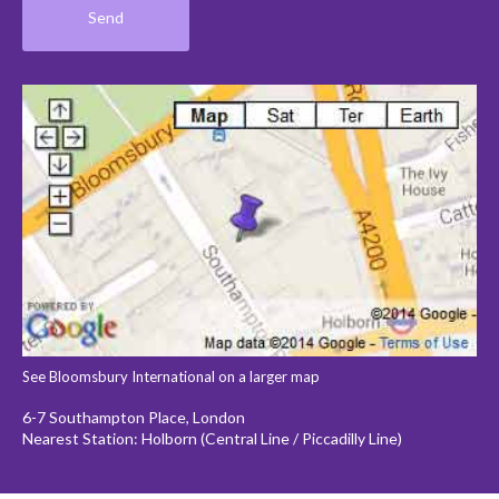
See Bloomsbury International on a larger map
6-7 Southampton Place, London
Nearest Station: Holborn (Central Line / Piccadilly Line)