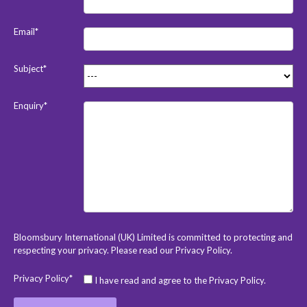
Email*
Subject*
Enquiry*
Bloomsbury International (UK) Limited is committed to protecting and
respecting your privacy. Please read our
Privacy Policy
.
Privacy Policy*
I have read and agree to the Privacy Policy.