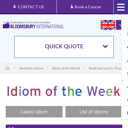
CONTACT US
Book a Course
QUICK QUOTE
Students eZone
Idiom of the Week
Steal Someone's Thunder:
Latest Idiom
List of Idioms