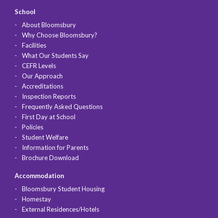
School
About Bloomsbury
Why Choose Bloomsbury?
Facilities
What Our Students Say
CEFR Levels
Our Approach
Accreditations
Inspection Reports
Frequently Asked Questions
First Day at School
Policies
Student Welfare
Information for Parents
Brochure Download
Accommodation
Bloomsbury Student Housing
Homestay
External Residences/Hotels