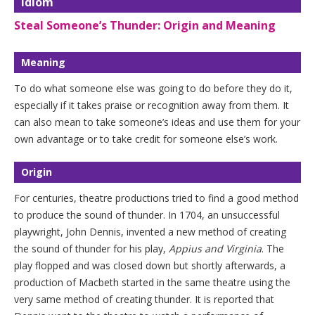
Idiom
Steal Someone’s Thunder: Origin and Meaning
Meaning
To do what someone else was going to do before they do it,
especially if it takes praise or recognition away from them. It
can also mean to take someone’s ideas and use them for your
own advantage or to take credit for someone else’s work.
Origin
For centuries, theatre productions tried to find a good method
to produce the sound of thunder. In 1704, an unsuccessful
playwright, John Dennis, invented a new method of creating
the sound of thunder for his play,
Appius and Virginia
. The
play flopped and was closed down but shortly afterwards, a
production of Macbeth started in the same theatre using the
very same method of creating thunder. It is reported that