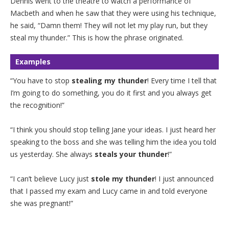
Dennis went to the theatre to watch a performance of
Macbeth and when he saw that they were using his technique,
he said, “Damn them! They will not let my play run, but they
steal my thunder.” This is how the phrase originated.
Examples
“You have to stop
stealing my thunder
! Every time I tell that
I’m going to do something, you do it first and you always get
the recognition!”
“I think you should stop telling Jane your ideas. I just heard her
speaking to the boss and she was telling him the idea you told
us yesterday. She always
steals your thunder
!”
“I can’t believe Lucy just
stole my thunder
! I just announced
that I passed my exam and Lucy came in and told everyone
she was pregnant!”