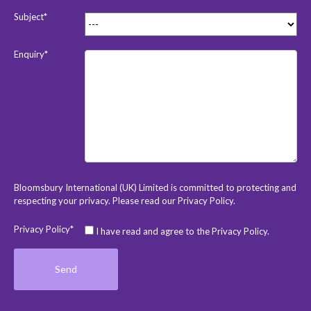
Subject*
Enquiry*
Bloomsbury International (UK) Limited is committed to protecting and
respecting your privacy. Please read our
Privacy Policy
.
Privacy Policy*
I have read and agree to the Privacy Policy.