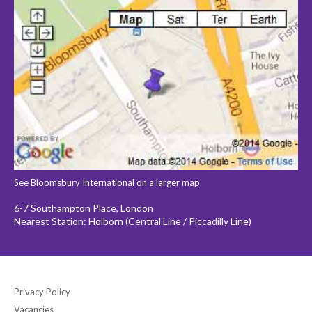
See Bloomsbury International on a larger map
6-7 Southampton Place, London
Nearest Station: Holborn (Central Line / Piccadilly Line)
Privacy Policy
Vacancies