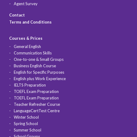
Agent Survey
Contact
Terms and Conditions
Courses & Prices
General English
Communication Skills
One-to-one & Small Groups
Business English Course
English for Specific Purposes
English plus Work Experience
IELTS Preparation
TOEFL Exam Preparation
TOEFL Exam Preparation
Teacher Refresher Course
LanguageCertTest Centre
Winter School
Spring School
Summer School
School Groups