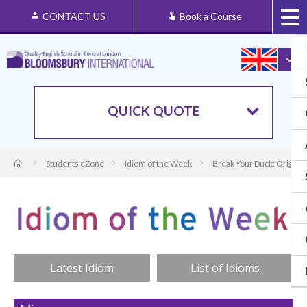
CONTACT US
Book a Course
QUICK QUOTE
Students eZone
Idiom of the Week
Break Your Duck: Origin 
Latest Idiom
List of Idioms