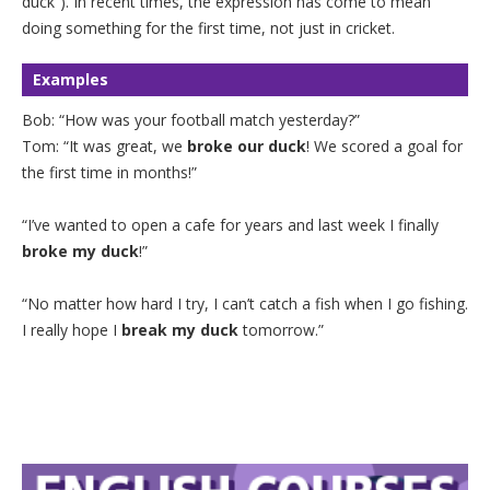
duck”). In recent times, the expression has come to mean
doing something for the first time, not just in cricket.
Examples
Bob: “How was your football match yesterday?”
Tom: “It was great, we
broke our duck
! We scored a goal for
the first time in months!”
“I’ve wanted to open a cafe for years and last week I finally
broke my duck
!”
“No matter how hard I try, I can’t catch a fish when I go fishing.
I really hope I
break my duck
tomorrow.”