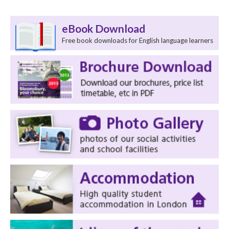
eBook Download
Free book downloads for English language learners