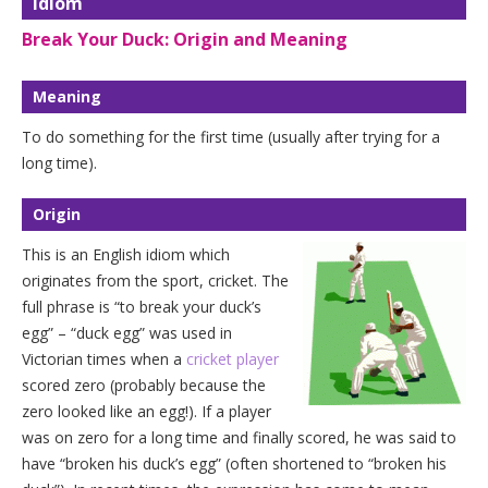
Idiom
Break Your Duck: Origin and Meaning
Meaning
To do something for the first time (usually after trying for a
long time).
Origin
This is an English idiom which
originates from the sport, cricket. The
full phrase is “to break your duck’s
egg” – “duck egg” was used in
Victorian times when a
cricket player
scored zero (probably because the
zero looked like an egg!). If a player
was on zero for a long time and finally scored, he was said to
have “broken his duck’s egg” (often shortened to “broken his