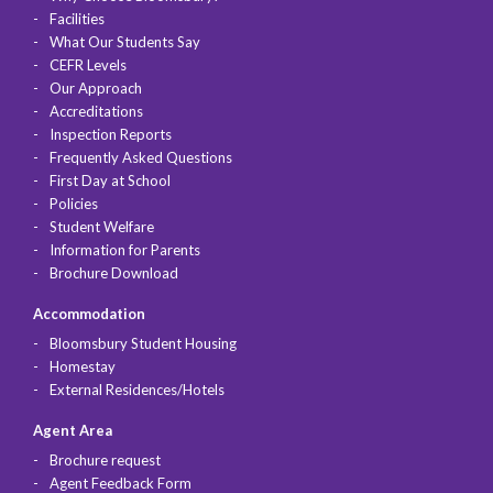
Facilities
What Our Students Say
CEFR Levels
Our Approach
Accreditations
Inspection Reports
Frequently Asked Questions
First Day at School
Policies
Student Welfare
Information for Parents
Brochure Download
Accommodation
Bloomsbury Student Housing
Homestay
External Residences/Hotels
Agent Area
Brochure request
Agent Feedback Form