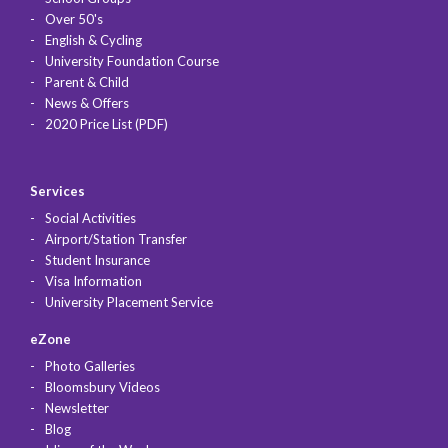
Over 50's
English & Cycling
University Foundation Course
Parent & Child
News & Offers
2020 Price List (PDF)
Services
Social Activities
Airport/Station Transfer
Student Insurance
Visa Information
University Placement Service
eZone
Photo Galleries
Bloomsbury Videos
Newsletter
Blog