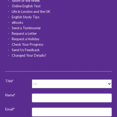
Idiom of the Week
Online English Test
Life in London and the UK
English Study Tips
eBooks
Send a Testimonial
Request a Letter
Request a Holiday
Check Your Progress
Send Us Feedback
Changed Your Details?
Title*
Name*
Email*