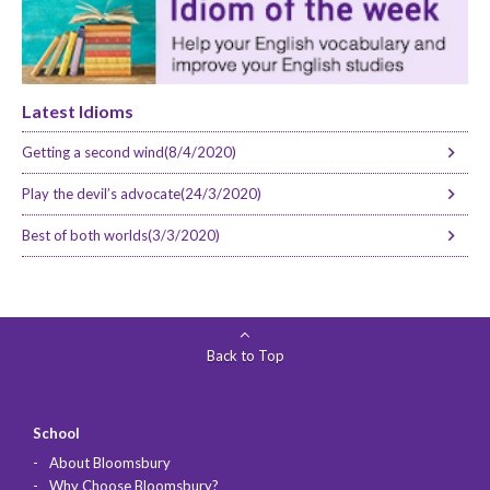
Latest Idioms
Getting a second wind(8/4/2020)
Play the devil’s advocate(24/3/2020)
Best of both worlds(3/3/2020)
Back to Top
School
About Bloomsbury
Why Choose Bloomsbury?