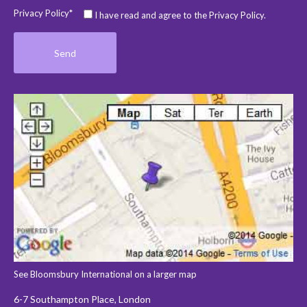
Privacy Policy*
I have read and agree to the Privacy Policy.
See Bloomsbury International on a larger map
6-7 Southampton Place, London