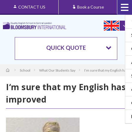
CONTACT US
Book a Course
QUICK QUOTE
School
What Our Students Say
I‘m sure that my English has 
I‘m sure that my English has
improved