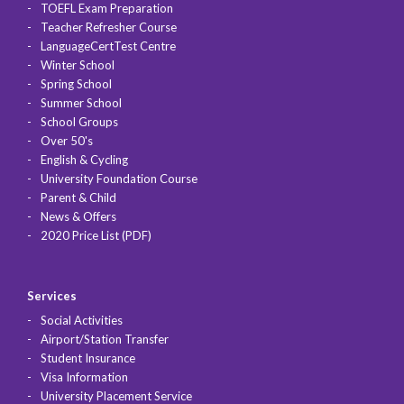
TOEFL Exam Preparation
Teacher Refresher Course
LanguageCertTest Centre
Winter School
Spring School
Summer School
School Groups
Over 50's
English & Cycling
University Foundation Course
Parent & Child
News & Offers
2020 Price List (PDF)
Services
Social Activities
Airport/Station Transfer
Student Insurance
Visa Information
University Placement Service