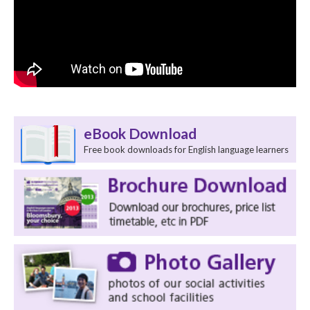
eBook Download
Free book downloads for English language learners