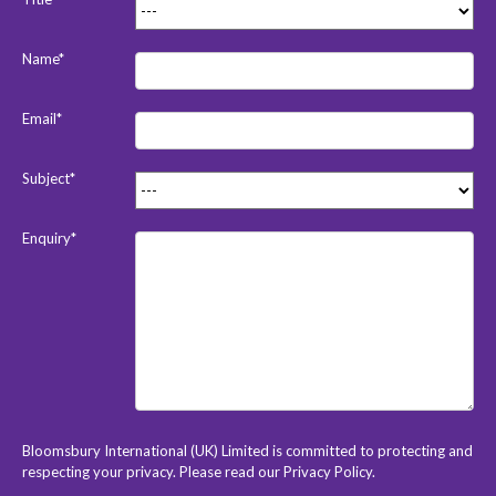
Name*
Email*
Subject*
Enquiry*
Bloomsbury International (UK) Limited is committed to protecting and
respecting your privacy. Please read our
Privacy Policy
.