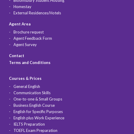
Bloomsbury Student Housing
Homestay
External Residences/Hotels
Agent Area
Brochure request
Agent Feedback Form
Agent Survey
Contact
Terms and Conditions
Courses & Prices
General English
Communication Skills
One-to-one & Small Groups
Business English Course
English for Specific Purposes
English plus Work Experience
IELTS Preparation
TOEFL Exam Preparation