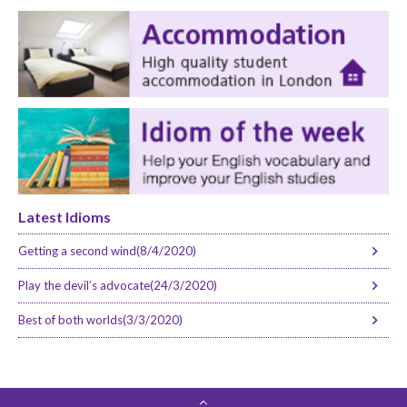
Latest Idioms
Getting a second wind(8/4/2020)
Play the devil’s advocate(24/3/2020)
Best of both worlds(3/3/2020)