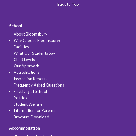
Back to Top
School
About Bloomsbury
Why Choose Bloomsbury?
Facilities
What Our Students Say
CEFR Levels
Our Approach
Accreditations
Inspection Reports
Frequently Asked Questions
First Day at School
Policies
Student Welfare
Information for Parents
Brochure Download
Accommodation