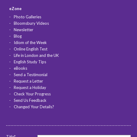
eZone
Photo Galleries
Bloomsbury Videos
Newsletter
Blog
Idiom of the Week
Online English Test
Life in London and the UK
English Study Tips
eBooks
Send a Testimonial
Request a Letter
Request a Holiday
Check Your Progress
Send Us Feedback
Changed Your Details?
Title*