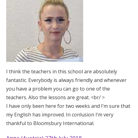
I think the teachers in this school are absolutely
fantastic. Everybody is always friendly and whenever
you have a problem you can go to one of the
teachers. Also the lessons are great. <br/ >
I have only been here for two weeks and I‘m sure that
my English has improved. In conlusion I‘m very
thankful to Bloomsbury International.
Anna (Austria) 27th July 2018