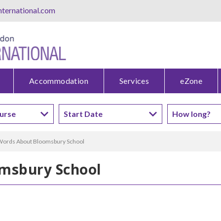
ternational.com
Accommodation
Services
eZone
ords About Bloomsbury School
msbury School