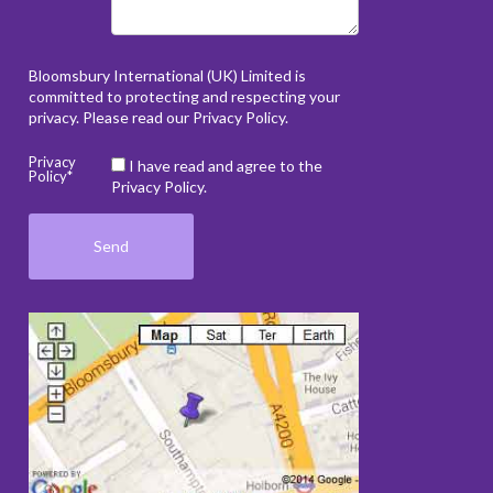
Bloomsbury International (UK) Limited is
committed to protecting and respecting your
privacy. Please read our
Privacy Policy
.
Privacy
I have read and agree to the
Policy*
Privacy Policy.