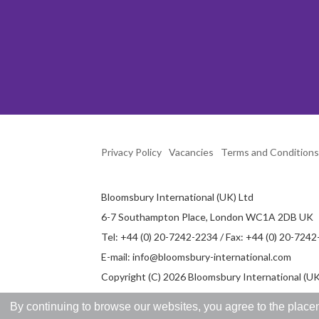
Privacy Policy
Vacancies
Terms and Conditions
Bloomsbury International (UK) Ltd
6-7 Southampton Place, London WC1A 2DB UK
Tel: +44 (0) 20-7242-2234 / Fax: +44 (0) 20-724
E-mail:
info@bloomsbury-international.com
Copyright (C) 2026 Bloomsbury International (UK)
By continuing to browse our websites, you agree to the placem