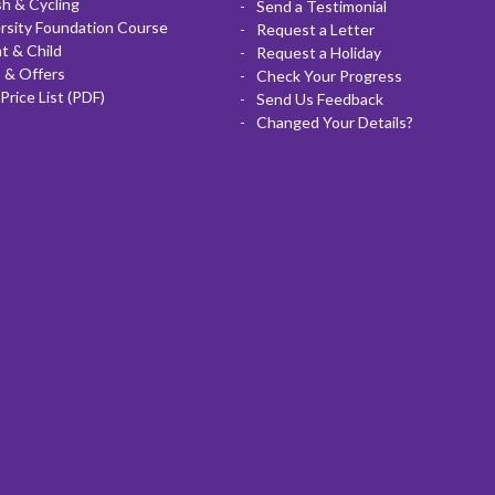
sh & Cycling
Send a Testimonial
rsity Foundation Course
Request a Letter
t & Child
Request a Holiday
 & Offers
Check Your Progress
Price List (PDF)
Send Us Feedback
Changed Your Details?