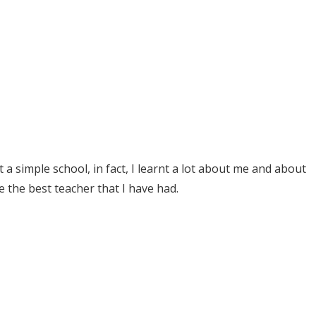
 simple school, in fact, I learnt a lot about me and about
e the best teacher that I have had.