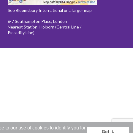
See Bloomsbury International on a larger map
6-7 Southampton Place, London
Nearest Station: Holborn (Central Line /
Piccadilly Line)
to our use of cookies to identify you for
Got it.