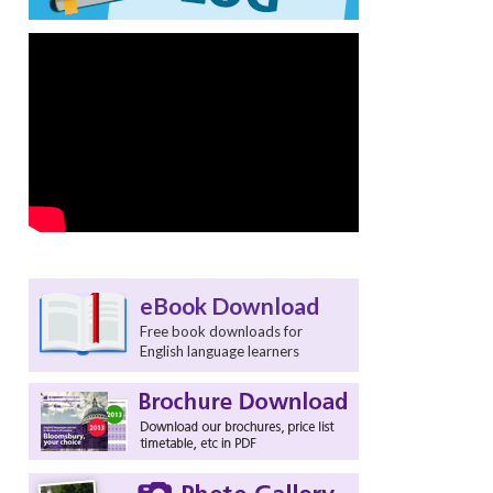
eBook Download
Free book downloads for
English language learners