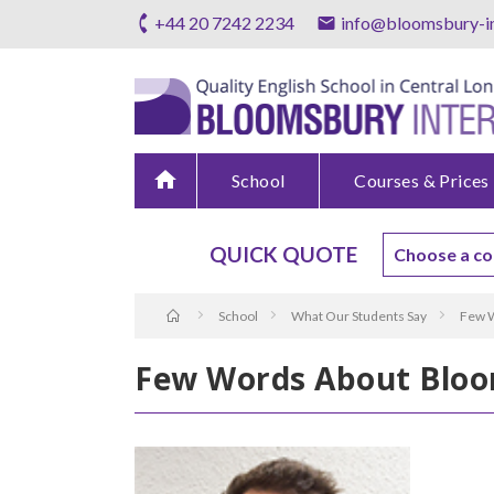
+44 20 7242 2234
info@bloomsbury-in
home
School
Courses & Prices
QUICK QUOTE
School
What Our Students Say
Few W
Few Words About Bloo