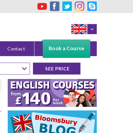
Book a Course
Contact