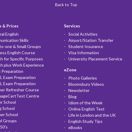
Back to Top
 & Prices
Services
al English
Social Activities
nication Skills
Airport/Station Transfer
to-one & Small Groups
Student Insurance
ess English Course
Visa Information
sh for Specific Purposes
University Placement Service
sh plus Work Experience
eZone
 Preparation
L Exam Preparation
Photo Galleries
L Exam Preparation
Bloomsbury Videos
her Refresher Course
Newsletter
uageCertTest Centre
Blog
r School
Idiom of the Week
g School
Online English Test
er School
Life in London and the UK
ol Groups
English Study Tips
50's
eBooks