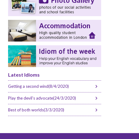
Latest Idioms
Getting a second wind(8/4/2020)
Play the devil’s advocate(24/3/2020)
Best of both worlds(3/3/2020)