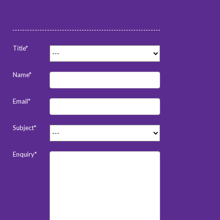
Title*
Name*
Email*
Subject*
Enquiry*