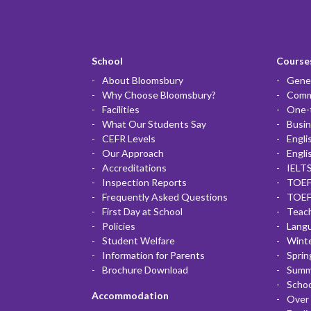
School
Courses
About Bloomsbury
Gener
Why Choose Bloomsbury?
Commu
Facilities
One-
What Our Students Say
Busin
CEFR Levels
Engli
Our Approach
Engli
Accreditations
IELTS
Inspection Reports
TOEF
Frequently Asked Questions
TOEF
First Day at School
Teac
Policies
Lang
Student Welfare
Winte
Information for Parents
Sprin
Brochure Download
Summ
Scho
Accommodation
Over 