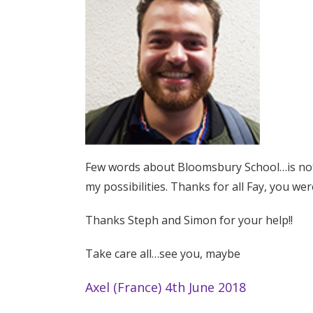
Few words about Bloomsbury School…is not a
my possibilities. Thanks for all Fay, you wer
Thanks Steph and Simon for your help!!
Take care all…see you, maybe
Axel (France) 4th June 2018