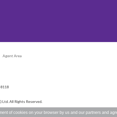
Agent Area
2-8118
 Ltd. All Rights Reserved.
ent of cookies on your browser by us and our partners and agree 