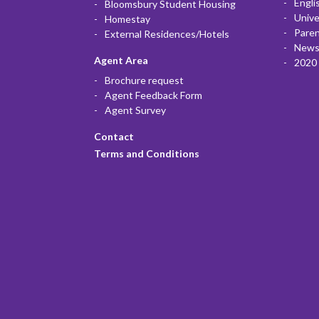
Engli
Bloomsbury Student Housing
Unive
Homestay
Paren
External Residences/Hotels
News
Agent Area
2020 
Brochure request
Agent Feedback Form
Agent Survey
Contact
Terms and Conditions