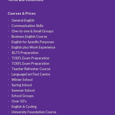
Courses & Prices
General English
Communication Skills
One-to-one & Small Groups
Business English Course
English for Specific Purposes
English plus Work Experience
IELTS Preparation
TOEFL Exam Preparation
TOEFL Exam Preparation
Teacher Refresher Course
LanguageCertTest Centre
Winter School
Spring School
Summer School
School Groups
Over 50's
English & Cycling
University Foundation Course