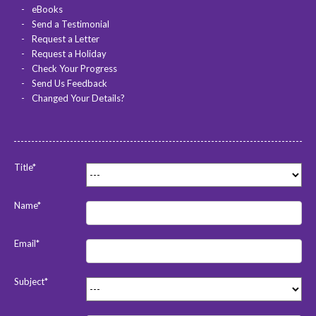
eBooks
Send a Testimonial
Request a Letter
Request a Holiday
Check Your Progress
Send Us Feedback
Changed Your Details?
Title*
Name*
Email*
Subject*