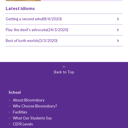
Latest Idioms
Getting a second wind(8/4/2020)
Play the devil’s advocate(24/3/2020)
Best of both worlds(3/3/2020)
Back to Top
School
About Bloomsbury
Why Choose Bloomsbury?
Facilities
What Our Students Say
CEFR Levels