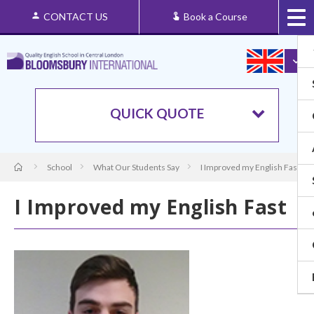
CONTACT US
Book a Course
QUICK QUOTE
School
What Our Students Say
I Improved my English Fast
I Improved my English Fast