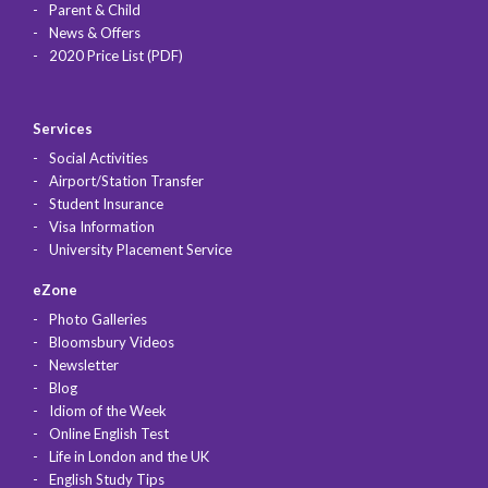
Parent & Child
News & Offers
2020 Price List (PDF)
Services
Social Activities
Airport/Station Transfer
Student Insurance
Visa Information
University Placement Service
eZone
Photo Galleries
Bloomsbury Videos
Newsletter
Blog
Idiom of the Week
Online English Test
Life in London and the UK
English Study Tips