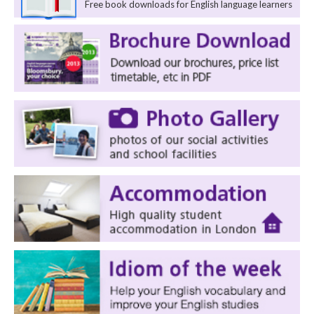
Free book downloads for English language learners