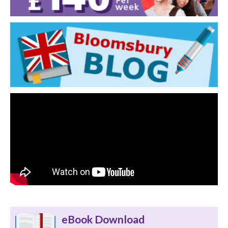
eBook Download