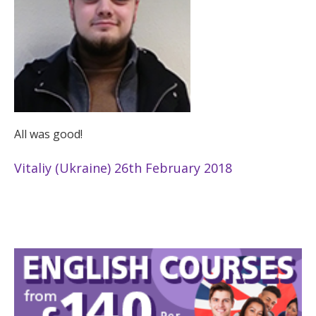
All was good!
Vitaliy (Ukraine) 26th February 2018