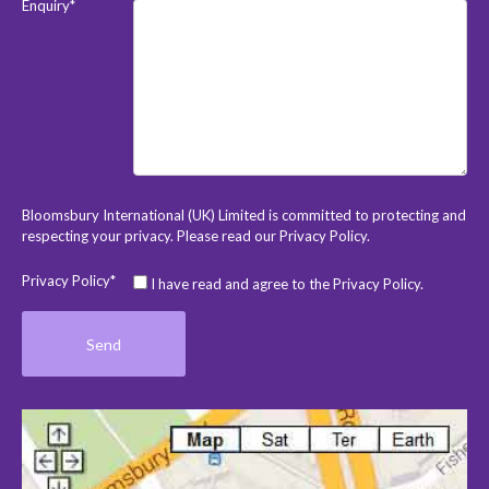
Enquiry*
Bloomsbury International (UK) Limited is committed to protecting and
respecting your privacy. Please read our
Privacy Policy
.
Privacy Policy*
I have read and agree to the Privacy Policy.