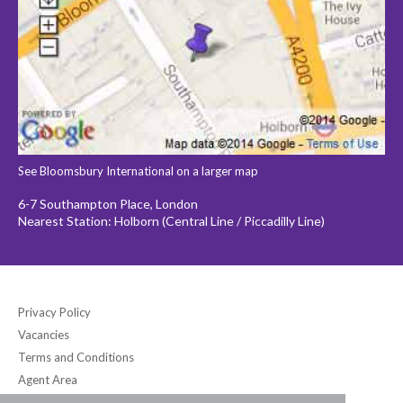
See Bloomsbury International on a larger map
6-7 Southampton Place, London
Nearest Station: Holborn (Central Line / Piccadilly Line)
Privacy Policy
Vacancies
Terms and Conditions
Agent Area