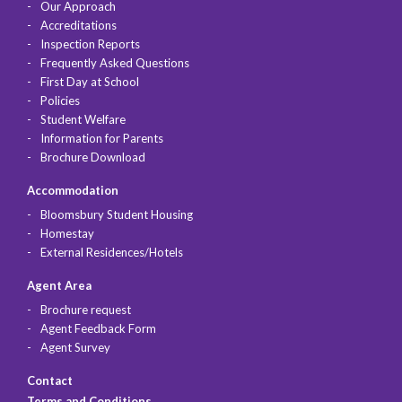
Our Approach
Accreditations
Inspection Reports
Frequently Asked Questions
First Day at School
Policies
Student Welfare
Information for Parents
Brochure Download
Accommodation
Bloomsbury Student Housing
Homestay
External Residences/Hotels
Agent Area
Brochure request
Agent Feedback Form
Agent Survey
Contact
Terms and Conditions