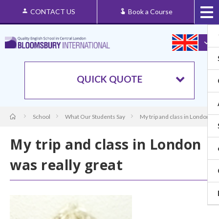
CONTACT US
Book a Course
QUICK QUOTE
School
What Our Students Say
My trip and class in London was
My trip and class in London
was really great