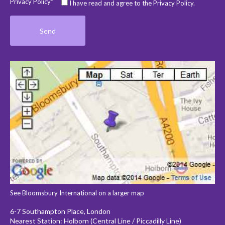
Privacy Policy*
I have read and agree to the Privacy Policy.
See Bloomsbury International on a larger map
6-7 Southampton Place, London
Nearest Station: Holborn (Central Line / Piccadilly Line)