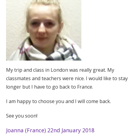
My trip and class in London was really great. My
classmates and teachers were nice. I would like to stay
longer but I have to go back to France.
I am happy to choose you and I will come back.
See you soon!
Joanna (France) 22nd January 2018