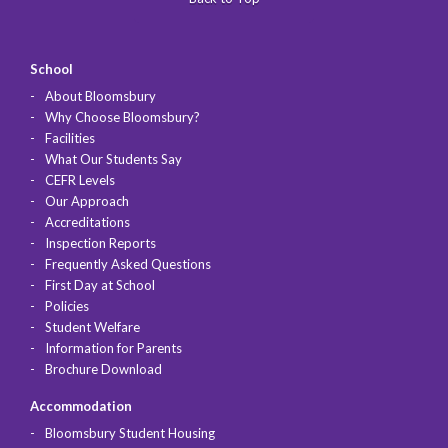
School
About Bloomsbury
Why Choose Bloomsbury?
Facilities
What Our Students Say
CEFR Levels
Our Approach
Accreditations
Inspection Reports
Frequently Asked Questions
First Day at School
Policies
Student Welfare
Information for Parents
Brochure Download
Accommodation
Bloomsbury Student Housing