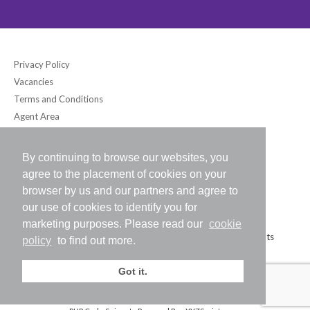
Privacy Policy
Vacancies
Terms and Conditions
Agent Area
By continuing to browse our websites, you
Bloomsbury International (UK) Ltd
agree to the placement of cookies on your
6-7 Southampton Place, London WC1A 2DB UK
browser by us and our partners and agree to
Tel: +44 (0) 20-7242-2234 / Fax: +44 (0) 20-7242-8118
our use of cookies to identify you for
E-mail:
info@bloomsbury-international.com
marketing purposes. Please read our
cookie
Copyright (C) 2026 Bloomsbury International (UK) Ltd. All Rights
policy
to find out more.
Reserved.
Got it.