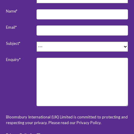
Name*
Email*
Subject*
Enquiry*
Bloomsbury International (UK) Limited is committed to protecting and
respecting your privacy. Please read our
Privacy Policy
.