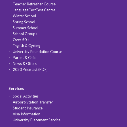
Teacher Refresher Course
LanguageCertTest Centre
Winter School
Spring School
Summer School
School Groups
Over 50's
English & Cycling
University Foundation Course
Parent & Child
News & Offers
2020 Price List (PDF)
Services
Social Activities
Airport/Station Transfer
Student Insurance
Visa Information
University Placement Service