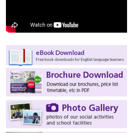
eBook Download
Free book downloads for English language learners