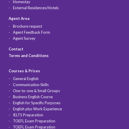
Homestay
External Residences/Hotels
Agent Area
Brochure request
Agent Feedback Form
Agent Survey
Contact
Terms and Conditions
Courses & Prices
General English
Communication Skills
One-to-one & Small Groups
Business English Course
English for Specific Purposes
English plus Work Experience
IELTS Preparation
TOEFL Exam Preparation
TOEFL Exam Preparation