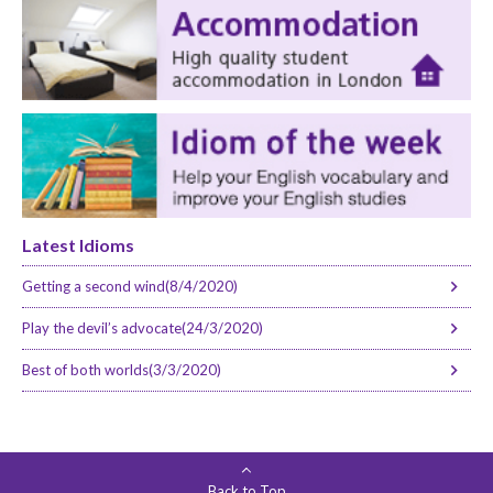
Latest Idioms
Getting a second wind(8/4/2020)
Play the devil’s advocate(24/3/2020)
Best of both worlds(3/3/2020)
Back to Top