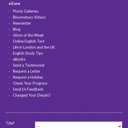
eZone
Photo Galleries
Bloomsbury Videos
Newsletter
Blog
Idiom of the Week
Online English Test
Life in London and the UK
English Study Tips
eBooks
Send a Testimonial
Request a Letter
Request a Holiday
Check Your Progress
Send Us Feedback
Changed Your Details?
Title*