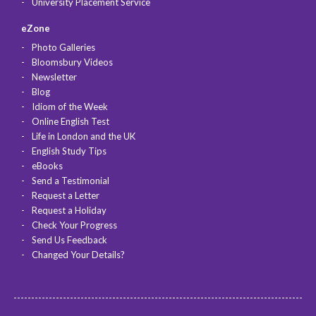
University Placement Service
eZone
Photo Galleries
Bloomsbury Videos
Newsletter
Blog
Idiom of the Week
Online English Test
Life in London and the UK
English Study Tips
eBooks
Send a Testimonial
Request a Letter
Request a Holiday
Check Your Progress
Send Us Feedback
Changed Your Details?