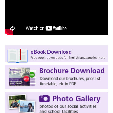
eBook Download
Free book downloads for English language learners