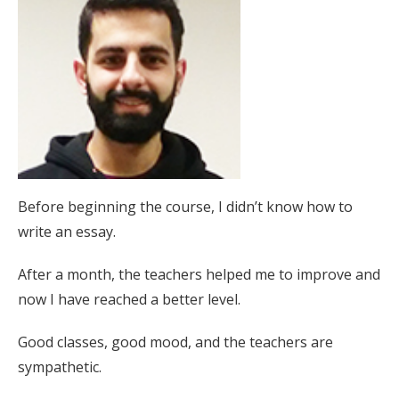
Before beginning the course, I didn’t know how to
write an essay.
After a month, the teachers helped me to improve and
now I have reached a better level.
Good classes, good mood, and the teachers are
sympathetic.