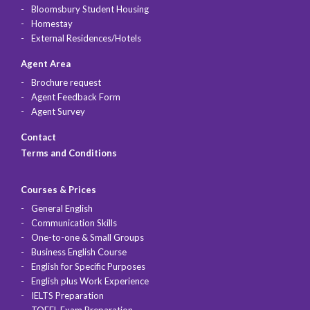
Bloomsbury Student Housing
Homestay
External Residences/Hotels
Agent Area
Brochure request
Agent Feedback Form
Agent Survey
Contact
Terms and Conditions
Courses & Prices
General English
Communication Skills
One-to-one & Small Groups
Business English Course
English for Specific Purposes
English plus Work Experience
IELTS Preparation