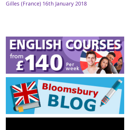
Gilles (France) 16th January 2018