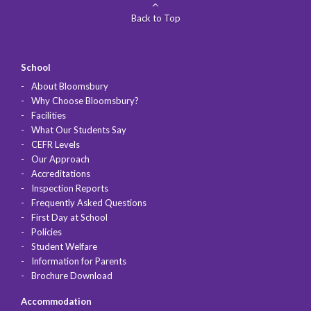
Back to Top
School
About Bloomsbury
Why Choose Bloomsbury?
Facilities
What Our Students Say
CEFR Levels
Our Approach
Accreditations
Inspection Reports
Frequently Asked Questions
First Day at School
Policies
Student Welfare
Information for Parents
Brochure Download
Accommodation