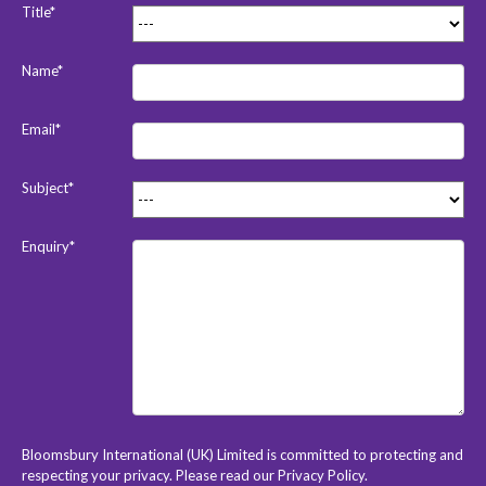
Title*
Name*
Email*
Subject*
Enquiry*
Bloomsbury International (UK) Limited is committed to protecting and
respecting your privacy. Please read our
Privacy Policy
.