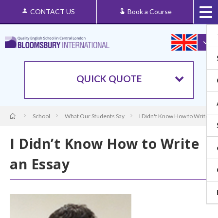
CONTACT US
Book a Course
QUICK QUOTE
School
What Our Students Say
I Didn't Know How to Write an
I Didn’t Know How to Write
an Essay