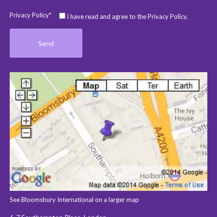
Privacy Policy*
I have read and agree to the Privacy Policy.
See Bloomsbury International on a larger map