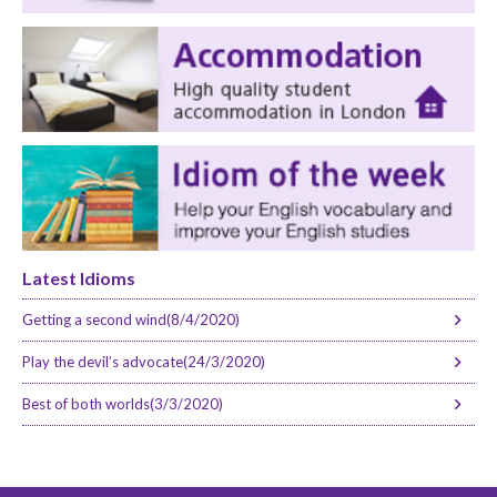
Latest Idioms
Getting a second wind(8/4/2020)
Play the devil’s advocate(24/3/2020)
Best of both worlds(3/3/2020)