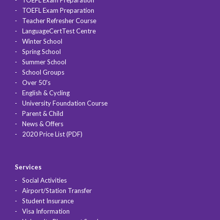
TOEFL Exam Preparation
TOEFL Exam Preparation
Teacher Refresher Course
LanguageCertTest Centre
Winter School
Spring School
Summer School
School Groups
Over 50's
English & Cycling
University Foundation Course
Parent & Child
News & Offers
2020 Price List (PDF)
Services
Social Activities
Airport/Station Transfer
Student Insurance
Visa Information