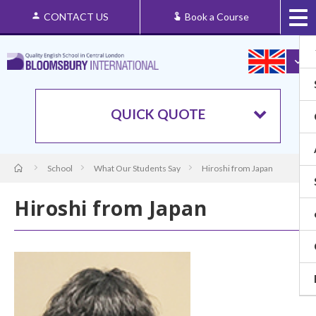
CONTACT US
Book a Course
QUICK QUOTE
School
What Our Students Say
Hiroshi from Japan
Hiroshi from Japan