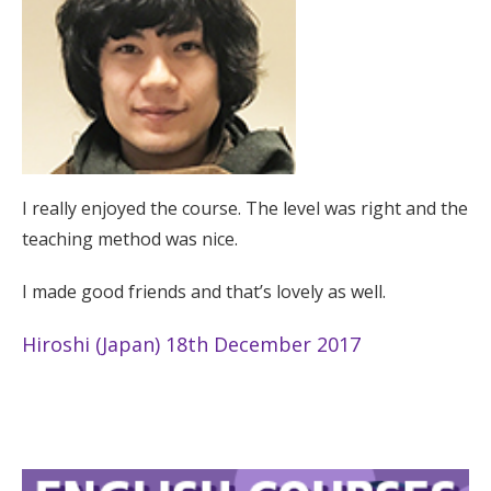
I really enjoyed the course. The level was right and the
teaching method was nice.
I made good friends and that’s lovely as well.
Hiroshi (Japan) 18th December 2017