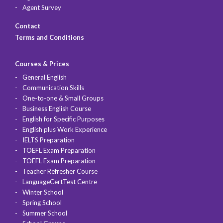
Agent Survey
Contact
Terms and Conditions
Courses & Prices
General English
Communication Skills
One-to-one & Small Groups
Business English Course
English for Specific Purposes
English plus Work Experience
IELTS Preparation
TOEFL Exam Preparation
TOEFL Exam Preparation
Teacher Refresher Course
LanguageCertTest Centre
Winter School
Spring School
Summer School