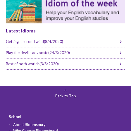
Latest Idioms
Getting a second wind(8/4/2020)
Play the devil’s advocate(24/3/2020)
Best of both worlds(3/3/2020)
Back to Top
School
About Bloomsbury
Why Choose Bloomsbury?