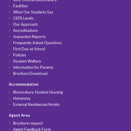
Facilities
What Our Students Say
CEFR Levels
Our Approach
Accreditations
Inspection Reports
Frequently Asked Questions
First Day at School
Policies
Student Welfare
Information for Parents
Brochure Download
Accommodation
Bloomsbury Student Housing
Homestay
External Residences/Hotels
Agent Area
Brochure request
Agent Feedback Form