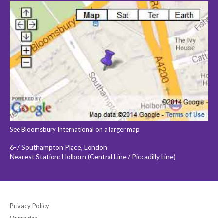
See Bloomsbury International on a larger map
6-7 Southampton Place, London
Nearest Station: Holborn (Central Line / Piccadilly Line)
Privacy Policy
Vacancies