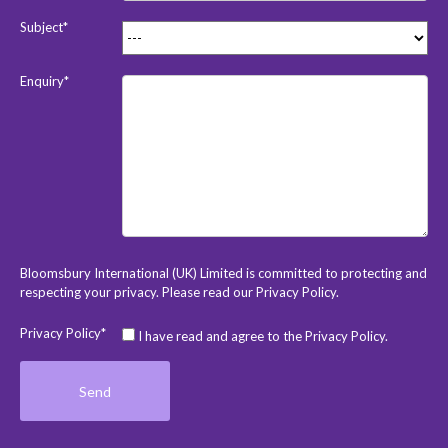
Subject*
Enquiry*
Bloomsbury International (UK) Limited is committed to protecting and
respecting your privacy. Please read our
Privacy Policy
.
Privacy Policy*
I have read and agree to the Privacy Policy.