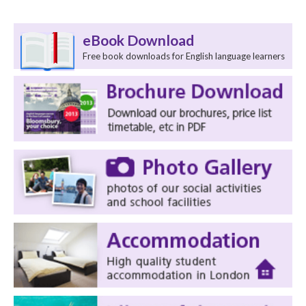
eBook Download
Free book downloads for English language learners