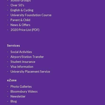
School Groups
Over 50's
English & Cycling
University Foundation Course
Parent & Child
News & Offers
2020 Price List (PDF)
Services
Social Activities
Airport/Station Transfer
Student Insurance
Visa Information
University Placement Service
eZone
Photo Galleries
Bloomsbury Videos
Newsletter
Blog