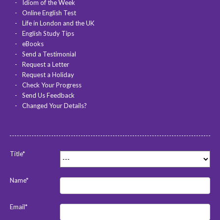
Idiom of the Week
Online English Test
Life in London and the UK
English Study Tips
eBooks
Send a Testimonial
Request a Letter
Request a Holiday
Check Your Progress
Send Us Feedback
Changed Your Details?
Title*
Name*
Email*