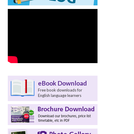
eBook Download
Free book downloads for
English language learners