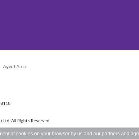
Agent Area
2-8118
 Ltd. All Rights Reserved.
ent of cookies on your browser by us and our partners and agree 