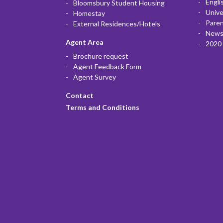
Engli
Bloomsbury Student Housing
Unive
Homestay
Paren
External Residences/Hotels
News
Agent Area
2020 
Brochure request
Agent Feedback Form
Agent Survey
Contact
Terms and Conditions