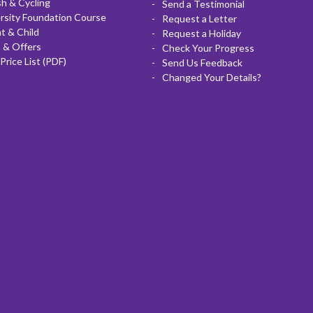
sh & Cycling
Send a Testimonial
rsity Foundation Course
Request a Letter
t & Child
Request a Holiday
 & Offers
Check Your Progress
Price List (PDF)
Send Us Feedback
Changed Your Details?