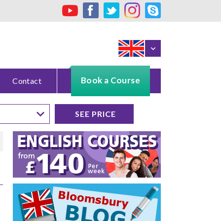
Book a Course
Contact