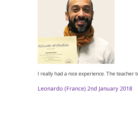
I really had a nice experience. The teacher 
Leonardo (France) 2nd January 2018