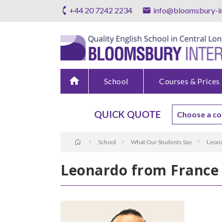
+44 20 7242 2234
info@bloomsbury-in
home
School
Courses & Prices
QUICK QUOTE
School
What Our Students Say
Leona
Leonardo from France