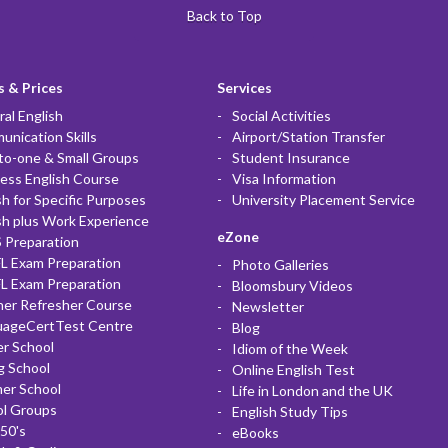
Back to Top
 & Prices
Services
al English
Social Activities
nication Skills
Airport/Station Transfer
to-one & Small Groups
Student Insurance
ess English Course
Visa Information
sh for Specific Purposes
University Placement Service
sh plus Work Experience
eZone
 Preparation
L Exam Preparation
Photo Galleries
L Exam Preparation
Bloomsbury Videos
her Refresher Course
Newsletter
uageCertTest Centre
Blog
r School
Idiom of the Week
g School
Online English Test
er School
Life in London and the UK
ol Groups
English Study Tips
50's
eBooks