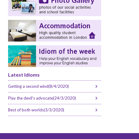
Latest Idioms
Getting a second wind(8/4/2020)
Play the devil’s advocate(24/3/2020)
Best of both worlds(3/3/2020)