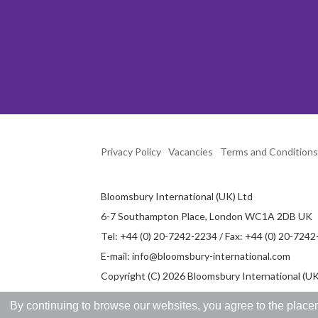
Privacy Policy
Vacancies
Terms and Conditions
Bloomsbury International (UK) Ltd
6-7 Southampton Place, London WC1A 2DB UK
Tel: +44 (0) 20-7242-2234 / Fax: +44 (0) 20-724
E-mail:
info@bloomsbury-international.com
Copyright (C) 2026 Bloomsbury International (UK)
By continuing to browse our websites, you agree to the placem