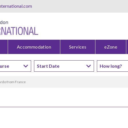
ternational.com
Accommodation
Services
eZone
rdo from France