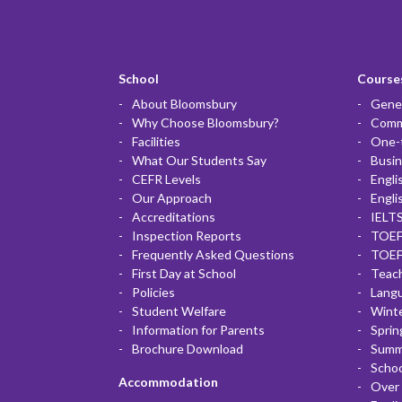
School
Courses
About Bloomsbury
Gener
Why Choose Bloomsbury?
Commu
Facilities
One-
What Our Students Say
Busin
CEFR Levels
Engli
Our Approach
Engli
Accreditations
IELTS
Inspection Reports
TOEF
Frequently Asked Questions
TOEF
First Day at School
Teac
Policies
Lang
Student Welfare
Winte
Information for Parents
Sprin
Brochure Download
Summ
Scho
Accommodation
Over 