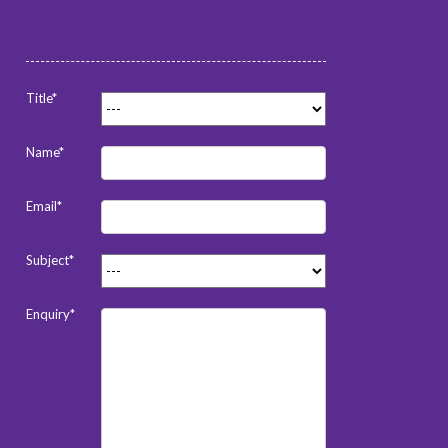
Title*
Name*
Email*
Subject*
Enquiry*