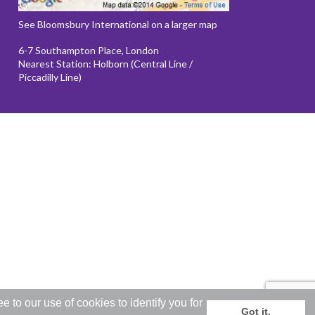
See Bloomsbury International on a larger map
6-7 Southampton Place, London
Nearest Station: Holborn (Central Line /
Piccadilly Line)
to our use of cookies to identify you for
Got it.