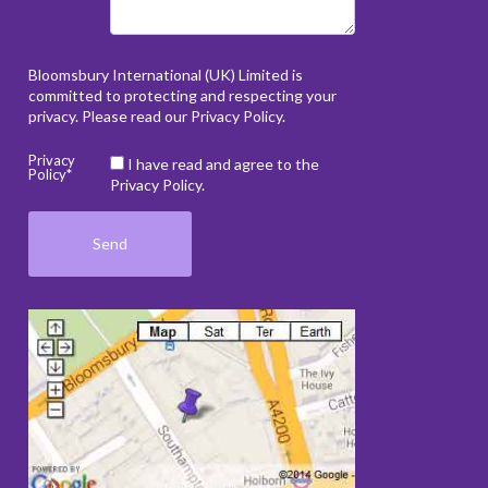
Bloomsbury International (UK) Limited is
committed to protecting and respecting your
privacy. Please read our
Privacy Policy
.
Privacy
I have read and agree to the
Policy*
Privacy Policy.