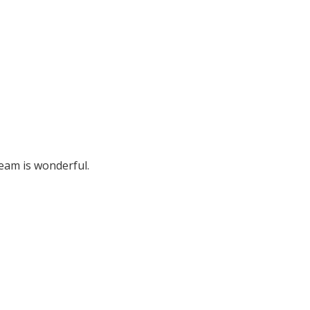
team is wonderful.