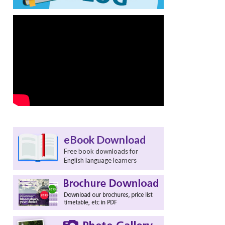
eBook Download
Free book downloads for
English language learners