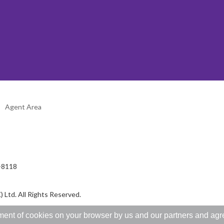
Agent Area
2-8118
 Ltd. All Rights Reserved.
ent of cookies on your browser by us and our partners and agree 