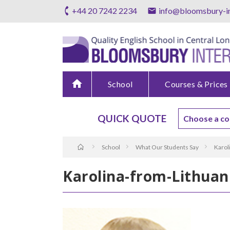
+44 20 7242 2234
info@bloomsbury-in
home
School
Courses & Prices
QUICK QUOTE
School
What Our Students Say
Karol
Karolina-from-Lithuan