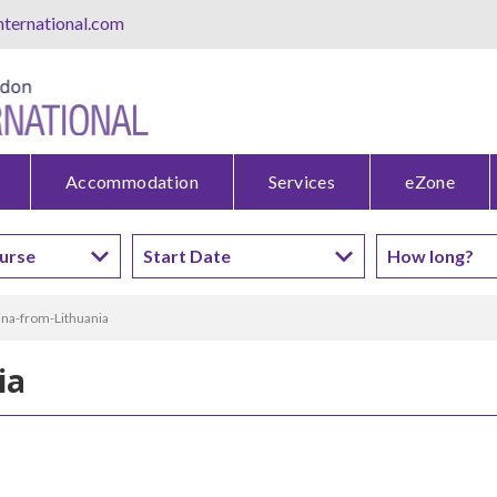
ternational.com
Accommodation
Services
eZone
ina-from-Lithuania
ia