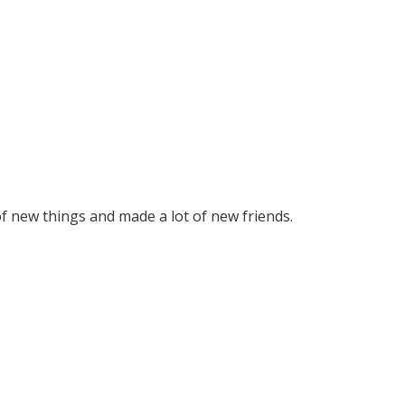
 of new things and made a lot of new friends.