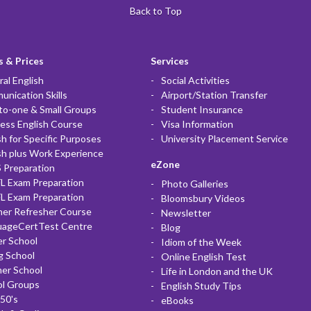
Back to Top
 & Prices
Services
al English
Social Activities
nication Skills
Airport/Station Transfer
to-one & Small Groups
Student Insurance
ess English Course
Visa Information
sh for Specific Purposes
University Placement Service
sh plus Work Experience
eZone
 Preparation
L Exam Preparation
Photo Galleries
L Exam Preparation
Bloomsbury Videos
her Refresher Course
Newsletter
uageCertTest Centre
Blog
r School
Idiom of the Week
g School
Online English Test
er School
Life in London and the UK
ol Groups
English Study Tips
50's
eBooks