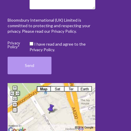
Bloomsbury International (UK) Limited is
committed to protecting and respecting your
privacy. Please read our
Privacy Policy
.
Privacy
I have read and agree to the
Policy*
Privacy Policy.