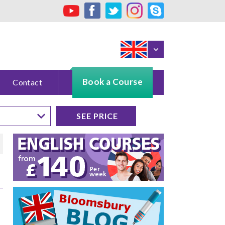
Book a Course
Contact