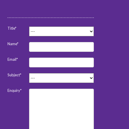
Title*
Name*
Email*
Subject*
Enquiry*