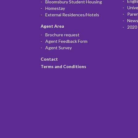
Engli
Bloomsbury Student Housing
Unive
Homestay
Paren
External Residences/Hotels
News
Agent Area
2020 
Brochure request
Agent Feedback Form
Agent Survey
Contact
Terms and Conditions