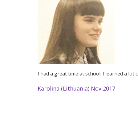
I had a great time at school. I learned a lot
Karolina (Lithuania) Nov 2017