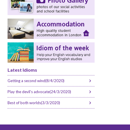
Latest Idioms
Getting a second wind(8/4/2020)
Play the devil’s advocate(24/3/2020)
Best of both worlds(3/3/2020)