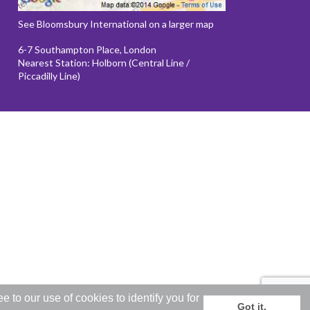
See Bloomsbury International on a larger map
6-7 Southampton Place, London
Nearest Station: Holborn (Central Line /
Piccadilly Line)
to our use of cookies to identify you for
Got it.