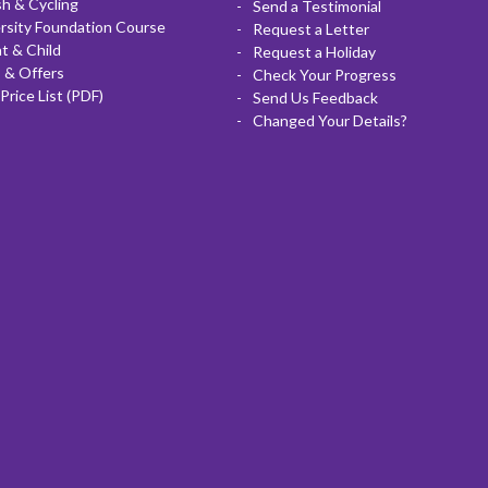
sh & Cycling
Send a Testimonial
rsity Foundation Course
Request a Letter
t & Child
Request a Holiday
 & Offers
Check Your Progress
Price List (PDF)
Send Us Feedback
Changed Your Details?