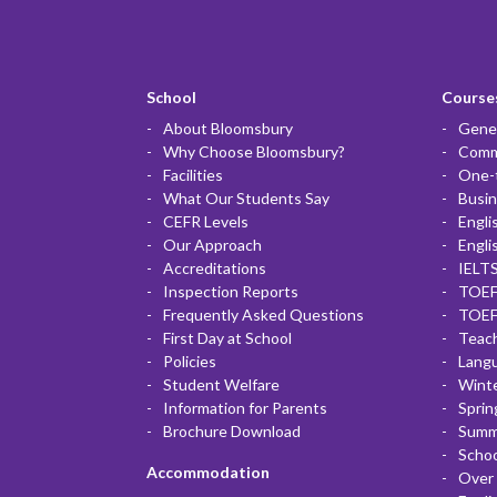
School
Courses
About Bloomsbury
Gener
Why Choose Bloomsbury?
Commu
Facilities
One-
What Our Students Say
Busin
CEFR Levels
Engli
Our Approach
Engli
Accreditations
IELTS
Inspection Reports
TOEF
Frequently Asked Questions
TOEF
First Day at School
Teac
Policies
Lang
Student Welfare
Winte
Information for Parents
Sprin
Brochure Download
Summ
Scho
Accommodation
Over 