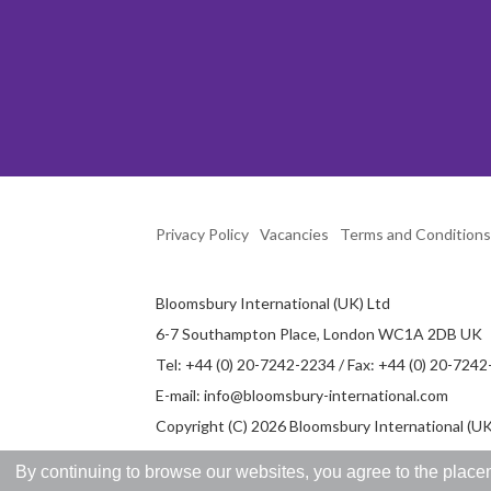
Privacy Policy
Vacancies
Terms and Conditions
Bloomsbury International (UK) Ltd
6-7 Southampton Place, London WC1A 2DB UK
Tel: +44 (0) 20-7242-2234 / Fax: +44 (0) 20-724
E-mail:
info@bloomsbury-international.com
Copyright (C) 2026 Bloomsbury International (UK)
By continuing to browse our websites, you agree to the placem