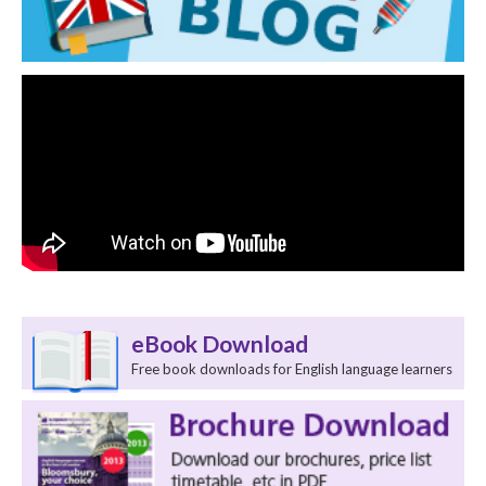
eBook Download
Free book downloads for English language learners