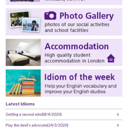
Latest Idioms
Getting a second wind(8/4/2020)
Play the devil’s advocate(24/3/2020)