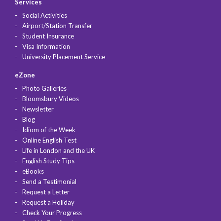
Services
Social Activities
Airport/Station Transfer
Student Insurance
Visa Information
University Placement Service
eZone
Photo Galleries
Bloomsbury Videos
Newsletter
Blog
Idiom of the Week
Online English Test
Life in London and the UK
English Study Tips
eBooks
Send a Testimonial
Request a Letter
Request a Holiday
Check Your Progress