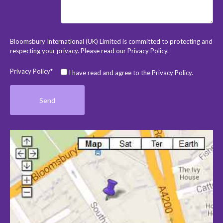
Bloomsbury International (UK) Limited is committed to protecting and
respecting your privacy. Please read our
Privacy Policy
.
Privacy Policy*
I have read and agree to the Privacy Policy.