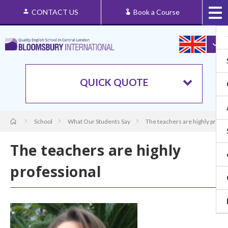
CONTACT US
Book a Course
QUICK QUOTE
School
What Our Students Say
The teachers are highly profes
The teachers are highly
professional