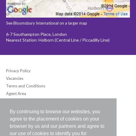
See Bloomsbury International on a larger map
6-7 Southampton Place, London
Nearest Station: Holborn (Central Line / Piccadilly Line)
Privacy Policy
Vacancies
Terms and Conditions
Agent Area
By continuing to browse our websites, you
Bloomsbury International (UK) Ltd
agree to the placement of cookies on your
6-7 Southampton Place, London WC1A 2DB UK
browser by us and our partners and agree to
Tel: +44 (0) 20-7242-2234 / Fax: +44 (0) 20-7242-8118
our use of cookies to identify you for