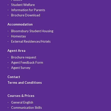
Student Welfare
Information for Parents
Brochure Download
Accommodation
Bloomsbury Student Housing
Homestay
External Residences/Hotels
Agent Area
Brochure request
Agent Feedback Form
Agent Survey
Contact
Terms and Conditions
Courses & Prices
General English
Communication Skills