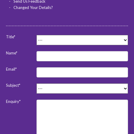
Send Us Feedback
Changed Your Details?
Title*
Name*
Email*
Subject*
Enquiry*