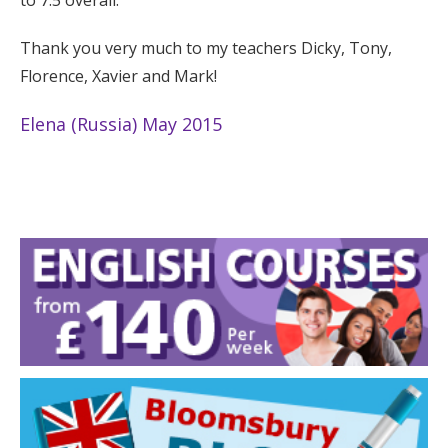
Thank you very much to my teachers Dicky, Tony,
Florence, Xavier and Mark!
Elena (Russia) May 2015