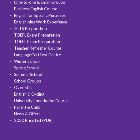
One-to-one & Small Groups
Business English Course
English for Specific Purposes
English plus Work Experience
IELTS Preparation
TOEFL Exam Preparation
TOEFL Exam Preparation
Teacher Refresher Course
LanguageCertTest Centre
Winter School
Spring School
Summer School
School Groups
Over 50's
English & Cycling
University Foundation Course
Parent & Child
News & Offers
2020 Price List (PDF)