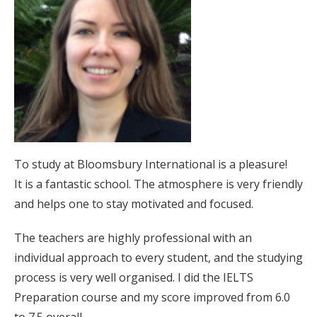
To study at Bloomsbury International is a pleasure!
It is a fantastic school. The atmosphere is very friendly
and helps one to stay motivated and focused.
The teachers are highly professional with an
individual approach to every student, and the studying
process is very well organised. I did the IELTS
Preparation course and my score improved from 6.0
to 7.5 overall.