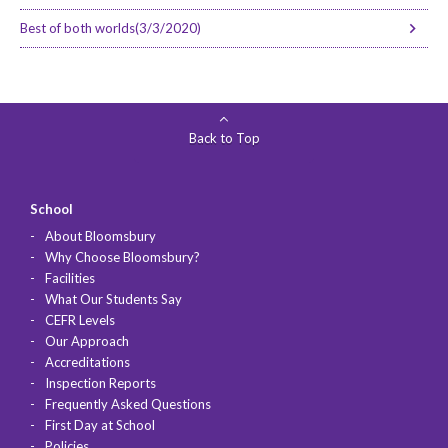
Best of both worlds(3/3/2020)
Back to Top
School
About Bloomsbury
Why Choose Bloomsbury?
Facilities
What Our Students Say
CEFR Levels
Our Approach
Accreditations
Inspection Reports
Frequently Asked Questions
First Day at School
Policies