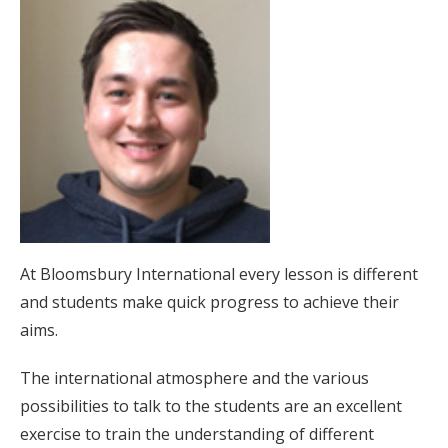
At Bloomsbury International every lesson is different
and students make quick progress to achieve their
aims.
The international atmosphere and the various
possibilities to talk to the students are an excellent
exercise to train the understanding of different