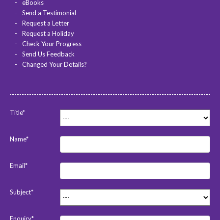
eBooks
Send a Testimonial
Request a Letter
Request a Holiday
Check Your Progress
Send Us Feedback
Changed Your Details?
Title*
Name*
Email*
Subject*
Enquiry*