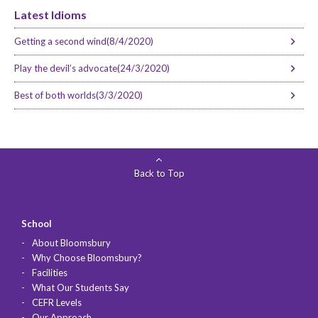
Latest Idioms
Getting a second wind(8/4/2020)
Play the devil’s advocate(24/3/2020)
Best of both worlds(3/3/2020)
Back to Top
School
About Bloomsbury
Why Choose Bloomsbury?
Facilities
What Our Students Say
CEFR Levels
Our Approach