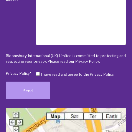
Bloomsbury International (UK) Limited is committed to protecting and
respecting your privacy. Please read our
Privacy Policy
.
Privacy Policy*
I have read and agree to the Privacy Policy.