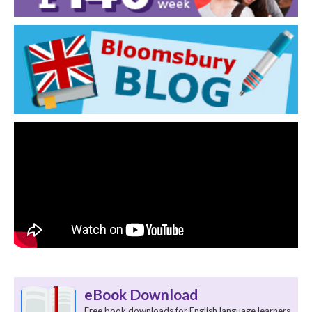
eBook Download
Free book downloads for English language learners