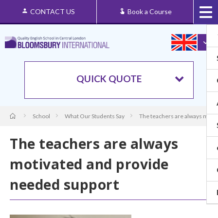
CONTACT US
Book a Course
QUICK QUOTE
School
What Our Students Say
The teachers are always moti
The teachers are always
motivated and provide
needed support