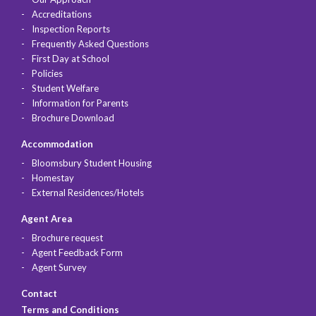
Accreditations
Inspection Reports
Frequently Asked Questions
First Day at School
Policies
Student Welfare
Information for Parents
Brochure Download
Accommodation
Bloomsbury Student Housing
Homestay
External Residences/Hotels
Agent Area
Brochure request
Agent Feedback Form
Agent Survey
Contact
Terms and Conditions