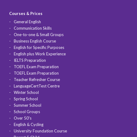
Courses & Prices
General English
Communication Skills
One-to-one & Small Groups
Business English Course
English for Specific Purposes
English plus Work Experience
IELTS Preparation
TOEFL Exam Preparation
TOEFL Exam Preparation
Teacher Refresher Course
LanguageCertTest Centre
Winter School
Spring School
Summer School
School Groups
Over 50's
English & Cycling
University Foundation Course