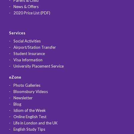
Parent & Child
News & Offers
2020 Price List (PDF)
Services
Social Activities
Airport/Station Transfer
Student Insurance
Visa Information
University Placement Service
eZone
Photo Galleries
Bloomsbury Videos
Newsletter
Blog
Idiom of the Week
Online English Test
Life in London and the UK
English Study Tips