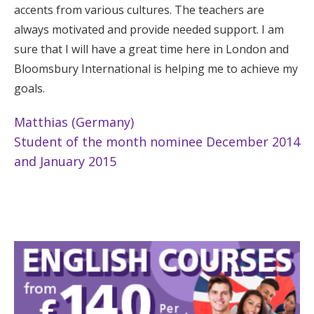
accents from various cultures. The teachers are
always motivated and provide needed support. I am
sure that I will have a great time here in London and
Bloomsbury International is helping me to achieve my
goals.
Matthias (Germany)
Student of the month nominee December 2014
and January 2015