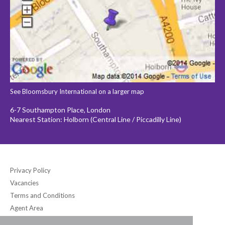
See Bloomsbury International on a larger map
6-7 Southampton Place, London
Nearest Station: Holborn (Central Line / Piccadilly Line)
Privacy Policy
Vacancies
Terms and Conditions
Agent Area