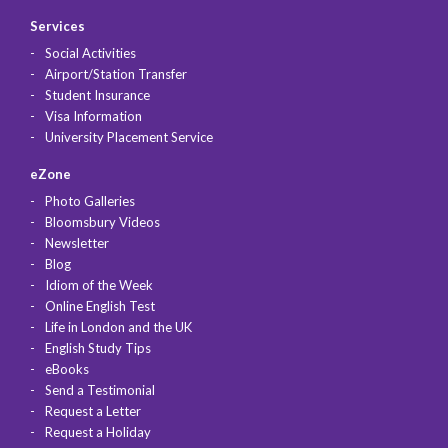
Services
Social Activities
Airport/Station Transfer
Student Insurance
Visa Information
University Placement Service
eZone
Photo Galleries
Bloomsbury Videos
Newsletter
Blog
Idiom of the Week
Online English Test
Life in London and the UK
English Study Tips
eBooks
Send a Testimonial
Request a Letter
Request a Holiday