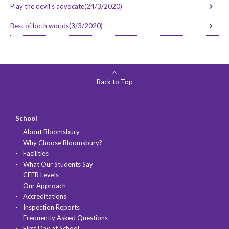
Play the devil’s advocate(24/3/2020)
Best of both worlds(3/3/2020)
Back to Top
School
About Bloomsbury
Why Choose Bloomsbury?
Facilities
What Our Students Say
CEFR Levels
Our Approach
Accreditations
Inspection Reports
Frequently Asked Questions
First Day at School