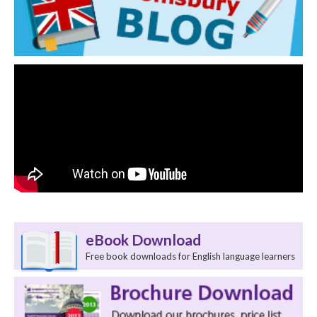
eBook Download
Free book downloads for English language learners