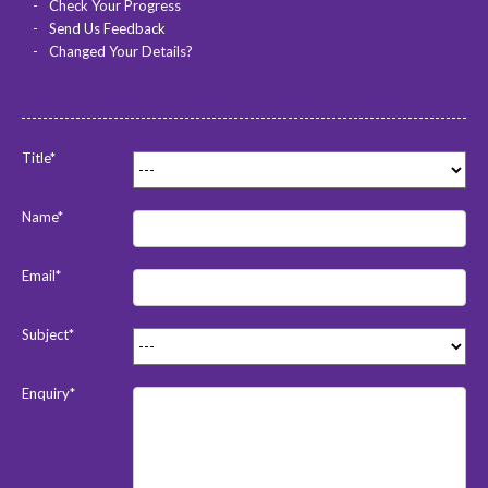
Check Your Progress
Send Us Feedback
Changed Your Details?
Title*
Name*
Email*
Subject*
Enquiry*