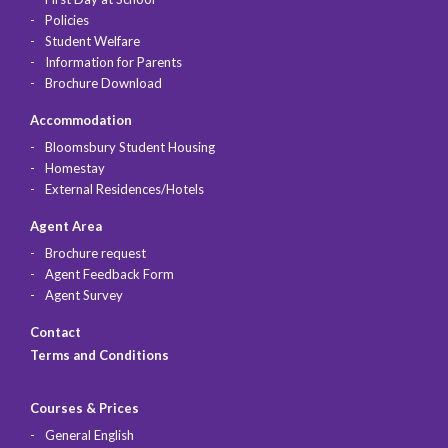
Policies
Student Welfare
Information for Parents
Brochure Download
Accommodation
Bloomsbury Student Housing
Homestay
External Residences/Hotels
Agent Area
Brochure request
Agent Feedback Form
Agent Survey
Contact
Terms and Conditions
Courses & Prices
General English