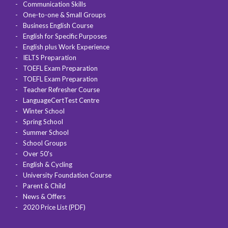
Communication Skills
One-to-one & Small Groups
Business English Course
English for Specific Purposes
English plus Work Experience
IELTS Preparation
TOEFL Exam Preparation
TOEFL Exam Preparation
Teacher Refresher Course
LanguageCertTest Centre
Winter School
Spring School
Summer School
School Groups
Over 50's
English & Cycling
University Foundation Course
Parent & Child
News & Offers
2020 Price List (PDF)