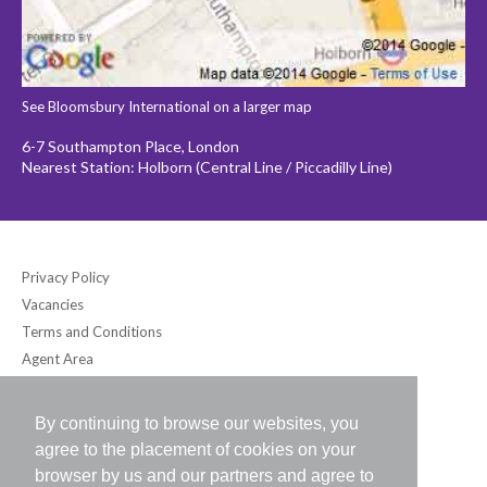
See Bloomsbury International on a larger map
6-7 Southampton Place, London
Nearest Station: Holborn (Central Line / Piccadilly Line)
Privacy Policy
Vacancies
Terms and Conditions
Agent Area
By continuing to browse our websites, you
Bloomsbury International (UK) Ltd
agree to the placement of cookies on your
6-7 Southampton Place, London WC1A 2DB UK
browser by us and our partners and agree to
Tel: +44 (0) 20-7242-2234 / Fax: +44 (0) 20-7242-8118