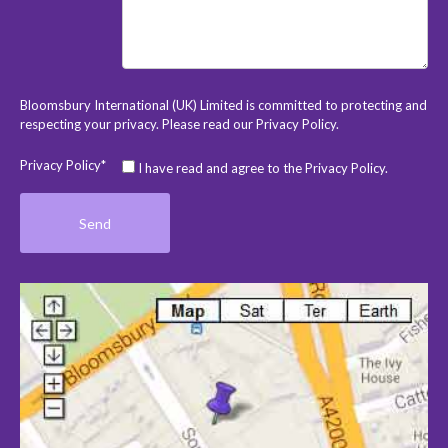
Bloomsbury International (UK) Limited is committed to protecting and
respecting your privacy. Please read our
Privacy Policy
.
Privacy Policy*
I have read and agree to the Privacy Policy.