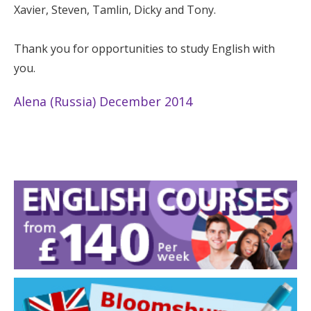
Xavier, Steven, Tamlin, Dicky and Tony.
Thank you for opportunities to study English with
you.
Alena (Russia) December 2014