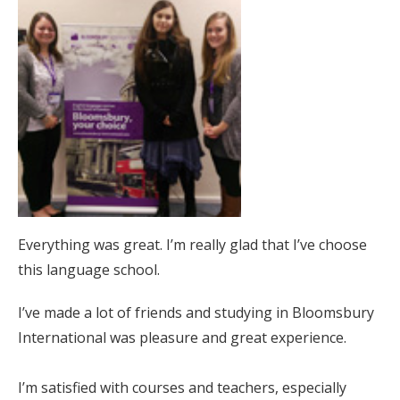
Everything was great. I’m really glad that I’ve choose
this language school.
I’ve made a lot of friends and studying in Bloomsbury
International was pleasure and great experience.
I’m satisfied with courses and teachers, especially