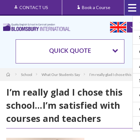
CONTACT US
Book a Course
QUICK QUOTE
School
What Our Students Say
I’m really glad I chose this sc
I’m really glad I chose this
school…I’m satisfied with
courses and teachers