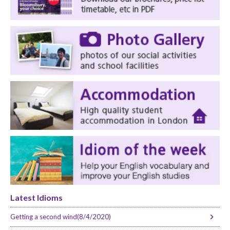
Latest Idioms
Getting a second wind(8/4/2020)