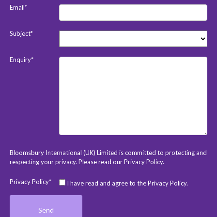
Email*
Subject*
Enquiry*
Bloomsbury International (UK) Limited is committed to protecting and
respecting your privacy. Please read our
Privacy Policy
.
Privacy Policy*
I have read and agree to the Privacy Policy.