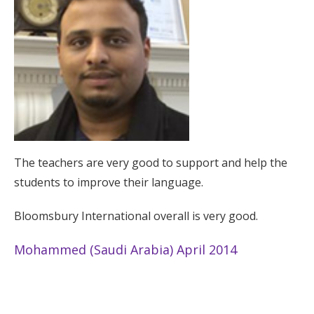
The teachers are very good to support and help the
students to improve their language.
Bloomsbury International overall is very good.
Mohammed (Saudi Arabia) April 2014