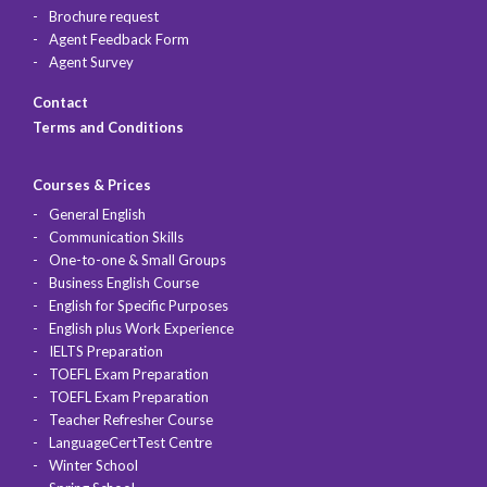
Brochure request
Agent Feedback Form
Agent Survey
Contact
Terms and Conditions
Courses & Prices
General English
Communication Skills
One-to-one & Small Groups
Business English Course
English for Specific Purposes
English plus Work Experience
IELTS Preparation
TOEFL Exam Preparation
TOEFL Exam Preparation
Teacher Refresher Course
LanguageCertTest Centre
Winter School