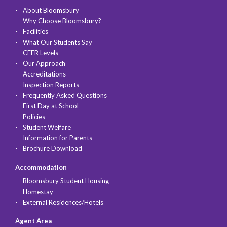
About Bloomsbury
Why Choose Bloomsbury?
Facilities
What Our Students Say
CEFR Levels
Our Approach
Accreditations
Inspection Reports
Frequently Asked Questions
First Day at School
Policies
Student Welfare
Information for Parents
Brochure Download
Accommodation
Bloomsbury Student Housing
Homestay
External Residences/Hotels
Agent Area