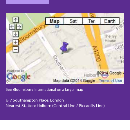
See Bloomsbury International on a larger map
6-7 Southampton Place, London
Nearest Station: Holborn (Central Line / Piccadilly Line)