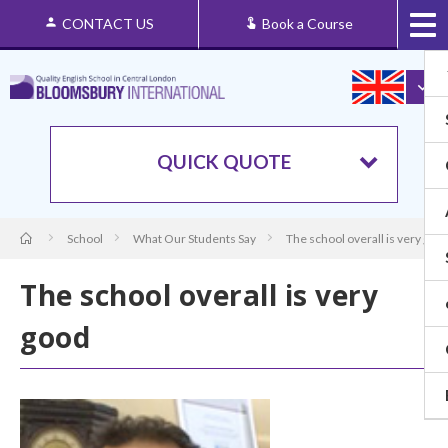
CONTACT US
Book a Course
QUICK QUOTE
School
What Our Students Say
The school overall is very goo
The school overall is very
good