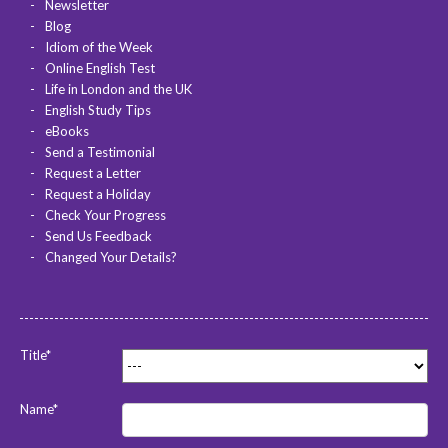
Newsletter
Blog
Idiom of the Week
Online English Test
Life in London and the UK
English Study Tips
eBooks
Send a Testimonial
Request a Letter
Request a Holiday
Check Your Progress
Send Us Feedback
Changed Your Details?
Title*
Name*