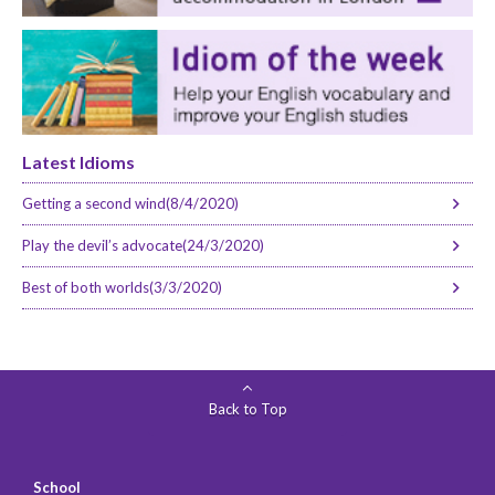
Latest Idioms
Getting a second wind(8/4/2020)
Play the devil’s advocate(24/3/2020)
Best of both worlds(3/3/2020)
Back to Top
School