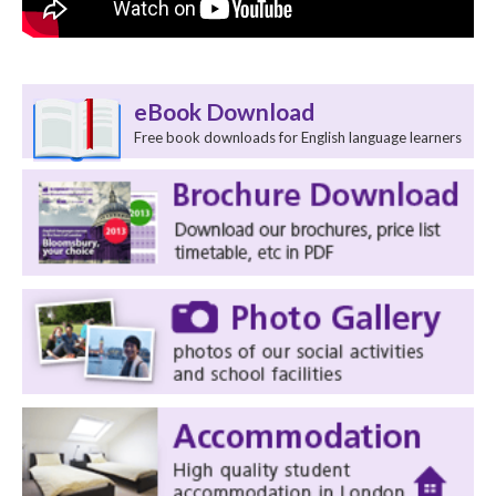
eBook Download
Free book downloads for English language learners