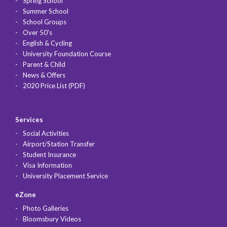
Spring School
Summer School
School Groups
Over 50's
English & Cycling
University Foundation Course
Parent & Child
News & Offers
2020 Price List (PDF)
Services
Social Activities
Airport/Station Transfer
Student Insurance
Visa Information
University Placement Service
eZone
Photo Galleries
Bloomsbury Videos