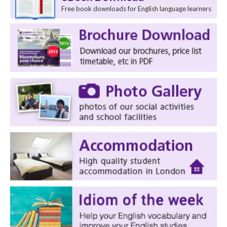
Free book downloads for English language learners