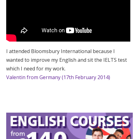
I attended Bloomsbury International because I
wanted to improve my English and sit the IELTS test
which I need for my work.
Valentin from Germany (17th February 2014)