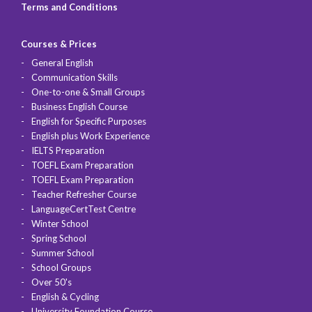
Terms and Conditions
Courses & Prices
General English
Communication Skills
One-to-one & Small Groups
Business English Course
English for Specific Purposes
English plus Work Experience
IELTS Preparation
TOEFL Exam Preparation
TOEFL Exam Preparation
Teacher Refresher Course
LanguageCertTest Centre
Winter School
Spring School
Summer School
School Groups
Over 50's
English & Cycling
University Foundation Course