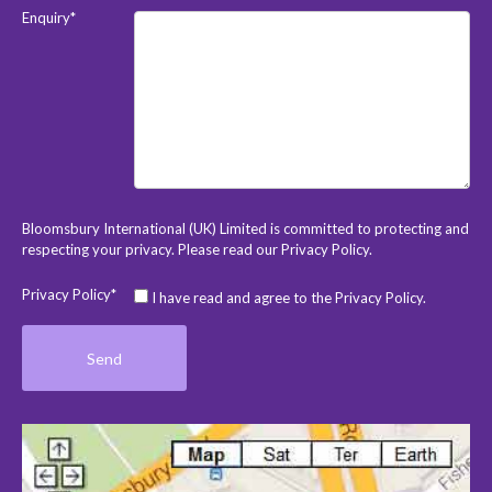
Enquiry*
Bloomsbury International (UK) Limited is committed to protecting and
respecting your privacy. Please read our
Privacy Policy
.
Privacy Policy*
I have read and agree to the Privacy Policy.