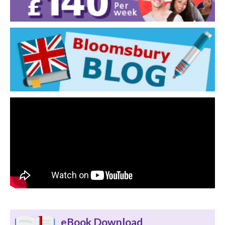
eBook Download