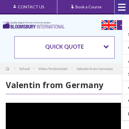
CONTACT US
Book a Course
QUICK QUOTE
School
Video Testimonials
Valentin from Germany
Valentin from Germany