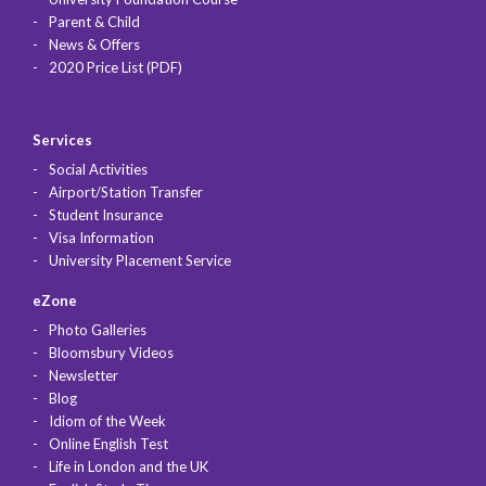
Parent & Child
News & Offers
2020 Price List (PDF)
Services
Social Activities
Airport/Station Transfer
Student Insurance
Visa Information
University Placement Service
eZone
Photo Galleries
Bloomsbury Videos
Newsletter
Blog
Idiom of the Week
Online English Test
Life in London and the UK