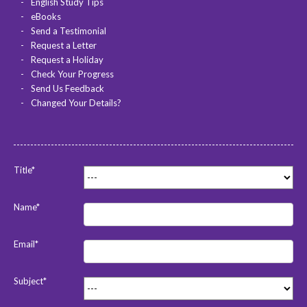
English Study Tips
eBooks
Send a Testimonial
Request a Letter
Request a Holiday
Check Your Progress
Send Us Feedback
Changed Your Details?
Title*
Name*
Email*
Subject*