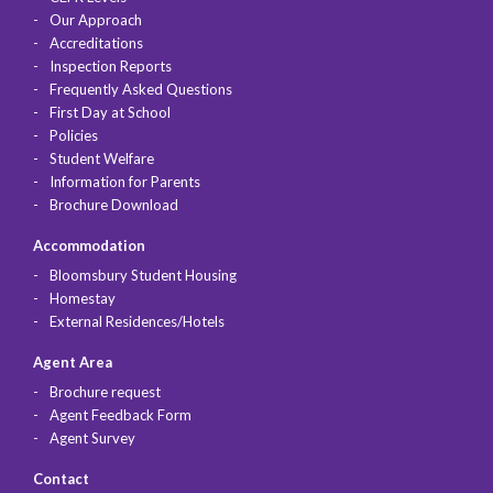
Our Approach
Accreditations
Inspection Reports
Frequently Asked Questions
First Day at School
Policies
Student Welfare
Information for Parents
Brochure Download
Accommodation
Bloomsbury Student Housing
Homestay
External Residences/Hotels
Agent Area
Brochure request
Agent Feedback Form
Agent Survey
Contact