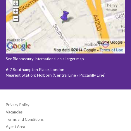
See Bloomsbury International on a larger map
6-7 Southampton Place, London
Nearest Station: Holborn (Central Line / Piccadilly Line)
Privacy Policy
Vacancies
Terms and Conditions
Agent Area