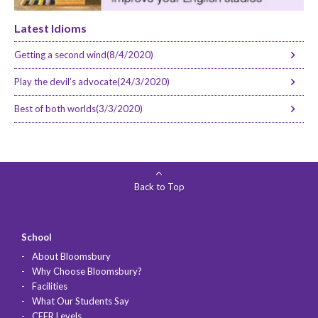
Latest Idioms
Getting a second wind(8/4/2020)
Play the devil’s advocate(24/3/2020)
Best of both worlds(3/3/2020)
Back to Top
School
About Bloomsbury
Why Choose Bloomsbury?
Facilities
What Our Students Say
CEFR Levels