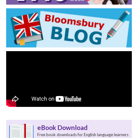
eBook Download
Free book downloads for English language learners