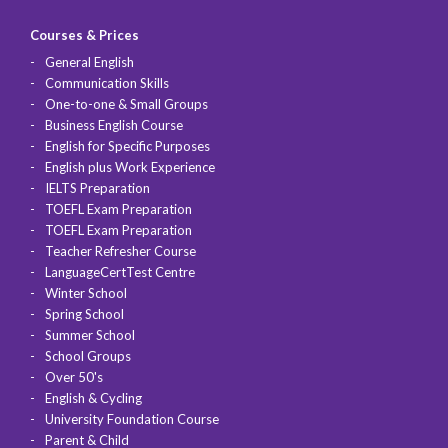
Courses & Prices
General English
Communication Skills
One-to-one & Small Groups
Business English Course
English for Specific Purposes
English plus Work Experience
IELTS Preparation
TOEFL Exam Preparation
TOEFL Exam Preparation
Teacher Refresher Course
LanguageCertTest Centre
Winter School
Spring School
Summer School
School Groups
Over 50's
English & Cycling
University Foundation Course
Parent & Child