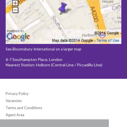
See Bloomsbury International on a larger map
6-7 Southampton Place, London
Nearest Station: Holborn (Central Line / Piccadilly Line)
Privacy Policy
Vacancies
Terms and Conditions
Agent Area