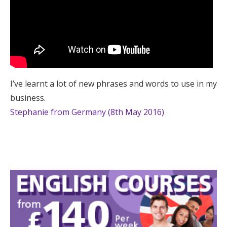
I’ve learnt a lot of new phrases and words to use in my
business.
Stephanie from Germany (8th May 2016)