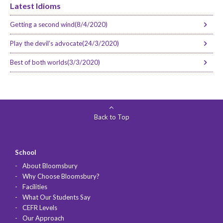
Latest Idioms
Getting a second wind(8/4/2020)
Play the devil’s advocate(24/3/2020)
Best of both worlds(3/3/2020)
Back to Top
School
About Bloomsbury
Why Choose Bloomsbury?
Facilities
What Our Students Say
CEFR Levels
Our Approach