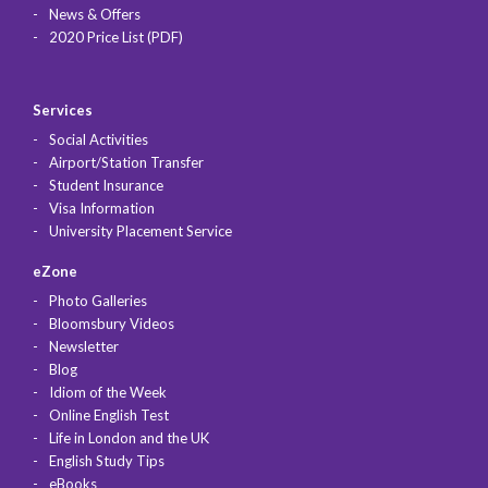
News & Offers
2020 Price List (PDF)
Services
Social Activities
Airport/Station Transfer
Student Insurance
Visa Information
University Placement Service
eZone
Photo Galleries
Bloomsbury Videos
Newsletter
Blog
Idiom of the Week
Online English Test
Life in London and the UK
English Study Tips
eBooks