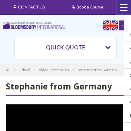
CONTACT US
Book a Course
QUICK QUOTE
School
Video Testimonials
Stephanie from Germany
Stephanie from Germany