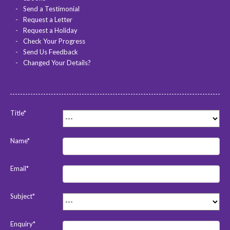
Send a Testimonial
Request a Letter
Request a Holiday
Check Your Progress
Send Us Feedback
Changed Your Details?
Title*
Name*
Email*
Subject*
Enquiry*