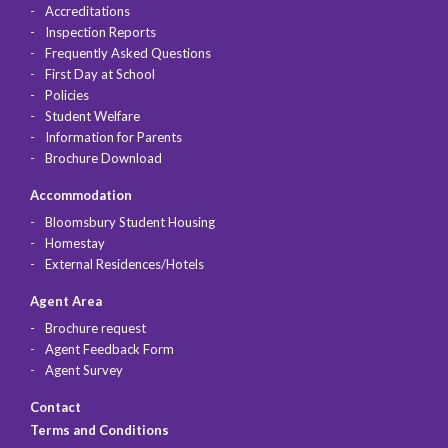
Accreditations
Inspection Reports
Frequently Asked Questions
First Day at School
Policies
Student Welfare
Information for Parents
Brochure Download
Accommodation
Bloomsbury Student Housing
Homestay
External Residences/Hotels
Agent Area
Brochure request
Agent Feedback Form
Agent Survey
Contact
Terms and Conditions