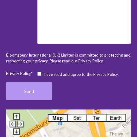
Bloomsbury International (UK) Limited is committed to protecting and
respecting your privacy. Please read our
Privacy Policy
.
Privacy Policy*
I have read and agree to the Privacy Policy.