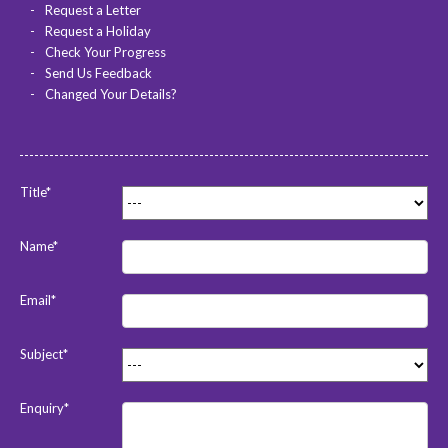
Request a Letter
Request a Holiday
Check Your Progress
Send Us Feedback
Changed Your Details?
Title*
Name*
Email*
Subject*
Enquiry*