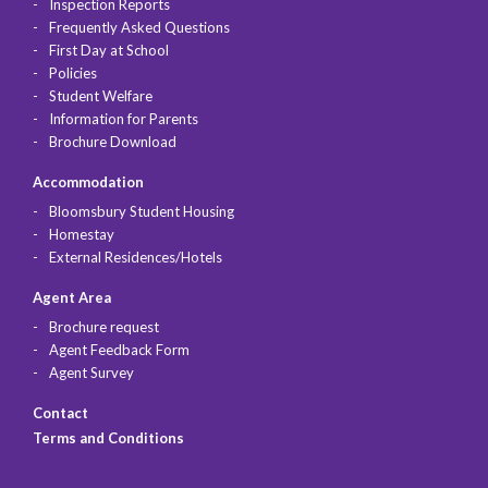
Inspection Reports
Frequently Asked Questions
First Day at School
Policies
Student Welfare
Information for Parents
Brochure Download
Accommodation
Bloomsbury Student Housing
Homestay
External Residences/Hotels
Agent Area
Brochure request
Agent Feedback Form
Agent Survey
Contact
Terms and Conditions