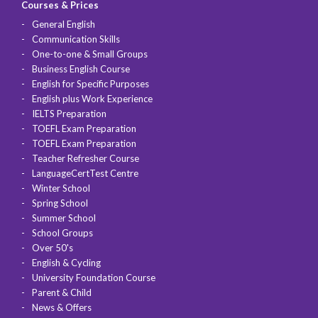
Courses & Prices
General English
Communication Skills
One-to-one & Small Groups
Business English Course
English for Specific Purposes
English plus Work Experience
IELTS Preparation
TOEFL Exam Preparation
TOEFL Exam Preparation
Teacher Refresher Course
LanguageCertTest Centre
Winter School
Spring School
Summer School
School Groups
Over 50's
English & Cycling
University Foundation Course
Parent & Child
News & Offers