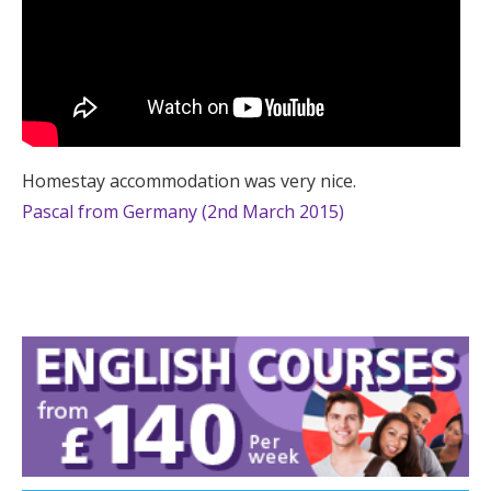
Homestay accommodation was very nice.
Pascal from Germany (2nd March 2015)