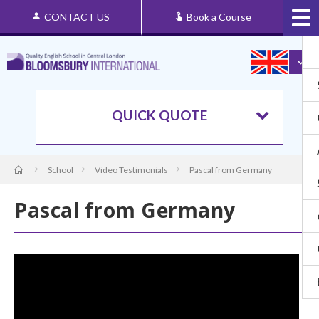
CONTACT US
Book a Course
QUICK QUOTE
School
Video Testimonials
Pascal from Germany
Pascal from Germany