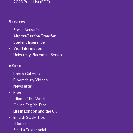
2020 Price List (PDF)
Services
Social Activities
Airport/Station Transfer
Student Insurance
Visa Information
University Placement Service
eZone
Photo Galleries
Bloomsbury Videos
Newsletter
Blog
Idiom of the Week
Online English Test
Life in London and the UK
English Study Tips
eBooks
Send a Testimonial