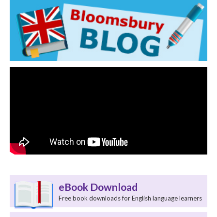
eBook Download
Free book downloads for English language learners