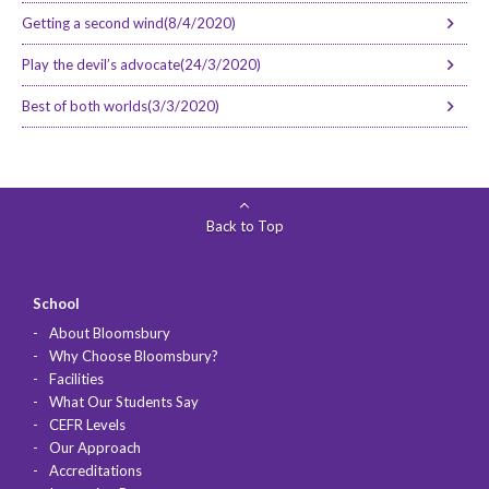
Getting a second wind(8/4/2020)
Play the devil’s advocate(24/3/2020)
Best of both worlds(3/3/2020)
Back to Top
School
About Bloomsbury
Why Choose Bloomsbury?
Facilities
What Our Students Say
CEFR Levels
Our Approach
Accreditations