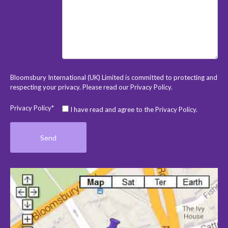
Bloomsbury International (UK) Limited is committed to protecting and
respecting your privacy. Please read our
Privacy Policy
.
Privacy Policy*
I have read and agree to the Privacy Policy.