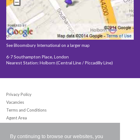
See Bloomsbury International on a larger map
6-7 Southampton Place, London
Nearest Station: Holborn (Central Line / Piccadilly Line)
Privacy Policy
Vacancies
Terms and Conditions
Agent Area
By continuing to browse our websites, you
Bloomsbury International (UK) Ltd