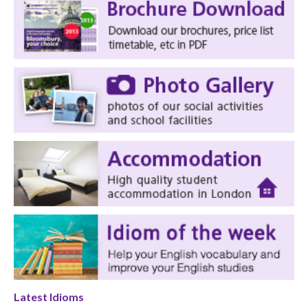
Latest Idioms