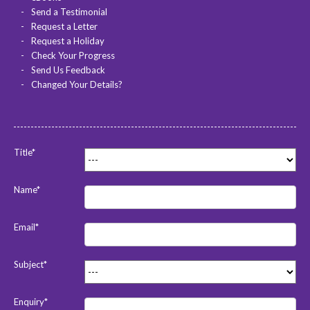
Send a Testimonial
Request a Letter
Request a Holiday
Check Your Progress
Send Us Feedback
Changed Your Details?
Title*
Name*
Email*
Subject*
Enquiry*