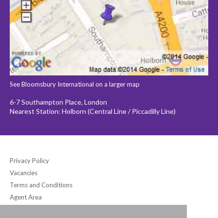
See Bloomsbury International on a larger map
6-7 Southampton Place, London
Nearest Station: Holborn (Central Line / Piccadilly Line)
Privacy Policy
Vacancies
Terms and Conditions
Agent Area