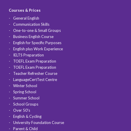
Courses & Prices
General English
Communication Skills
One-to-one & Small Groups
Business English Course
English for Specific Purposes
English plus Work Experience
IELTS Preparation
TOEFL Exam Preparation
TOEFL Exam Preparation
Teacher Refresher Course
LanguageCertTest Centre
Winter School
Spring School
Summer School
School Groups
Over 50's
English & Cycling
University Foundation Course
Parent & Child