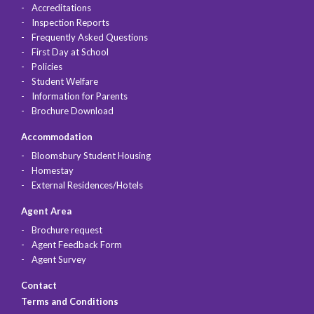
Accreditations
Inspection Reports
Frequently Asked Questions
First Day at School
Policies
Student Welfare
Information for Parents
Brochure Download
Accommodation
Bloomsbury Student Housing
Homestay
External Residences/Hotels
Agent Area
Brochure request
Agent Feedback Form
Agent Survey
Contact
Terms and Conditions