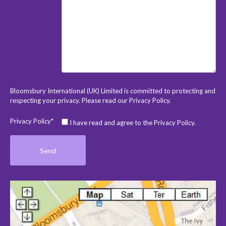
Bloomsbury International (UK) Limited is committed to protecting and
respecting your privacy. Please read our
Privacy Policy
.
Privacy Policy*
I have read and agree to the Privacy Policy.