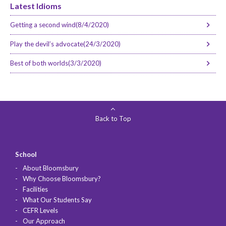
Latest Idioms
Getting a second wind(8/4/2020)
Play the devil’s advocate(24/3/2020)
Best of both worlds(3/3/2020)
Back to Top
School
About Bloomsbury
Why Choose Bloomsbury?
Facilities
What Our Students Say
CEFR Levels
Our Approach