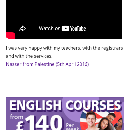
I was very happy with my teachers, with the registrars
and with the services.
Nasser from Palestine (5th April 2016)