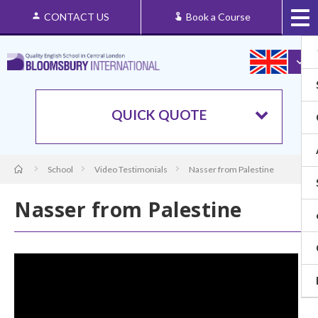
CONTACT US
Book a Course
QUICK QUOTE
School
Video Testimonials
Nasser from Palestine
Nasser from Palestine