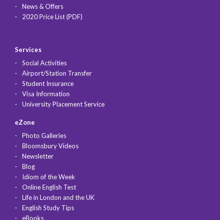
News & Offers
2020 Price List (PDF)
Services
Social Activities
Airport/Station Transfer
Student Insurance
Visa Information
University Placement Service
eZone
Photo Galleries
Bloomsbury Videos
Newsletter
Blog
Idiom of the Week
Online English Test
Life in London and the UK
English Study Tips
eBooks