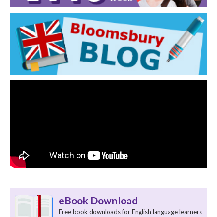
eBook Download
Free book downloads for English language learners