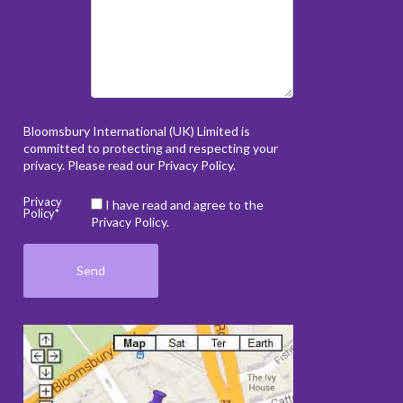
Bloomsbury International (UK) Limited is
committed to protecting and respecting your
privacy. Please read our
Privacy Policy
.
Privacy
I have read and agree to the
Policy*
Privacy Policy.