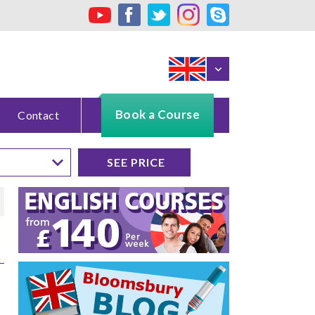
Book a Course
Contact