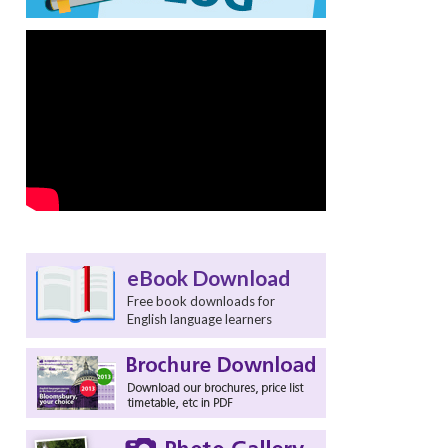
eBook Download
Free book downloads for
English language learners