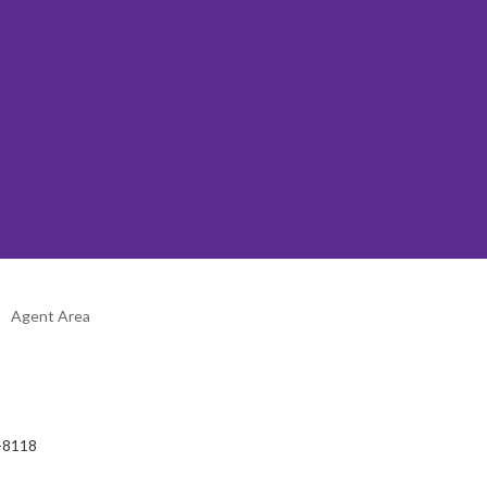
Agent Area
2-8118