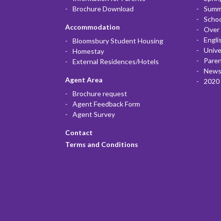
Brochure Download
Summ
Scho
Accommodation
Over 
Engli
Bloomsbury Student Housing
Unive
Homestay
Paren
External Residences/Hotels
News
Agent Area
2020 
Brochure request
Agent Feedback Form
Agent Survey
Contact
Terms and Conditions