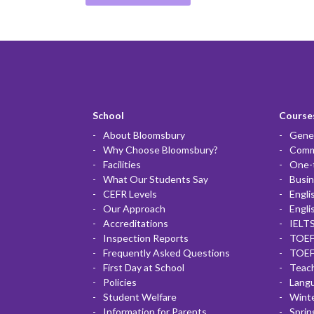
School
Courses
About Bloomsbury
Gener
Why Choose Bloomsbury?
Commu
Facilities
One-
What Our Students Say
Busin
CEFR Levels
Engli
Our Approach
Engli
Accreditations
IELTS
Inspection Reports
TOEF
Frequently Asked Questions
TOEF
First Day at School
Teac
Policies
Lang
Student Welfare
Winte
Information for Parents
Sprin