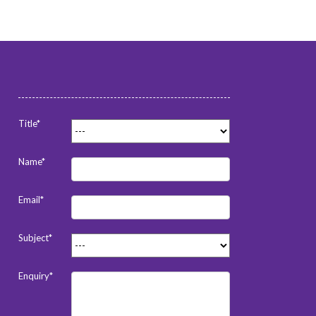
Title*
Name*
Email*
Subject*
Enquiry*