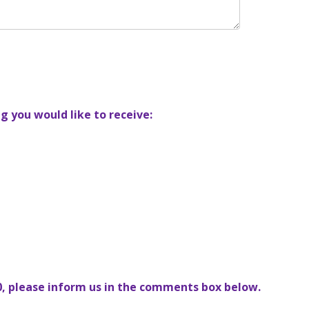
g you would like to receive:
10, please inform us in the comments box below.