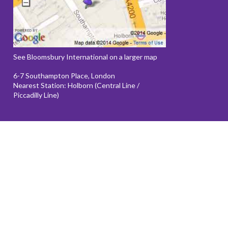
See Bloomsbury International on a larger map
6-7 Southampton Place, London
Nearest Station: Holborn (Central Line /
Piccadilly Line)