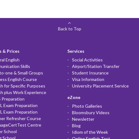
Back to Top
 & Prices
Services
al English
Social Activities
nication Skills
Airport/Station Transfer
to-one & Small Groups
Student Insurance
ess English Course
Visa Information
sh for Specific Purposes
University Placement Service
sh plus Work Experience
eZone
 Preparation
L Exam Preparation
Photo Galleries
L Exam Preparation
Bloomsbury Videos
her Refresher Course
Newsletter
uageCertTest Centre
Blog
r School
Idiom of the Week
g School
Online English Test