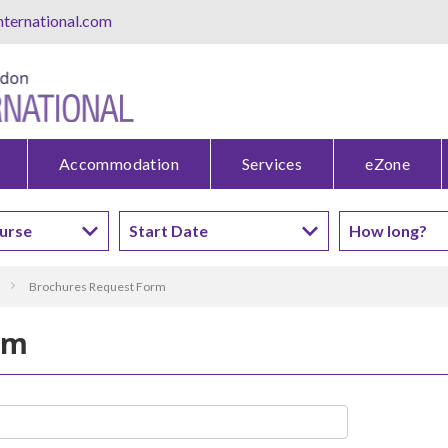
ternational.com
Accommodation
Services
eZone
Brochures Request Form
rm