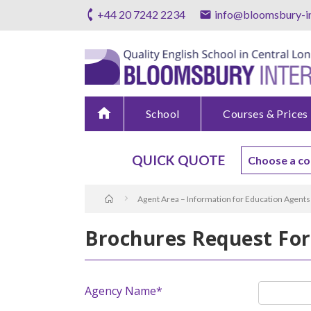
+44 20 7242 2234
info@bloomsbury-in
home
School
Courses & Prices
QUICK QUOTE
Agent Area – Information for Education Agents
Brochures Request Fo
Agency Name*