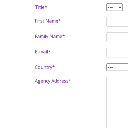
Title*
First Name*
Family Name*
E-mail*
Country*
Agency Address*