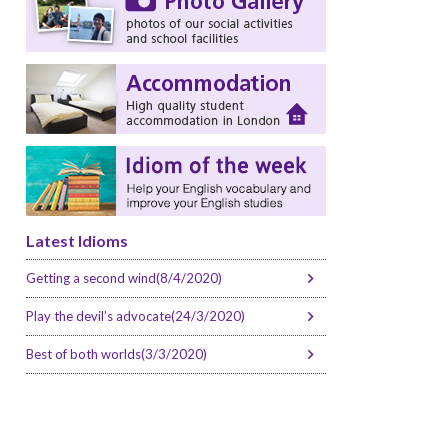
Latest Idioms
Getting a second wind(8/4/2020)
Play the devil’s advocate(24/3/2020)
Best of both worlds(3/3/2020)