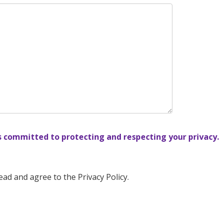
s committed to protecting and respecting your privacy.
ead and agree to the Privacy Policy.