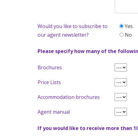
Would you like to subscribe to
Yes
our agent newsletter?
No
Please specify how many of the followin
Brochures
Price Lists
Accommodation brochures
Agent manual
If you would like to receive more than 