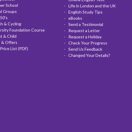
er School
Life in London and the UK
ol Groups
English Study Tips
50's
eBooks
sh & Cycling
Send a Testimonial
rsity Foundation Course
Request a Letter
t & Child
Request a Holiday
 & Offers
Check Your Progress
Price List (PDF)
Send Us Feedback
Changed Your Details?