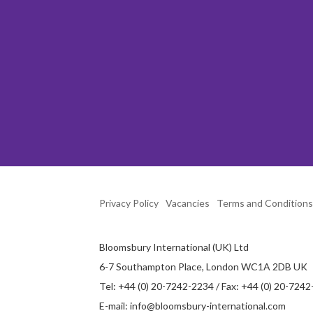
Privacy Policy
Vacancies
Terms and Conditions
Bloomsbury International (UK) Ltd
6-7 Southampton Place, London WC1A 2DB UK
Tel: +44 (0) 20-7242-2234 / Fax: +44 (0) 20-724
E-mail:
info@bloomsbury-international.com