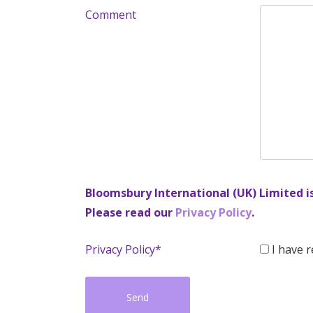
Comment
Bloomsbury International (UK) Limited i
Please read our
Privacy Policy
.
Privacy Policy*
I have r