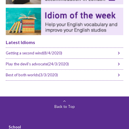
Latest Idioms
Getting a second wind(8/4/2020)
Play the devil’s advocate(24/3/2020)
Best of both worlds(3/3/2020)
Back to Top
School