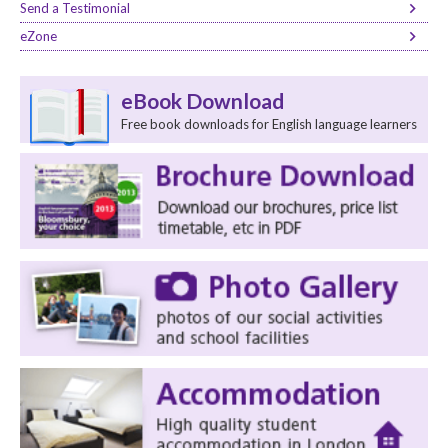
Send a Testimonial
eZone
eBook Download
Free book downloads for English language learners