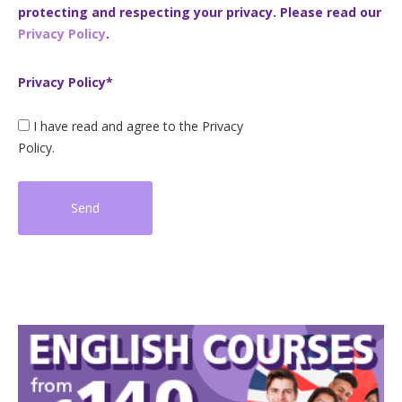
protecting and respecting your privacy. Please read our
Privacy Policy
.
Privacy Policy*
I have read and agree to the Privacy
Policy.