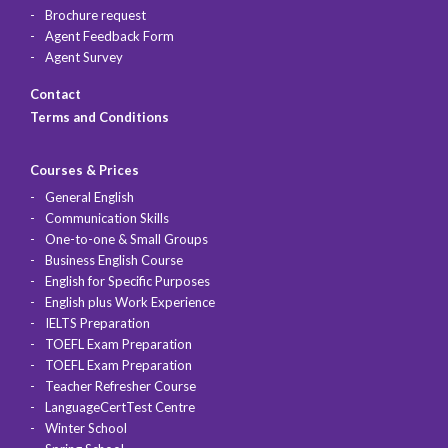
Brochure request
Agent Feedback Form
Agent Survey
Contact
Terms and Conditions
Courses & Prices
General English
Communication Skills
One-to-one & Small Groups
Business English Course
English for Specific Purposes
English plus Work Experience
IELTS Preparation
TOEFL Exam Preparation
TOEFL Exam Preparation
Teacher Refresher Course
LanguageCertTest Centre
Winter School