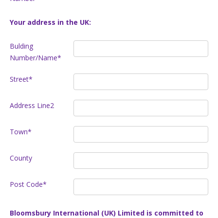
Your address in the UK:
Bulding
Number/Name*
Street*
Address Line2
Town*
County
Post Code*
Bloomsbury International (UK) Limited is committed to