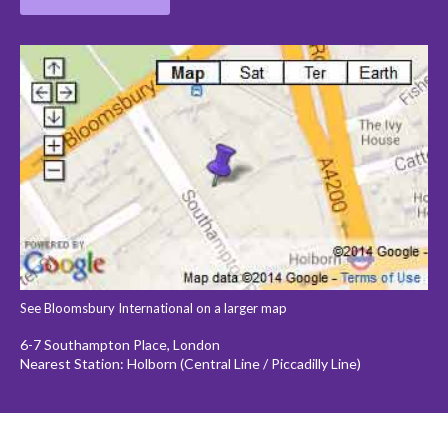
See Bloomsbury International on a larger map
6-7 Southampton Place, London
Nearest Station: Holborn (Central Line / Piccadilly Line)