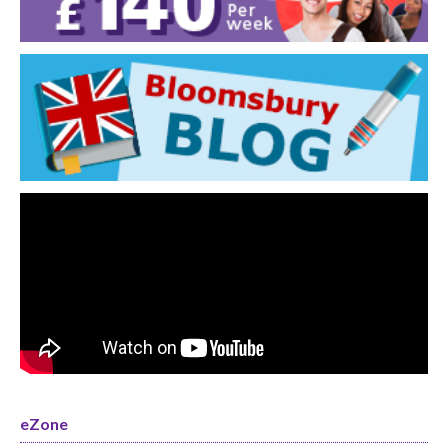
eZone