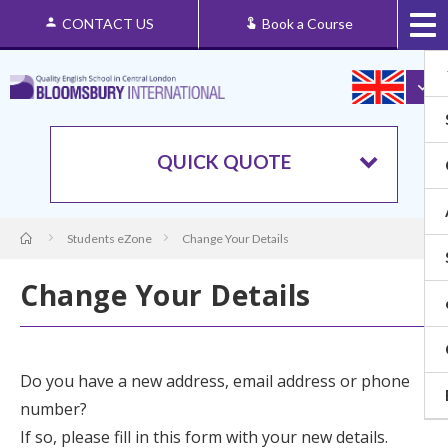
CONTACT US
Book a Course
QUICK QUOTE
Students eZone
Change Your Details
Change Your Details
Do you have a new address, email address or phone
number?
If so, please fill in this form with your new details.