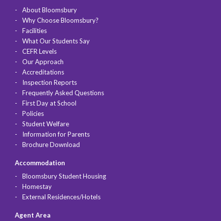
About Bloomsbury
Why Choose Bloomsbury?
Facilities
What Our Students Say
CEFR Levels
Our Approach
Accreditations
Inspection Reports
Frequently Asked Questions
First Day at School
Policies
Student Welfare
Information for Parents
Brochure Download
Accommodation
Bloomsbury Student Housing
Homestay
External Residences/Hotels
Agent Area