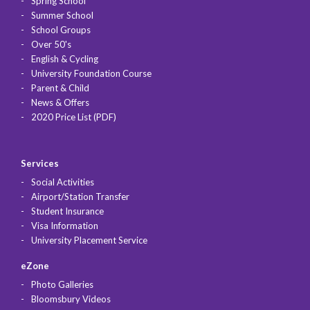
Spring School
Summer School
School Groups
Over 50's
English & Cycling
University Foundation Course
Parent & Child
News & Offers
2020 Price List (PDF)
Services
Social Activities
Airport/Station Transfer
Student Insurance
Visa Information
University Placement Service
eZone
Photo Galleries
Bloomsbury Videos