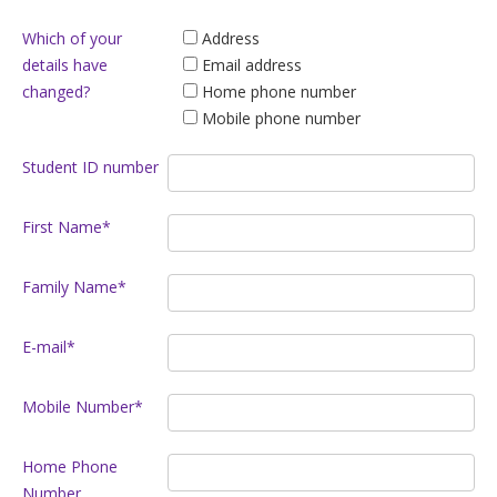
Which of your
Address
details have
Email address
changed?
Home phone number
Mobile phone number
Student ID number
First Name*
Family Name*
E-mail*
Mobile Number*
Home Phone
Number