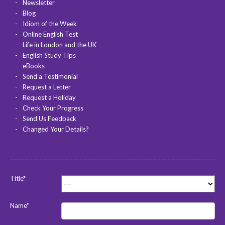
Newsletter
Blog
Idiom of the Week
Online English Test
Life in London and the UK
English Study Tips
eBooks
Send a Testimonial
Request a Letter
Request a Holiday
Check Your Progress
Send Us Feedback
Changed Your Details?
Title*
Name*