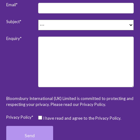
Email*
Subject*
Enquiry*
Bloomsbury International (UK) Limited is committed to protecting and
respecting your privacy. Please read our
Privacy Policy
.
Privacy Policy*
I have read and agree to the Privacy Policy.