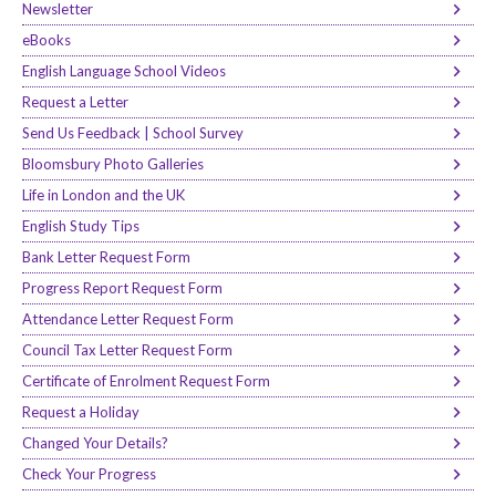
Newsletter
eBooks
English Language School Videos
Request a Letter
Send Us Feedback | School Survey
Bloomsbury Photo Galleries
Life in London and the UK
English Study Tips
Bank Letter Request Form
Progress Report Request Form
Attendance Letter Request Form
Council Tax Letter Request Form
Certificate of Enrolment Request Form
Request a Holiday
Changed Your Details?
Check Your Progress