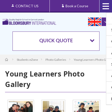
CONTACT US
Book a Course
QUICK QUOTE
Students eZone
Photo Galleries
Young Learners Photo Galle
Young Learners Photo
Gallery