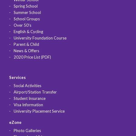
Spring School
Summer School
School Groups
Over 50's
English & Cycling
University Foundation Course
Parent & Child
News & Offers
2020 Price List (PDF)
Services
Social Activities
Airport/Station Transfer
Student Insurance
Visa Information
University Placement Service
eZone
Photo Galleries