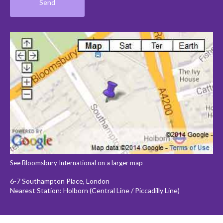
See Bloomsbury International on a larger map
6-7 Southampton Place, London
Nearest Station: Holborn (Central Line / Piccadilly Line)