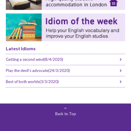
Latest Idioms
Getting a second wind(8/4/2020)
Play the devil’s advocate(24/3/2020)
Best of both worlds(3/3/2020)
Back to Top