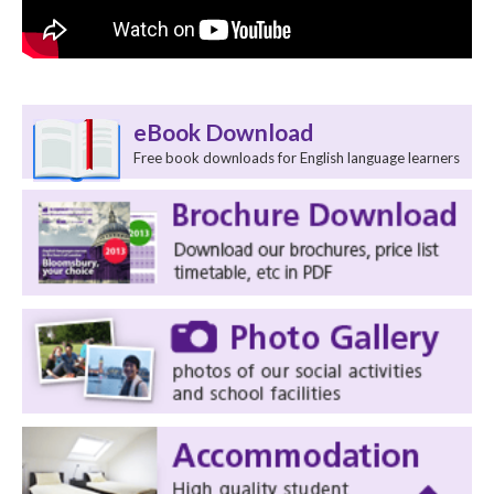
eBook Download
Free book downloads for English language learners