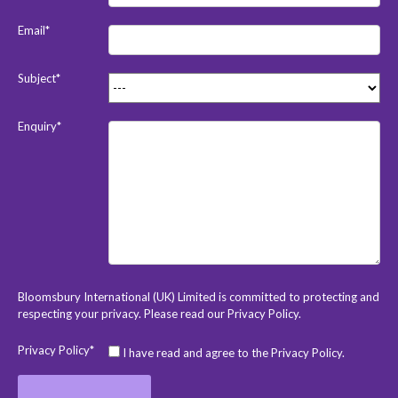
Email*
Subject*
Enquiry*
Bloomsbury International (UK) Limited is committed to protecting and
respecting your privacy. Please read our
Privacy Policy
.
Privacy Policy*
I have read and agree to the Privacy Policy.