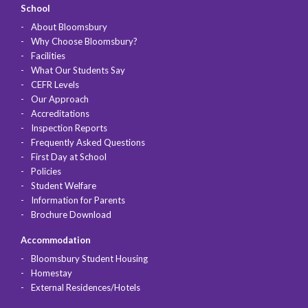
School
About Bloomsbury
Why Choose Bloomsbury?
Facilities
What Our Students Say
CEFR Levels
Our Approach
Accreditations
Inspection Reports
Frequently Asked Questions
First Day at School
Policies
Student Welfare
Information for Parents
Brochure Download
Accommodation
Bloomsbury Student Housing
Homestay
External Residences/Hotels