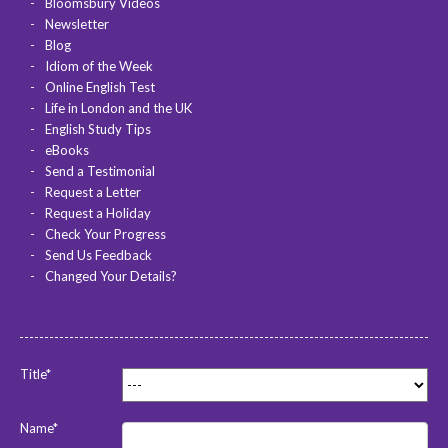
Bloomsbury Videos
Newsletter
Blog
Idiom of the Week
Online English Test
Life in London and the UK
English Study Tips
eBooks
Send a Testimonial
Request a Letter
Request a Holiday
Check Your Progress
Send Us Feedback
Changed Your Details?
Title*
Name*