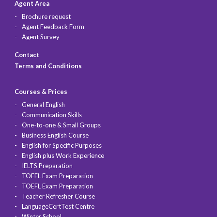
Agent Area
Brochure request
Agent Feedback Form
Agent Survey
Contact
Terms and Conditions
Courses & Prices
General English
Communication Skills
One-to-one & Small Groups
Business English Course
English for Specific Purposes
English plus Work Experience
IELTS Preparation
TOEFL Exam Preparation
TOEFL Exam Preparation
Teacher Refresher Course
LanguageCertTest Centre
Winter School