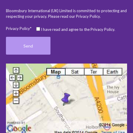
Bloomsbury International (UK) Limited is committed to protecting and
respecting your privacy. Please read our
Privacy Policy
.
Privacy Policy*
I have read and agree to the Privacy Policy.