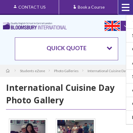
CONTACT US
Book a Course
QUICK QUOTE
Students eZone
Photo Galleries
International Cuisine Day Ph
International Cuisine Day
Photo Gallery