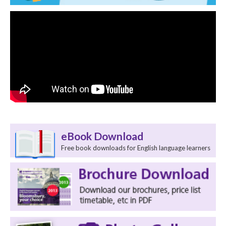
eBook Download
Free book downloads for English language learners