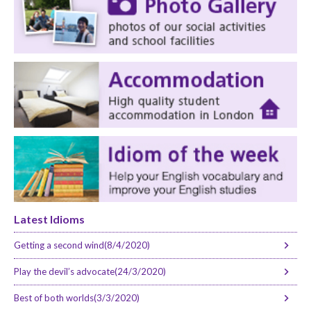
Latest Idioms
Getting a second wind(8/4/2020)
Play the devil’s advocate(24/3/2020)
Best of both worlds(3/3/2020)