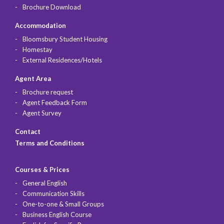
Brochure Download
Accommodation
Bloomsbury Student Housing
Homestay
External Residences/Hotels
Agent Area
Brochure request
Agent Feedback Form
Agent Survey
Contact
Terms and Conditions
Courses & Prices
General English
Communication Skills
One-to-one & Small Groups
Business English Course