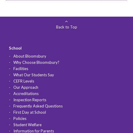
Back to Top
School
About Bloomsbury
Why Choose Bloomsbury?
Facilities
What Our Students Say
CEFR Levels
Our Approach
Accreditations
Inspection Reports
Frequently Asked Questions
First Day at School
Policies
Student Welfare
Information for Parents