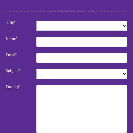
Title*
Name*
Email*
Subject*
Enquiry*