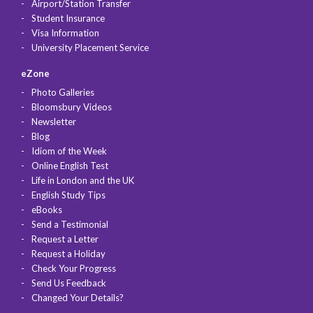
Airport/Station Transfer
Student Insurance
Visa Information
University Placement Service
eZone
Photo Galleries
Bloomsbury Videos
Newsletter
Blog
Idiom of the Week
Online English Test
Life in London and the UK
English Study Tips
eBooks
Send a Testimonial
Request a Letter
Request a Holiday
Check Your Progress
Send Us Feedback
Changed Your Details?