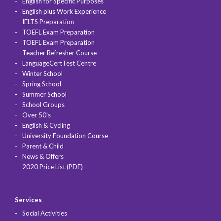
English for Specific Purposes
English plus Work Experience
IELTS Preparation
TOEFL Exam Preparation
TOEFL Exam Preparation
Teacher Refresher Course
LanguageCertTest Centre
Winter School
Spring School
Summer School
School Groups
Over 50's
English & Cycling
University Foundation Course
Parent & Child
News & Offers
2020 Price List (PDF)
Services
Social Activities