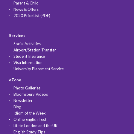
Parent & Child
News & Offers
2020 Price List (PDF)
Services
Social Activities
Airport/Station Transfer
Student Insurance
Visa Information
University Placement Service
eZone
Photo Galleries
Bloomsbury Videos
Newsletter
Blog
Idiom of the Week
Online English Test
Life in London and the UK
English Study Tips