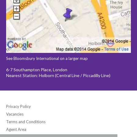
See Bloomsbury International on a larger map
6-7 Southampton Place, London
Nearest Station: Holborn (Central Line / Piccadilly Line)
Privacy Policy
Vacancies
Terms and Conditions
Agent Area