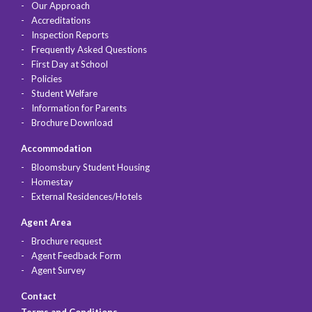
Our Approach
Accreditations
Inspection Reports
Frequently Asked Questions
First Day at School
Policies
Student Welfare
Information for Parents
Brochure Download
Accommodation
Bloomsbury Student Housing
Homestay
External Residences/Hotels
Agent Area
Brochure request
Agent Feedback Form
Agent Survey
Contact