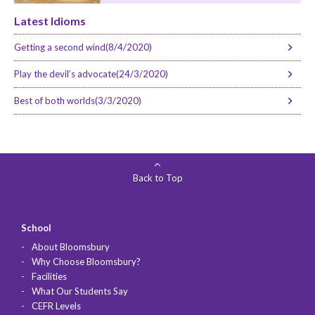
Latest Idioms
Getting a second wind(8/4/2020)
Play the devil’s advocate(24/3/2020)
Best of both worlds(3/3/2020)
Back to Top
School
About Bloomsbury
Why Choose Bloomsbury?
Facilities
What Our Students Say
CEFR Levels