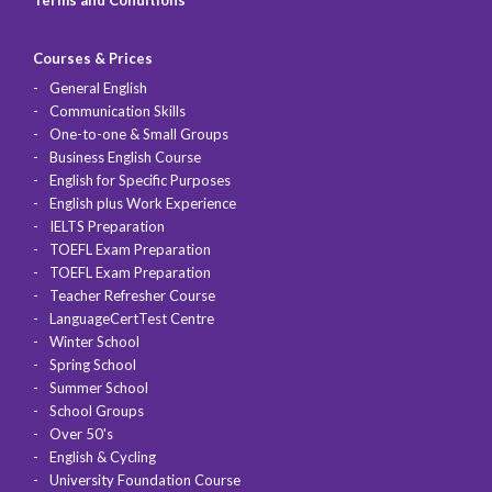
Terms and Conditions
Courses & Prices
General English
Communication Skills
One-to-one & Small Groups
Business English Course
English for Specific Purposes
English plus Work Experience
IELTS Preparation
TOEFL Exam Preparation
TOEFL Exam Preparation
Teacher Refresher Course
LanguageCertTest Centre
Winter School
Spring School
Summer School
School Groups
Over 50's
English & Cycling
University Foundation Course