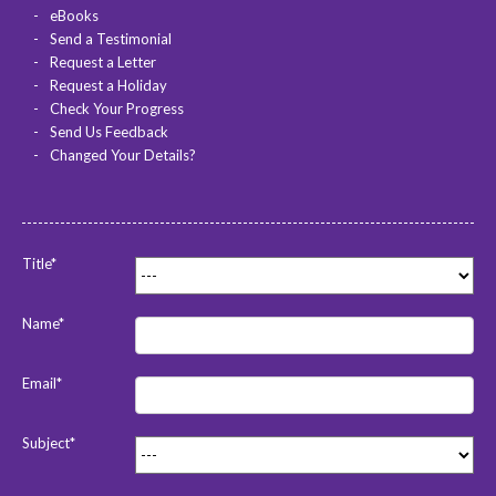
eBooks
Send a Testimonial
Request a Letter
Request a Holiday
Check Your Progress
Send Us Feedback
Changed Your Details?
Title*
Name*
Email*
Subject*