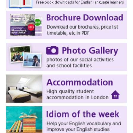
Free book downloads for English language learners