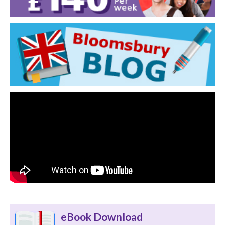
eBook Download