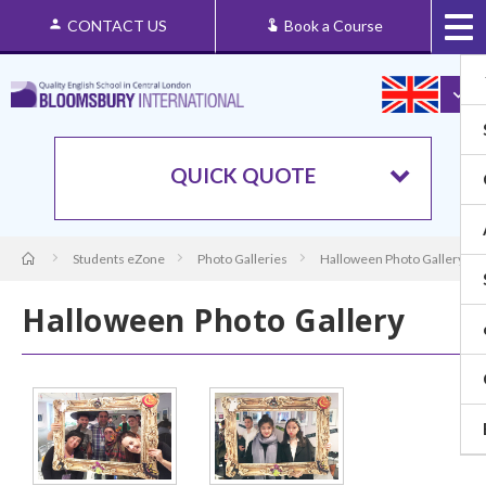
CONTACT US
Book a Course
QUICK QUOTE
Students eZone
Photo Galleries
Halloween Photo Gallery
Halloween Photo Gallery