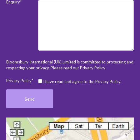
Enquiry*
Bloomsbury International (UK) Limited is committed to protecting and
respecting your privacy. Please read our
Privacy Policy
.
Privacy Policy*
I have read and agree to the Privacy Policy.