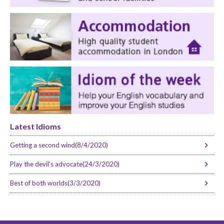
Latest Idioms
Getting a second wind(8/4/2020)
Play the devil’s advocate(24/3/2020)
Best of both worlds(3/3/2020)