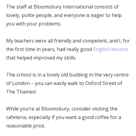
The staff at Bloomsbury International consists of
lovely, polite people, and everyone is eager to help
you with your problems.
My teachers were all friendly and competent, and I, for
the first time in years, had really good
English lessons
that helped improved my skills.
The school is in a lovely old building in the very centre
of London – you can easily walk to Oxford Street of
The Thames!
While you’re at Bloomsbury, consider visiting the
cafeteria, especially if you want a good coffee for a
reasonable price.