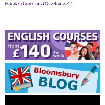
Rebekka (Germany) October 2014