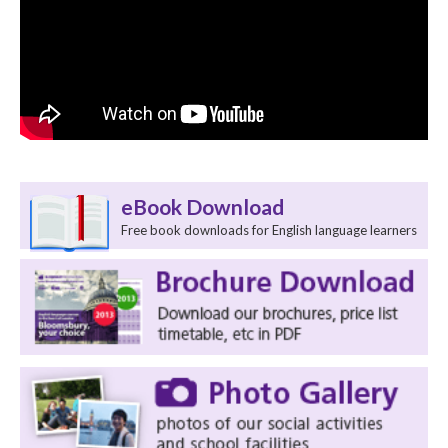
eBook Download
Free book downloads for English language learners