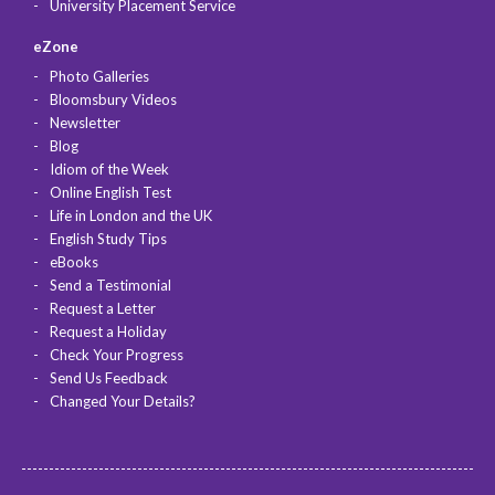
University Placement Service
eZone
Photo Galleries
Bloomsbury Videos
Newsletter
Blog
Idiom of the Week
Online English Test
Life in London and the UK
English Study Tips
eBooks
Send a Testimonial
Request a Letter
Request a Holiday
Check Your Progress
Send Us Feedback
Changed Your Details?