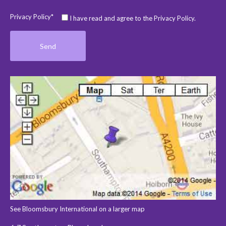
Privacy Policy*
I have read and agree to the Privacy Policy.
See Bloomsbury International on a larger map