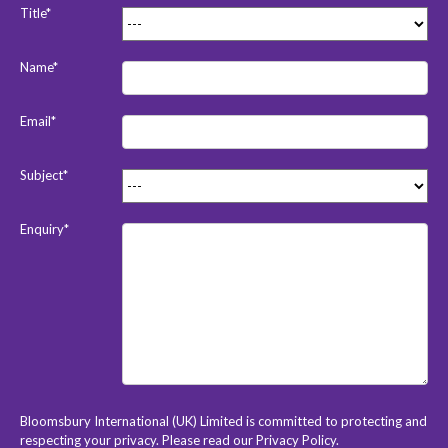
Title*
Name*
Email*
Subject*
Enquiry*
Bloomsbury International (UK) Limited is committed to protecting and
respecting your privacy. Please read our
Privacy Policy
.