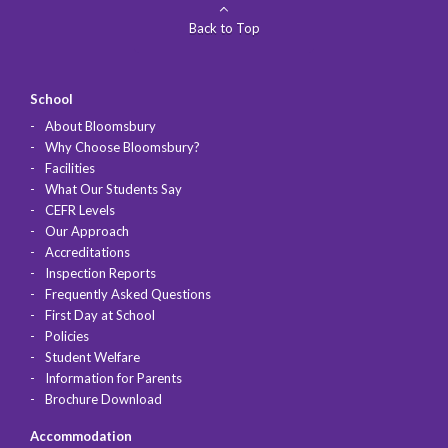
Back to Top
School
About Bloomsbury
Why Choose Bloomsbury?
Facilities
What Our Students Say
CEFR Levels
Our Approach
Accreditations
Inspection Reports
Frequently Asked Questions
First Day at School
Policies
Student Welfare
Information for Parents
Brochure Download
Accommodation