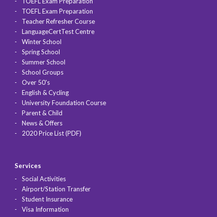
TOEFL Exam Preparation
TOEFL Exam Preparation
Teacher Refresher Course
LanguageCertTest Centre
Winter School
Spring School
Summer School
School Groups
Over 50's
English & Cycling
University Foundation Course
Parent & Child
News & Offers
2020 Price List (PDF)
Services
Social Activities
Airport/Station Transfer
Student Insurance
Visa Information