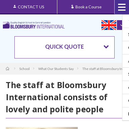
CONTACT US
Book a Course
QUICK QUOTE
School
What Our Students Say
The staff at Bloomsbury Interna
The staff at Bloomsbury
International consists of
lovely and polite people