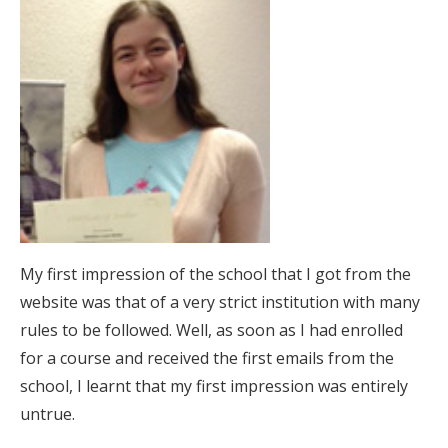
My first impression of the school that I got from the
website was that of a very strict institution with many
rules to be followed. Well, as soon as I had enrolled
for a course and received the first emails from the
school, I learnt that my first impression was entirely
untrue.