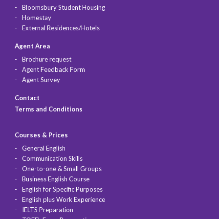
Bloomsbury Student Housing
Homestay
External Residences/Hotels
Agent Area
Brochure request
Agent Feedback Form
Agent Survey
Contact
Terms and Conditions
Courses & Prices
General English
Communication Skills
One-to-one & Small Groups
Business English Course
English for Specific Purposes
English plus Work Experience
IELTS Preparation