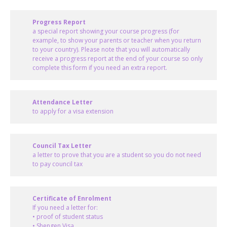
Progress Report
a special report showing your course progress (for
example, to show your parents or teacher when you return
to your country). Please note that you will automatically
receive a progress report at the end of your course so only
complete this form if you need an extra report.
Attendance Letter
to apply for a visa extension
Council Tax Letter
a letter to prove that you are a student so you do not need
to pay council tax
Certificate of Enrolment
If you need a letter for:
• proof of student status
• Shengen Visa