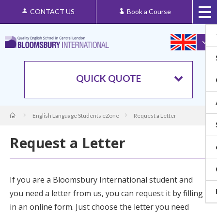
CONTACT US
Book a Course
QUICK QUOTE
English Language Students eZone
Request a Letter
Request a Letter
If you are a Bloomsbury International student and
you need a letter from us, you can request it by filling
in an online form. Just choose the letter you need