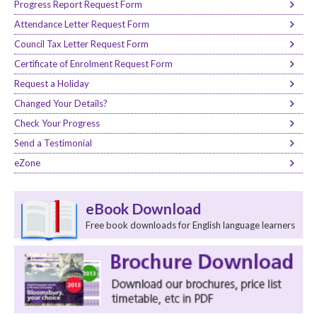
Progress Report Request Form
Attendance Letter Request Form
Council Tax Letter Request Form
Certificate of Enrolment Request Form
Request a Holiday
Changed Your Details?
Check Your Progress
Send a Testimonial
eZone
eBook Download
Free book downloads for English language learners