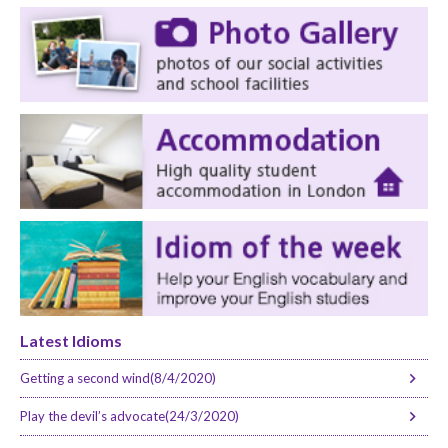
Latest Idioms
Getting a second wind(8/4/2020)
Play the devil’s advocate(24/3/2020)