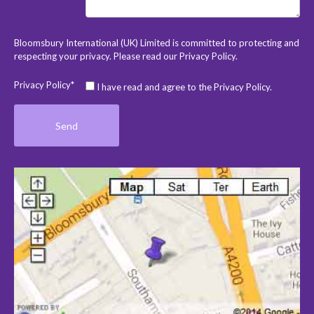
Bloomsbury International (UK) Limited is committed to protecting and
respecting your privacy. Please read our
Privacy Policy
.
Privacy Policy*
I have read and agree to the Privacy Policy.