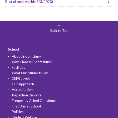
Best of both worlds(3/3/2020)
Back to Top
School
About Bloomsbury
Why Choose Bloomsbury?
Facilities
What Our Students Say
CEFR Levels
Our Approach
Accreditations
Inspection Reports
Frequently Asked Questions
First Day at School
Policies
Student Welfare