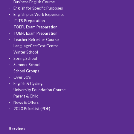
Business English Course
English for Specific Purposes
English plus Work Experience
IELTS Preparation
TOEFL Exam Preparation
TOEFL Exam Preparation
Teacher Refresher Course
LanguageCertTest Centre
Winter School
Spring School
Summer School
School Groups
Over 50's
English & Cycling
University Foundation Course
Parent & Child
News & Offers
2020 Price List (PDF)
Services