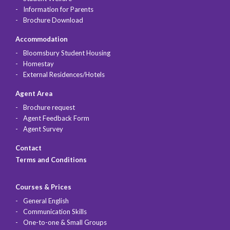
Information for Parents
Brochure Download
Accommodation
Bloomsbury Student Housing
Homestay
External Residences/Hotels
Agent Area
Brochure request
Agent Feedback Form
Agent Survey
Contact
Terms and Conditions
Courses & Prices
General English
Communication Skills
One-to-one & Small Groups