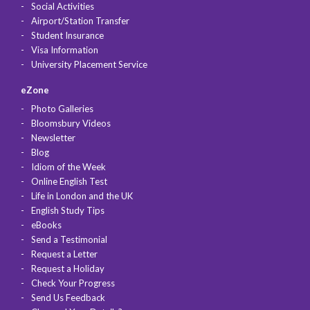
Social Activities
Airport/Station Transfer
Student Insurance
Visa Information
University Placement Service
eZone
Photo Galleries
Bloomsbury Videos
Newsletter
Blog
Idiom of the Week
Online English Test
Life in London and the UK
English Study Tips
eBooks
Send a Testimonial
Request a Letter
Request a Holiday
Check Your Progress
Send Us Feedback