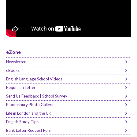
eZone
Newsletter
eBooks
English Language School Videos
Request a Letter
Send Us Feedback | School Survey
Bloomsbury Photo Galleries
Life in London and the UK
English Study Tips
Bank Letter Request Form