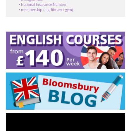
• National Insurance Number
• membership (e.g. library / gym)