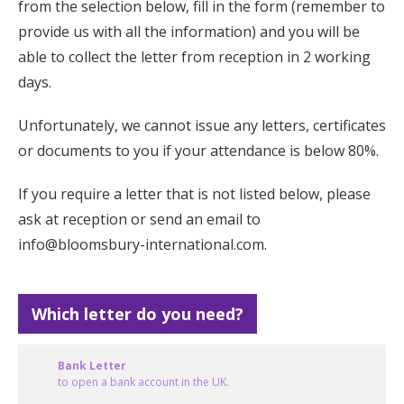
from the selection below, fill in the form (remember to
provide us with all the information) and you will be
able to collect the letter from reception in 2 working
days.
Unfortunately, we cannot issue any letters, certificates
or documents to you if your attendance is below 80%.
If you require a letter that is not listed below, please
ask at reception or send an email to
info@bloomsbury-international.com
.
Which letter do you need?
Bank Letter
to open a bank account in the UK.