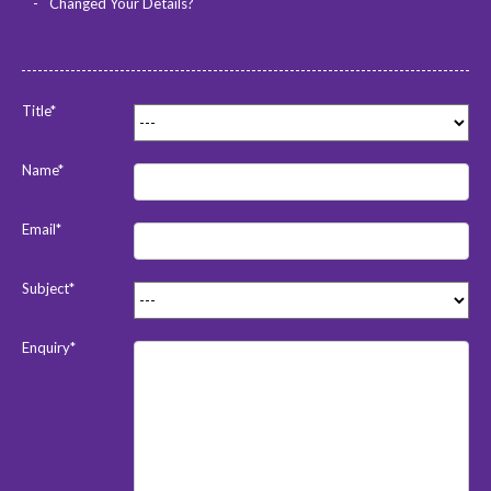
Changed Your Details?
Title*
Name*
Email*
Subject*
Enquiry*