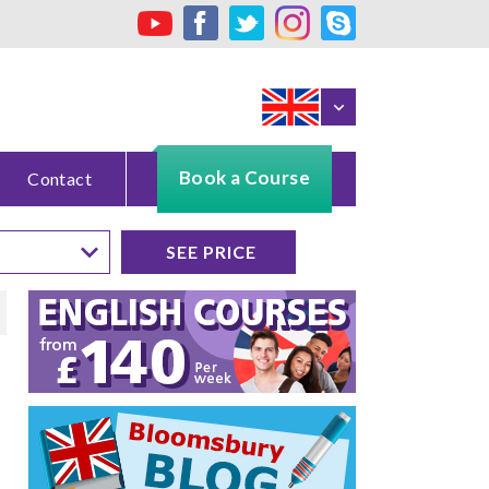
Book a Course
Contact