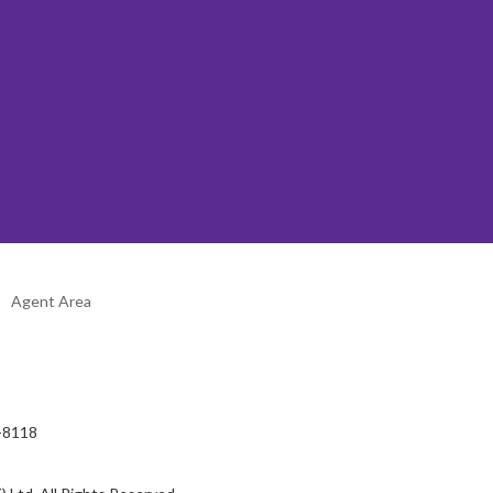
Agent Area
2-8118