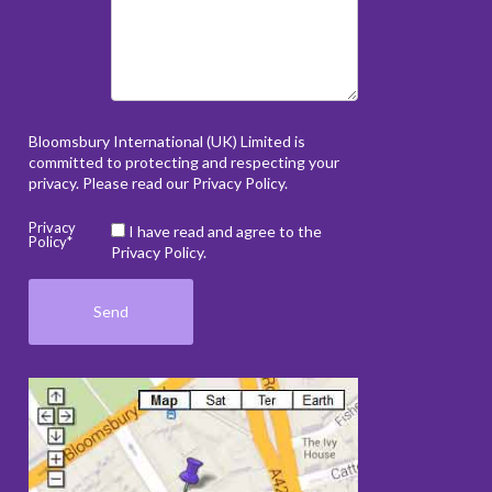
Bloomsbury International (UK) Limited is
committed to protecting and respecting your
privacy. Please read our
Privacy Policy
.
Privacy
I have read and agree to the
Policy*
Privacy Policy.