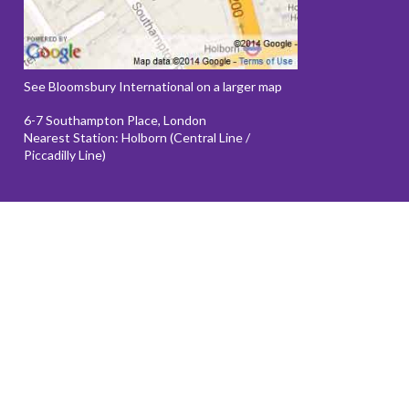
See Bloomsbury International on a larger map
6-7 Southampton Place, London
Nearest Station: Holborn (Central Line /
Piccadilly Line)