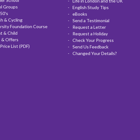
er School
Life in London and the UK
ol Groups
English Study Tips
50's
eBooks
sh & Cycling
Send a Testimonial
rsity Foundation Course
Request a Letter
t & Child
Request a Holiday
 & Offers
Check Your Progress
Price List (PDF)
Send Us Feedback
Changed Your Details?