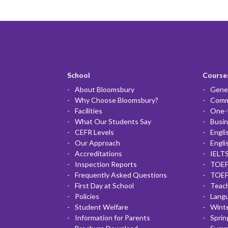
School
Courses
About Bloomsbury
Gener
Why Choose Bloomsbury?
Commu
Facilities
One-
What Our Students Say
Busin
CEFR Levels
Engli
Our Approach
Engli
Accreditations
IELTS
Inspection Reports
TOEF
Frequently Asked Questions
TOEF
First Day at School
Teac
Policies
Lang
Student Welfare
Winte
Information for Parents
Sprin