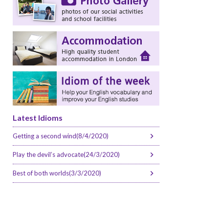
s
Latest Idioms
Getting a second wind(8/4/2020)
Play the devil’s advocate(24/3/2020)
Best of both worlds(3/3/2020)