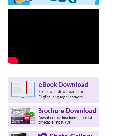
t
eBook Download
Free book downloads for
English language learners