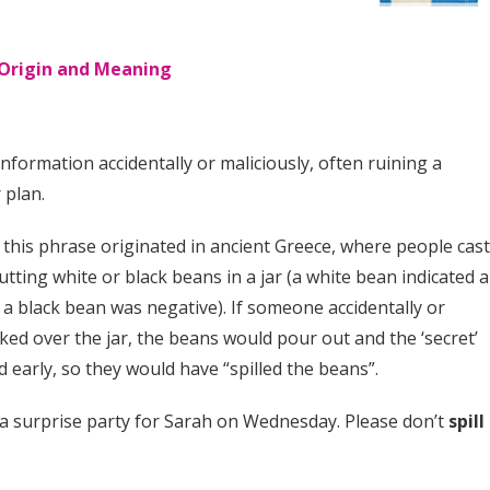
: Origin and Meaning
information accidentally or maliciously, often ruining a
 plan.
at this phrase originated in ancient Greece, where people cas
utting white or black beans in a jar (a white bean indicated a
 a black bean was negative). If someone accidentally or
ked over the jar, the beans would pour out and the ‘secret’
 early, so they would have “spilled the beans”.
a surprise party for Sarah on Wednesday. Please don’t
spill