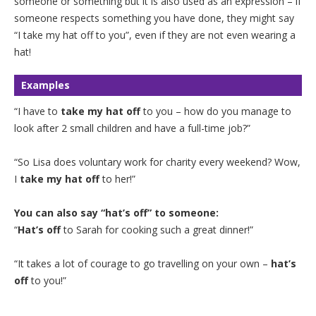
someone or something but it is also used as an expression – if
someone respects something you have done, they might say
“I take my hat off to you”, even if they are not even wearing a
hat!
Examples
“I have to
take my hat off
to you – how do you manage to
look after 2 small children and have a full-time job?”
“So Lisa does voluntary work for charity every weekend? Wow,
I
take my hat off
to her!”
You can also say “hat’s off” to someone:
“
Hat’s off
to Sarah for cooking such a great dinner!”
“It takes a lot of courage to go travelling on your own –
hat’s
off
to you!”