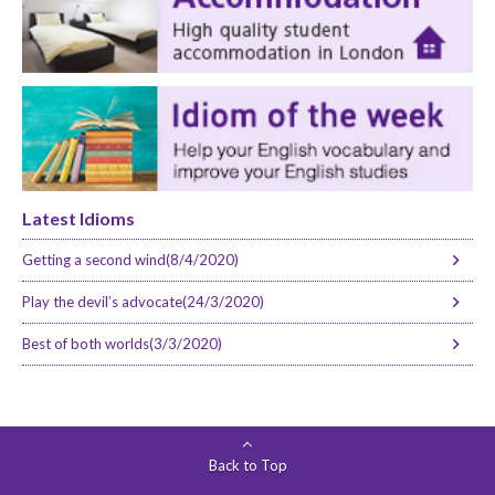
Latest Idioms
Getting a second wind(8/4/2020)
Play the devil’s advocate(24/3/2020)
Best of both worlds(3/3/2020)
Back to Top