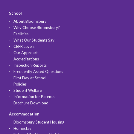
School
About Bloomsbury
Why Choose Bloomsbury?
Facilities
What Our Students Say
CEFR Levels
Our Approach
Accreditations
Inspection Reports
Frequently Asked Questions
First Day at School
Policies
Student Welfare
Information for Parents
Brochure Download
Accommodation
Bloomsbury Student Housing
Homestay