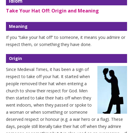
Idiom
Take Your Hat Off: Origin and Meaning
Meaning
If you “take your hat off” to someone, it means you admire or
respect them, or something they have done.
Origin
Since Medieval Times, it has been a sign of
respect to take off your hat. It started when
people removed their hat when entering a
church to show their respect for God. Men
then started to take their hats off when they
went indoors, when they passed or spoke to
a woman or when something or someone
deserved respect or honour (e.g. a war hero or a flag). These
days, people still literally take their hat off when they admire