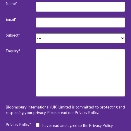
Name*
Email*
Subject*
Enquiry*
Bloomsbury International (UK) Limited is committed to protecting and
respecting your privacy. Please read our
Privacy Policy
.
Privacy Policy*
I have read and agree to the Privacy Policy.