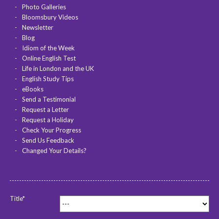
Photo Galleries
Bloomsbury Videos
Newsletter
Blog
Idiom of the Week
Online English Test
Life in London and the UK
English Study Tips
eBooks
Send a Testimonial
Request a Letter
Request a Holiday
Check Your Progress
Send Us Feedback
Changed Your Details?
Title*