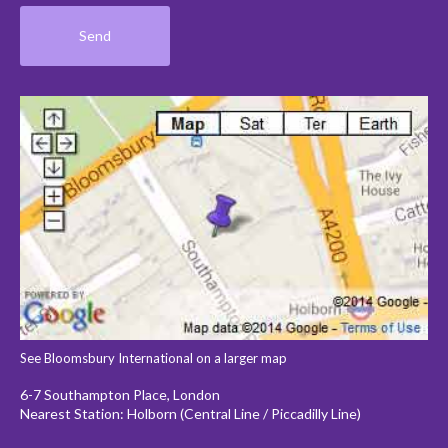
See Bloomsbury International on a larger map
6-7 Southampton Place, London
Nearest Station: Holborn (Central Line / Piccadilly Line)