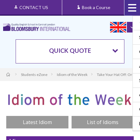
CONTACT US
Book a Course
QUICK QUOTE
Students eZone
Idiom of the Week
Take Your Hat Off: Origin
Latest Idiom
List of Idioms