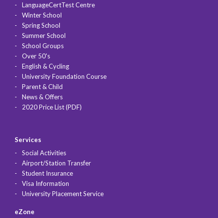
LanguageCertTest Centre
Winter School
Spring School
Summer School
School Groups
Over 50's
English & Cycling
University Foundation Course
Parent & Child
News & Offers
2020 Price List (PDF)
Services
Social Activities
Airport/Station Transfer
Student Insurance
Visa Information
University Placement Service
eZone