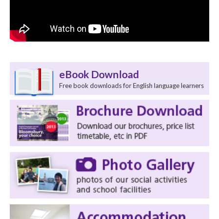
eBook Download
Free book downloads for English language learners