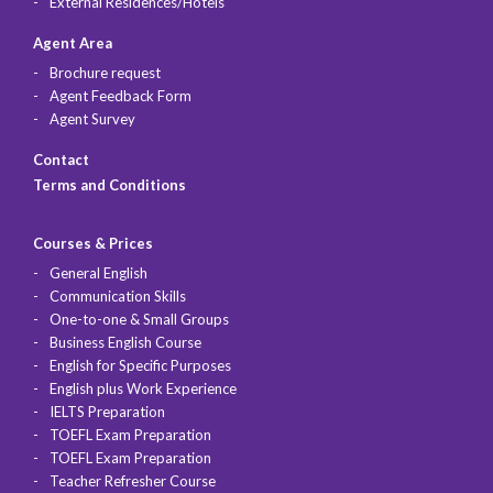
External Residences/Hotels
Agent Area
Brochure request
Agent Feedback Form
Agent Survey
Contact
Terms and Conditions
Courses & Prices
General English
Communication Skills
One-to-one & Small Groups
Business English Course
English for Specific Purposes
English plus Work Experience
IELTS Preparation
TOEFL Exam Preparation
TOEFL Exam Preparation
Teacher Refresher Course