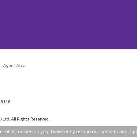
Agent Area
2-8118
 Ltd. All Rights Reserved.
ent of cookies on your browser by us and our partners and agree 