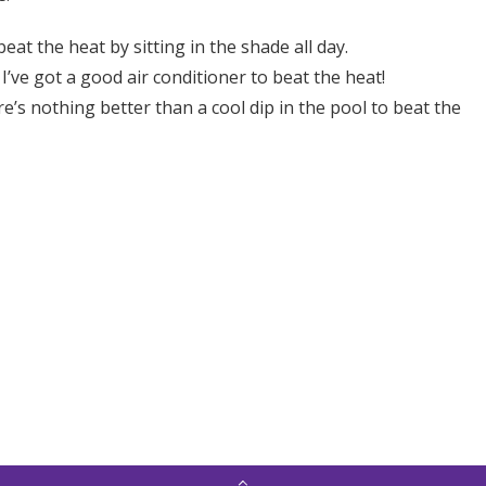
eat the heat by sitting in the shade all day.
ve got a good air conditioner to beat the heat!
ere’s nothing better than a cool dip in the pool to beat the