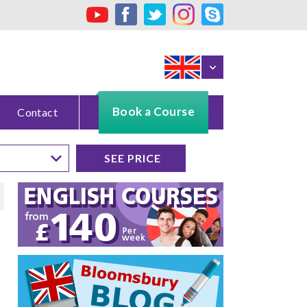
Book a Course
Contact