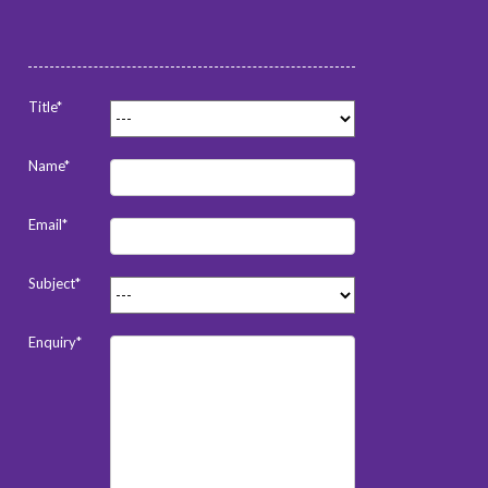
Title*
Name*
Email*
Subject*
Enquiry*