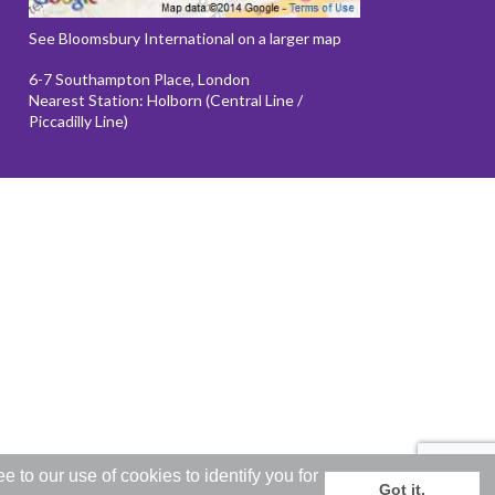
See Bloomsbury International on a larger map
6-7 Southampton Place, London
Nearest Station: Holborn (Central Line /
Piccadilly Line)
to our use of cookies to identify you for
Got it.