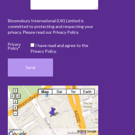
Bloomsbury International (UK) Limited is
committed to protecting and respecting your
privacy. Please read our
Privacy Policy
.
Privacy
I have read and agree to the
Policy*
Privacy Policy.