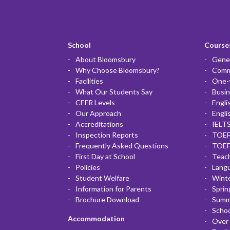
School
Courses
About Bloomsbury
Gener
Why Choose Bloomsbury?
Commu
Facilities
One-
What Our Students Say
Busin
CEFR Levels
Engli
Our Approach
Engli
Accreditations
IELTS
Inspection Reports
TOEF
Frequently Asked Questions
TOEF
First Day at School
Teac
Policies
Lang
Student Welfare
Winte
Information for Parents
Sprin
Brochure Download
Summ
Scho
Accommodation
Over 