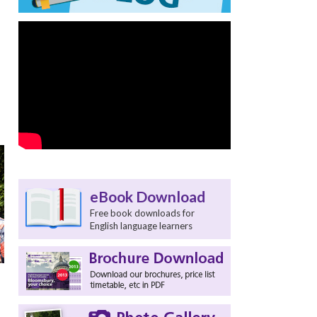
eBook Download
Free book downloads for
English language learners