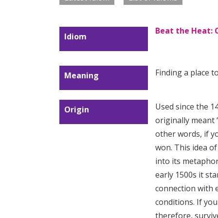
Beat the Heat: 
Idiom
Finding a place to
Meaning
Used since the 1
Origin
originally meant 
other words, if 
won. This idea o
into its metapho
early 1500s it st
connection with
conditions. If yo
therefore, surviv