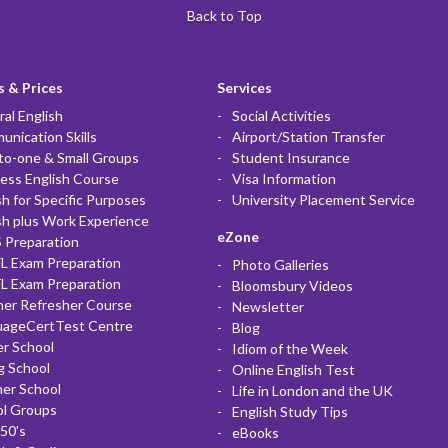
Back to Top
 & Prices
Services
al English
Social Activities
nication Skills
Airport/Station Transfer
to-one & Small Groups
Student Insurance
ess English Course
Visa Information
sh for Specific Purposes
University Placement Service
sh plus Work Experience
eZone
 Preparation
L Exam Preparation
Photo Galleries
L Exam Preparation
Bloomsbury Videos
her Refresher Course
Newsletter
uageCertTest Centre
Blog
r School
Idiom of the Week
g School
Online English Test
er School
Life in London and the UK
ol Groups
English Study Tips
50's
eBooks