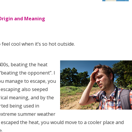
Origin and Meaning
 feel cool when it’s so hot outside.
400s, beating the heat
“beating the opponent”. I
you manage to escape, you
f escaping also seeped
rical meaning, and by the
arted being used in
 extreme summer weather
u escaped the heat, you would move to a cooler place and
e.