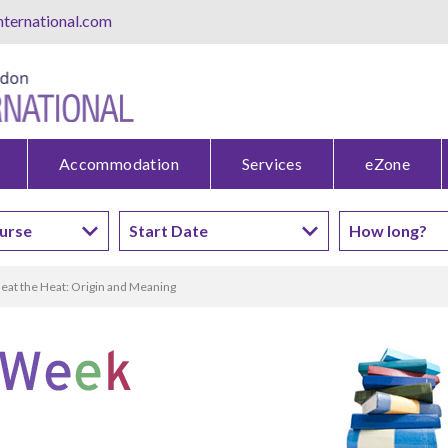
ternational.com
Accommodation
Services
eZone
eat the Heat: Origin and Meaning