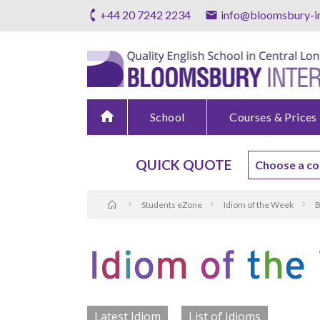
+44 20 7242 2234
info@bloomsbury-in
home
School
Courses & Prices
QUICK QUOTE
Students eZone
Idiom of the Week
B
Latest Idiom
List of Idioms