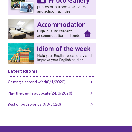
Latest Idioms
Getting a second wind(8/4/2020)
Play the devil’s advocate(24/3/2020)
Best of both worlds(3/3/2020)