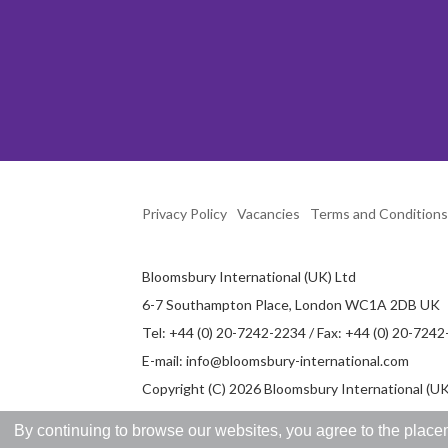
Privacy Policy
Vacancies
Terms and Conditions
Bloomsbury International (UK) Ltd
6-7 Southampton Place, London WC1A 2DB UK
Tel: +44 (0) 20-7242-2234 / Fax: +44 (0) 20-724
E-mail:
info@bloomsbury-international.com
Copyright (C) 2026 Bloomsbury International (UK)
By continuing to browse our websites, you agree to the placem