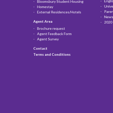
Engli
Bloomsbury Student Housing
Unive
Homestay
Paren
External Residences/Hotels
News
Agent Area
2020 
Brochure request
Agent Feedback Form
Agent Survey
Contact
Terms and Conditions