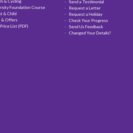
sh & Cycling
Send a Testimonial
rsity Foundation Course
Request a Letter
t & Child
Request a Holiday
 & Offers
Check Your Progress
Price List (PDF)
Send Us Feedback
Changed Your Details?