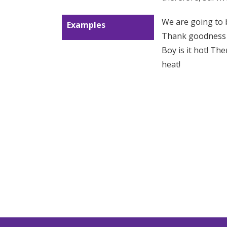
We are going to b
Examples
Thank goodness I’
Boy is it hot! Th
heat!