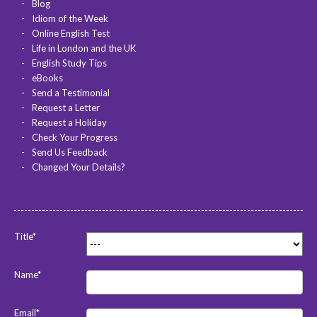
Blog
Idiom of the Week
Online English Test
Life in London and the UK
English Study Tips
eBooks
Send a Testimonial
Request a Letter
Request a Holiday
Check Your Progress
Send Us Feedback
Changed Your Details?
Title*
Name*
Email*