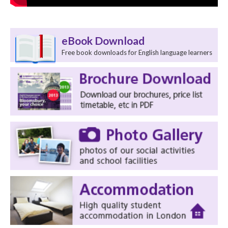
eBook Download
Free book downloads for English language learners