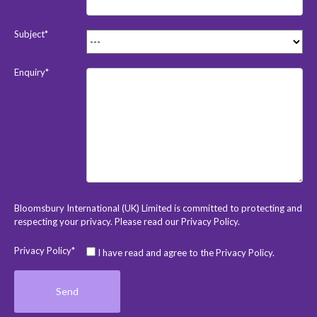
Subject*
Enquiry*
Bloomsbury International (UK) Limited is committed to protecting and
respecting your privacy. Please read our
Privacy Policy
.
Privacy Policy*
I have read and agree to the Privacy Policy.