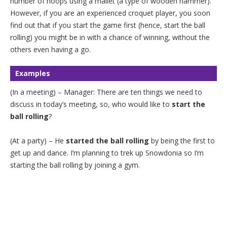
number of hoops using a mallet (a type of wooden hammer).
However, if you are an experienced croquet player, you soon
find out that if you start the game first (hence, start the ball
rolling) you might be in with a chance of winning, without the
others even having a go.
Examples
(In a meeting) – Manager: There are ten things we need to
discuss in today’s meeting, so, who would like to
start the
ball rolling
?
(At a party) – He
started the ball rolling
by being the first to
get up and dance. I’m planning to trek up Snowdonia so I’m
starting the ball rolling by joining a gym.