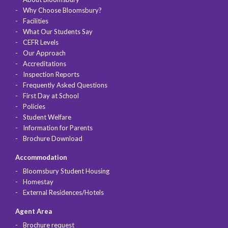
Why Choose Bloomsbury?
Facilities
What Our Students Say
CEFR Levels
Our Approach
Accreditations
Inspection Reports
Frequently Asked Questions
First Day at School
Policies
Student Welfare
Information for Parents
Brochure Download
Accommodation
Bloomsbury Student Housing
Homestay
External Residences/Hotels
Agent Area
Brochure request