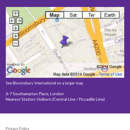
See Bloomsbury International on a larger map
6-7 Southampton Place, London
Nearest Station: Holborn (Central Line / Piccadilly Line)
Privacy Policy