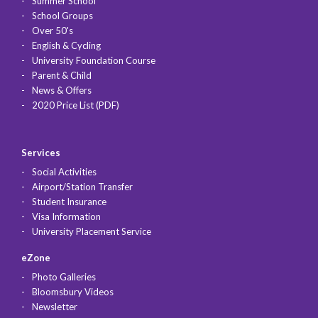
Summer School
School Groups
Over 50's
English & Cycling
University Foundation Course
Parent & Child
News & Offers
2020 Price List (PDF)
Services
Social Activities
Airport/Station Transfer
Student Insurance
Visa Information
University Placement Service
eZone
Photo Galleries
Bloomsbury Videos
Newsletter