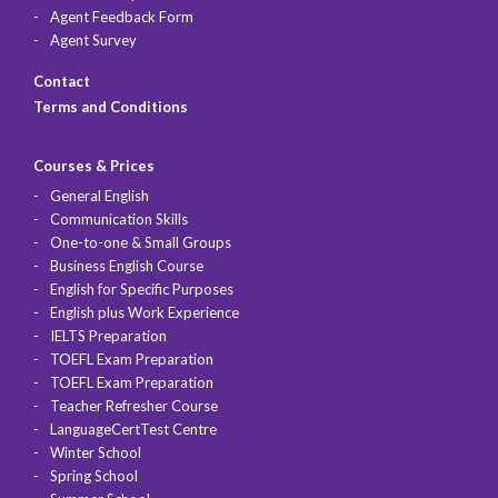
Agent Feedback Form
Agent Survey
Contact
Terms and Conditions
Courses & Prices
General English
Communication Skills
One-to-one & Small Groups
Business English Course
English for Specific Purposes
English plus Work Experience
IELTS Preparation
TOEFL Exam Preparation
TOEFL Exam Preparation
Teacher Refresher Course
LanguageCertTest Centre
Winter School
Spring School