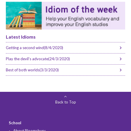
Latest Idioms
Getting a second wind(8/4/2020)
Play the devil’s advocate(24/3/2020)
Best of both worlds(3/3/2020)
Back to Top
School
About Bloomsbury