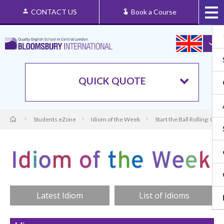
CONTACT US
Book a Course
QUICK QUOTE
Students eZone
Idiom of the Week
Start the Ball Rolling: Or
Latest Idiom
List of Idioms