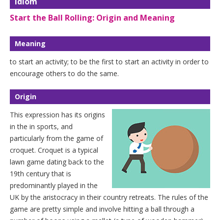
Idiom
Start the Ball Rolling: Origin and Meaning
Meaning
to start an activity; to be the first to start an activity in order to
encourage others to do the same.
Origin
This expression has its origins
in the in sports, and
particularly from the game of
croquet. Croquet is a typical
lawn game dating back to the
19th century that is
predominantly played in the
UK by the aristocracy in their country retreats. The rules of the
game are pretty simple and involve hitting a ball through a